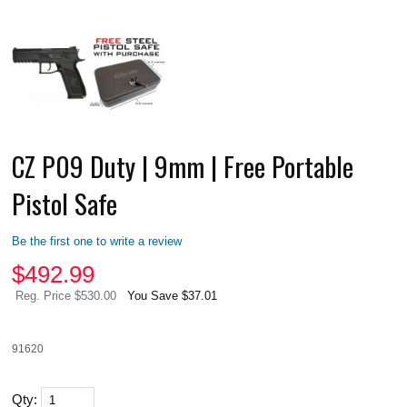
CZ P09 Duty | 9mm | Free Portable
Pistol Safe
Be the first one to write a review
$
492.99
Reg. Price $530.00
You Save $37.01
91620
Qty: