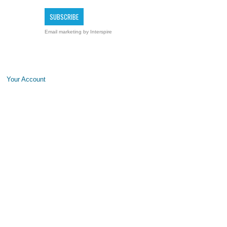
Email marketing
by Interspire
Your Account