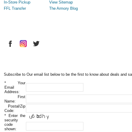
In-Store Pickup
View Sitemap
FFL Transfer
The Armory Blog
Subscribe to Our email list below to be the first to know about deals and sa
*
Your
Email
Address:
First
Name:
Postal/Zip
Code:
*
Enter the
security
code
shown: