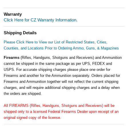
Warranty
Click Here for CZ Warranty Information.
Shipping Details
Please Click Here to View our List of Restricted States, Cities,
Counties, and Locations Prior to Ordering Ammo, Guns, & Magazines
Firearms
(Rifles, Handguns, Shotguns and Receivers) and Ammunition
cannot be shipped in the same package as per UPS, FEDEX and
USPS. For accurate shipping charges please place one order for
Firearms and another for the Ammunition separately. Orders placed for
Firearms and Ammunition together will not reflect the current shipping
charges, and will require additional shipping charges and a delay when
the orders are shipped.
All FIREARMS (Rifles, Handguns, Shotguns and Receivers) will be
shipped only to a licensed Federal Firearms Dealer upon receipt of an
original signed copy of the license.