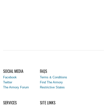
SOCIAL MEDIA
FAQS
Facebook
Terms & Conditions
Twitter
Find The Armory
The Armory Forum
Restrictive States
SERVICES
SITE LINKS