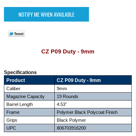
CZ P09 Duty - 9mm
Specifications
Product
CZ P09 Duty - 9mm
Caliber
9mm
Magazine Capacity
19 Rounds
Barrel Length
4.53"
Frame
Polymer Black Polycoat Finish
Grips
Black Polymer
UPC
806703916200