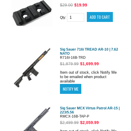
$29.00
$19.99
Qty:
Sig Sauer 716i TREAD AR-10 | 7.62
NATO
R716I-16B-TRD
$1,879.99
$1,699.99
Item out of stock, click Notify Me
to be emailed when product
available
Sig Sauer MCX Virtus Patrol AR-15 |
223/5.56
RMCX-16B-TAP-P
$2,499.99
$2,059.99