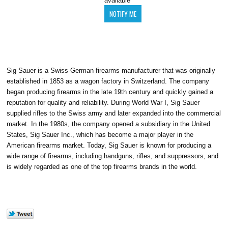
available
Sig Sauer is a Swiss-German firearms manufacturer that was originally
established in 1853 as a wagon factory in Switzerland. The company
began producing firearms in the late 19th century and quickly gained a
reputation for quality and reliability. During World War I, Sig Sauer
supplied rifles to the Swiss army and later expanded into the commercial
market. In the 1980s, the company opened a subsidiary in the United
States, Sig Sauer Inc., which has become a major player in the
American firearms market. Today, Sig Sauer is known for producing a
wide range of firearms, including handguns, rifles, and suppressors, and
is widely regarded as one of the top firearms brands in the world.