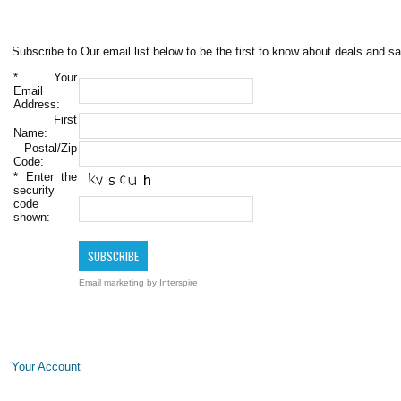
Subscribe to Our email list below to be the first to know about deals and sa
*
Your
Email
Address:
First
Name:
Postal/Zip
Code:
*
Enter the
security
code
shown:
Email marketing
by Interspire
Your Account