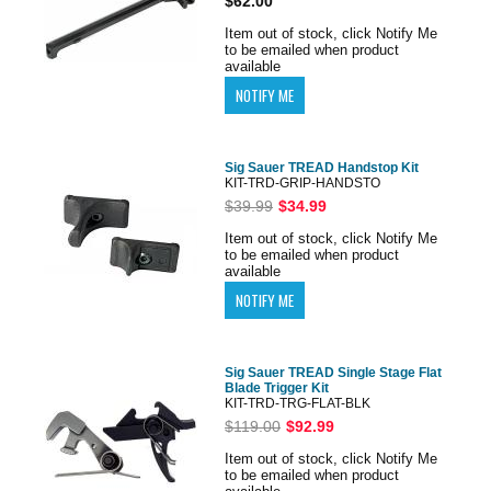
$62.00
Item out of stock, click Notify Me
to be emailed when product
available
Sig Sauer TREAD Handstop Kit
KIT-TRD-GRIP-HANDSTO
$39.99
$34.99
Item out of stock, click Notify Me
to be emailed when product
available
Sig Sauer TREAD Single Stage Flat
Blade Trigger Kit
KIT-TRD-TRG-FLAT-BLK
$119.00
$92.99
Item out of stock, click Notify Me
to be emailed when product