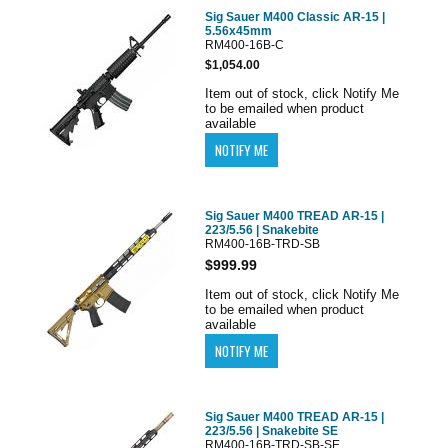
Sig Sauer M400 Classic AR-15 |
5.56x45mm
RM400-16B-C
$1,054.00
Item out of stock, click Notify Me
to be emailed when product
available
Sig Sauer M400 TREAD AR-15 |
223/5.56 | Snakebite
RM400-16B-TRD-SB
$999.99
Item out of stock, click Notify Me
to be emailed when product
available
Sig Sauer M400 TREAD AR-15 |
223/5.56 | Snakebite SE
RM400-16B-TRD-SB-SE