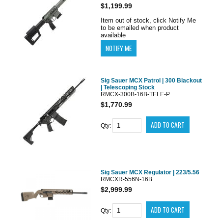
$1,199.99
Item out of stock, click Notify Me
to be emailed when product
available
Sig Sauer MCX Patrol | 300 Blackout
| Telescoping Stock
RMCX-300B-16B-TELE-P
$1,770.99
Qty:
Sig Sauer MCX Regulator | 223/5.56
RMCXR-556N-16B
$2,999.99
Qty: