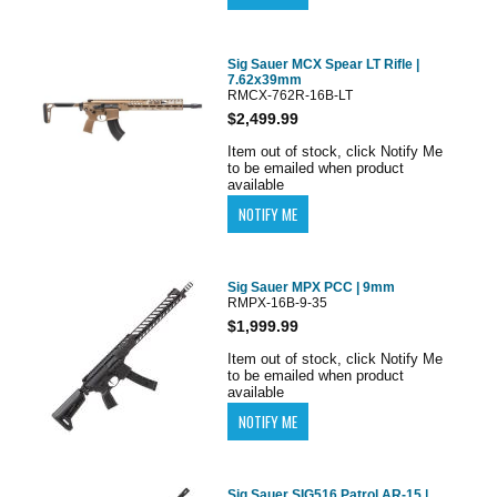
Sig Sauer MCX Spear LT Rifle |
7.62x39mm
RMCX-762R-16B-LT
$2,499.99
Item out of stock, click Notify Me
to be emailed when product
available
Sig Sauer MPX PCC | 9mm
RMPX-16B-9-35
$1,999.99
Item out of stock, click Notify Me
to be emailed when product
available
Sig Sauer SIG516 Patrol AR-15 |