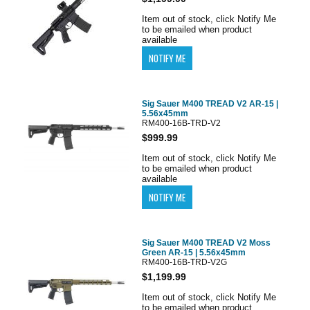
Item out of stock, click Notify Me
to be emailed when product
available
Sig Sauer M400 TREAD V2 AR-15 |
5.56x45mm
RM400-16B-TRD-V2
$999.99
Item out of stock, click Notify Me
to be emailed when product
available
Sig Sauer M400 TREAD V2 Moss
Green AR-15 | 5.56x45mm
RM400-16B-TRD-V2G
$1,199.99
Item out of stock, click Notify Me
to be emailed when product