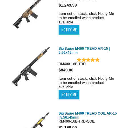
$1,249.99
Item out of stock, click Notify Me
to be emailed when product
available
Sig Sauer M400 TREAD AR-15 |
5.56x45mm
RM400-16B-TRD
$849.00
Item out of stock, click Notify Me
to be emailed when product
available
Sig Sauer M400 TREAD COIL AR-15
| 5.56x45mm
RM400-16B-TRD-COIL
$1,199.00