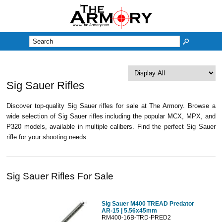
M
Sig Sauer Rifles
Discover top-quality Sig Sauer rifles for sale at The Armory. Browse a
wide selection of Sig Sauer rifles including the popular MCX, MPX, and
P320 models, available in multiple calibers. Find the perfect Sig Sauer
rifle for your shooting needs.
Sig Sauer Rifles For Sale
Sig Sauer M400 TREAD Predator
AR-15 | 5.56x45mm
RM400-16B-TRD-PRED2