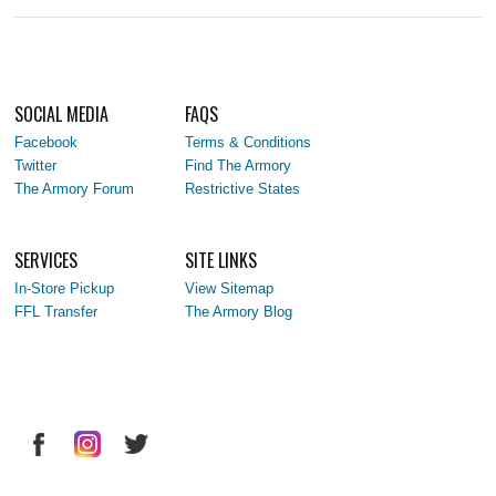
SOCIAL MEDIA
FAQS
Facebook
Terms & Conditions
Twitter
Find The Armory
The Armory Forum
Restrictive States
SERVICES
SITE LINKS
In-Store Pickup
View Sitemap
FFL Transfer
The Armory Blog