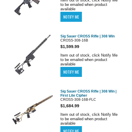
Item out of stock, click Notify Me
to be emailed when product
available
Sig Sauer CROSS Rifle | 308 Win
CROSS-308-16B
$1,599.99
Item out of stock, click Notify Me
to be emailed when product
available
Sig Sauer CROSS Rifle | 308 Win |
First Lite Cipher
CROSS-308-16B-FLC
$1,684.99
Item out of stock, click Notify Me
to be emailed when product
available