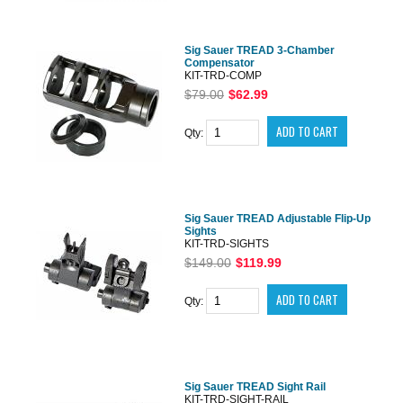
Sig Sauer TREAD 3-Chamber
Compensator
KIT-TRD-COMP
$79.00
$62.99
Qty:
Sig Sauer TREAD Adjustable Flip-Up
Sights
KIT-TRD-SIGHTS
$149.00
$119.99
Qty:
Sig Sauer TREAD Sight Rail
KIT-TRD-SIGHT-RAIL