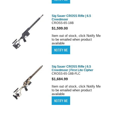
Sig Sauer CROSS Rifle | 6.5
Creedmoor
CROSS-65-18B
$1,599.00
Item out of stock, click Notify Me
to be emailed when product
available
Sig Sauer CROSS Rifle | 6.5
Creedmoor | First Lite Cipher
CROSS-65-18B-FLC
$1,684.99
Item out of stock, click Notify Me
to be emailed when product
available