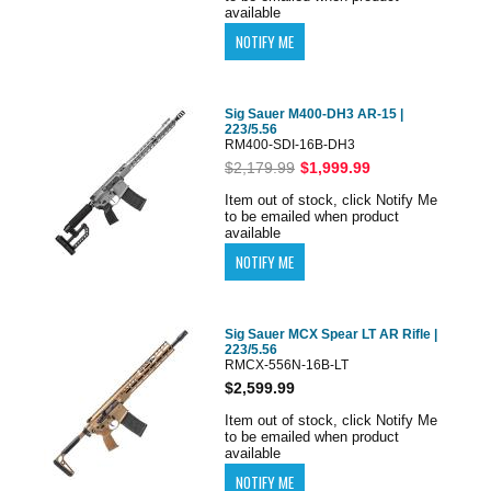
available
Sig Sauer M400-DH3 AR-15 |
223/5.56
RM400-SDI-16B-DH3
$2,179.99
$1,999.99
Item out of stock, click Notify Me
to be emailed when product
available
Sig Sauer MCX Spear LT AR Rifle |
223/5.56
RMCX-556N-16B-LT
$2,599.99
Item out of stock, click Notify Me
to be emailed when product
available