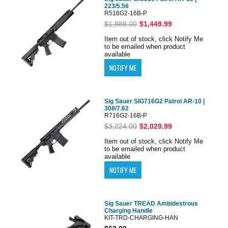
223/5.56
R516G2-16B-P
$1,888.00
$1,449.99
Item out of stock, click Notify Me
to be emailed when product
available
Sig Sauer SIG716G2 Patrol AR-10 |
308/7.62
R716G2-16B-P
$3,224.00
$2,029.99
Item out of stock, click Notify Me
to be emailed when product
available
Sig Sauer TREAD Ambidextrous
Charging Handle
KIT-TRD-CHARGING-HAN