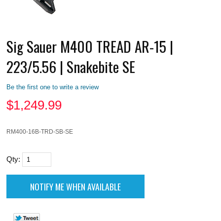
Sig Sauer M400 TREAD AR-15 |
223/5.56 | Snakebite SE
Be the first one to write a review
$
1,249.99
RM400-16B-TRD-SB-SE
Qty: