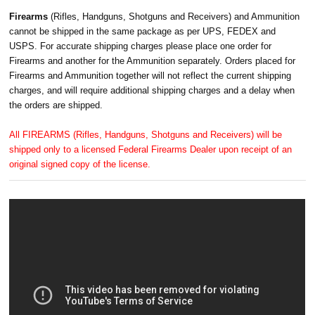
Firearms
(Rifles, Handguns, Shotguns and Receivers) and Ammunition
cannot be shipped in the same package as per UPS, FEDEX and
USPS. For accurate shipping charges please place one order for
Firearms and another for the Ammunition separately. Orders placed for
Firearms and Ammunition together will not reflect the current shipping
charges, and will require additional shipping charges and a delay when
the orders are shipped.
All FIREARMS (Rifles, Handguns, Shotguns and Receivers) will be
shipped only to a licensed Federal Firearms Dealer upon receipt of an
original signed copy of the license.