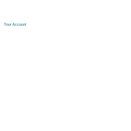
Your Account