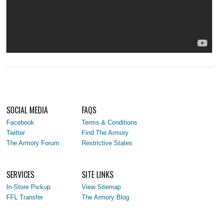
SOCIAL MEDIA
FAQS
Facebook
Terms & Conditions
Twitter
Find The Armory
The Armory Forum
Restrictive States
SERVICES
SITE LINKS
In-Store Pickup
View Sitemap
FFL Transfer
The Armory Blog