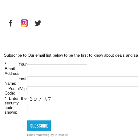
Subscribe to Our email list below to be the first to know about deals and sa
*
Your
Email
Address:
First
Name:
Postal/Zip
Code:
*
Enter the
security
code
shown:
Email marketing
by Interspire