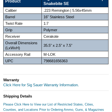
Product
Snakebite SE
Caliber
.223 Remington | 5.56x45mm
Barrel
16" Stainless Steel
Twist Rate
1:7
Grip
Polymer
Receiver
Cerakote
Overall Dimensions
35.5" x 2.5" x 7.5"
(LxWxH)
Accessory Rail
M-LOK
UPC
798681656363
Warranty
Click Here for Sig Sauer Warranty Information.
Shipping Details
Please Click Here to View our List of Restricted States, Cities,
Counties, and Locations Prior to Ordering Ammo, Guns, & Magazines