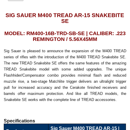
SIG SAUER M400 TREAD AR-15 SNAKEBITE
SE
MODEL: RM400-16B-TRD-SB-SE | CALIBER: .223
REMINGTON / 5.56X45MM
Sig Sauer is pleased to announce the expansion of the M400 TREAD
series of rifles with the introduction of the M400 TREAD Snakebite SE.
The new TREAD Snakebite SE offers the same features of the amazing
TREAD Snakebite model with some added upgrades. The unique
Flashhider/Compensator combo provides minimal flash and reduced
muzzle rise, a two-stage Matchlite trigger delivers an ultralight trigger
pull for increased accuracy and the Cerakote finished receivers and
barrels offer maximum protection. And like all TREAD models, the
Snakebite SE works with the complete line of TREAD accessories.
Specifications
Sig Sauer M400 TREAD AR-15 |