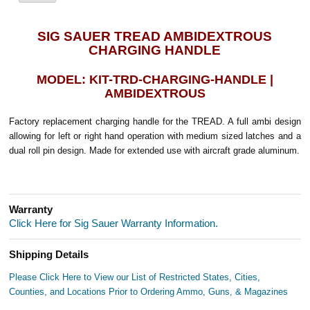
SIG SAUER TREAD AMBIDEXTROUS
CHARGING HANDLE
MODEL: KIT-TRD-CHARGING-HANDLE |
AMBIDEXTROUS
Factory replacement charging handle for the TREAD. A full ambi design
allowing for left or right hand operation with medium sized latches and a
dual roll pin design. Made for extended use with aircraft grade aluminum.
Warranty
Click Here for Sig Sauer Warranty Information.
Shipping Details
Please Click Here to View our List of Restricted States, Cities,
Counties, and Locations Prior to Ordering Ammo, Guns, & Magazines