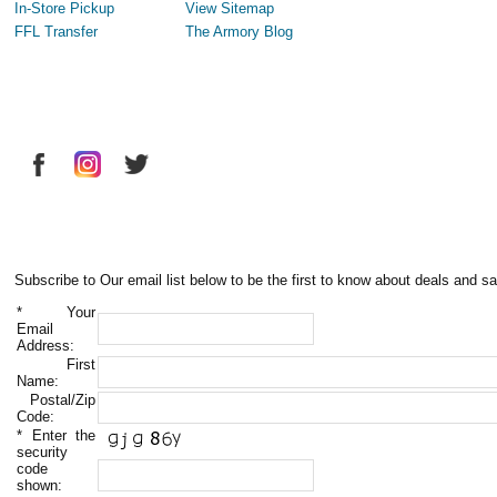
In-Store Pickup
View Sitemap
FFL Transfer
The Armory Blog
Subscribe to Our email list below to be the first to know about deals and sa
*
Your
Email
Address:
First
Name:
Postal/Zip
Code:
*
Enter the
security
code
shown: