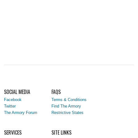
SOCIAL MEDIA
FAQS
Facebook
Terms & Conditions
Twitter
Find The Armory
The Armory Forum
Restrictive States
SERVICES
SITE LINKS