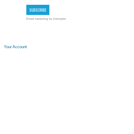
Email marketing
by Interspire
Your Account