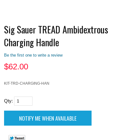
Sig Sauer TREAD Ambidextrous
Charging Handle
Be the first one to write a review
$
62.00
KIT-TRD-CHARGING-HAN
Qty: