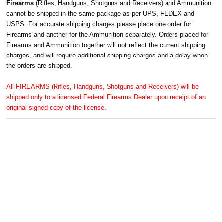
Firearms
(Rifles, Handguns, Shotguns and Receivers) and Ammunition
cannot be shipped in the same package as per UPS, FEDEX and
USPS. For accurate shipping charges please place one order for
Firearms and another for the Ammunition separately. Orders placed for
Firearms and Ammunition together will not reflect the current shipping
charges, and will require additional shipping charges and a delay when
the orders are shipped.
All FIREARMS (Rifles, Handguns, Shotguns and Receivers) will be
shipped only to a licensed Federal Firearms Dealer upon receipt of an
original signed copy of the license.