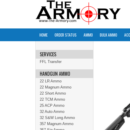
HOME
ORDER STATUS
AMMO
BULK AMMO
ACC
SERVICES
FFL Transfer
HANDGUN AMMO
22 LR Ammo
22 Magnum Ammo
22 Short Ammo
22 TCM Ammo
25 ACP Ammo
32 Auto Ammo
32 S&W Long Ammo
357 Magnum Ammo
357 Sig Ammo