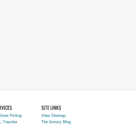
RVICES
SITE LINKS
Store Pickup
View Sitemap
L Transfer
The Armory Blog