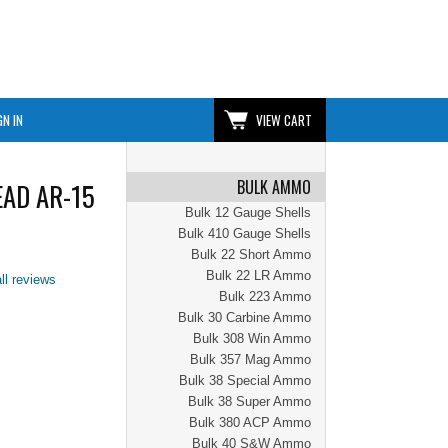
GN IN
VIEW CART
BULK AMMO
EAD AR-15
Bulk 12 Gauge Shells
Bulk 410 Gauge Shells
Bulk 22 Short Ammo
Bulk 22 LR Ammo
ll reviews
Bulk 223 Ammo
Bulk 30 Carbine Ammo
Bulk 308 Win Ammo
Bulk 357 Mag Ammo
Bulk 38 Special Ammo
Bulk 38 Super Ammo
Bulk 380 ACP Ammo
Bulk 40 S&W Ammo