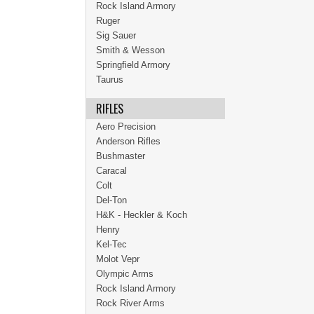
Rock Island Armory
Ruger
Sig Sauer
Smith & Wesson
Springfield Armory
Taurus
RIFLES
Aero Precision
Anderson Rifles
Bushmaster
Caracal
Colt
Del-Ton
H&K - Heckler & Koch
Henry
Kel-Tec
Molot Vepr
Olympic Arms
Rock Island Armory
Rock River Arms