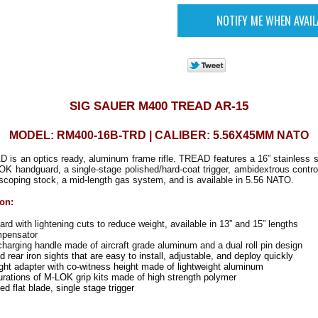
SIG SAUER M400 TREAD AR-15
MODEL: RM400-16B-TRD | CALIBER: 5.56X45MM NATO
s an optics ready, aluminum frame rifle. TREAD features a 16” stainless st
LOK handguard, a single-stage polished/hard-coat trigger, ambidextrous contr
escoping stock, a mid-length gas system, and is available in 5.56 NATO.
ion:
 with lightening cuts to reduce weight, available in 13” and 15” lengths
pensator
arging handle made of aircraft grade aluminum and a dual roll pin design
nd rear iron sights that are easy to install, adjustable, and deploy quickly
ht adapter with co-witness height made of lightweight aluminum
urations of M-LOK grip kits made of high strength polymer
d flat blade, single stage trigger