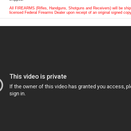
All FIREARMS (Rifles, Handguns, Shotguns and Receivers) will be ship
licensed Federal Firearms Dealer upon receipt of an original signed copy