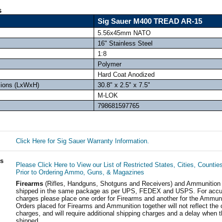
s
Sig Sauer M400 TREAD AR-15
5.56x45mm NATO
16" Stainless Steel
1:8
Polymer
Hard Coat Anodized
sions (LxWxH)
30.8" x 2.5" x 7.5"
M-LOK
798681597765
Click Here for Sig Sauer Warranty Information.
ls
Please Click Here to View our List of Restricted States, Cities, Countie
Prior to Ordering Ammo, Guns, & Magazines
Firearms
(Rifles, Handguns, Shotguns and Receivers) and Ammunition
shipped in the same package as per UPS, FEDEX and USPS. For accur
charges please place one order for Firearms and another for the Ammuni
Orders placed for Firearms and Ammunition together will not reflect the 
charges, and will require additional shipping charges and a delay when t
shipped.