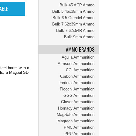
Bulk 45 ACP Ammo
Bulk 5.45x39mm Ammo
Bulk 6.5 Grendel Ammo
Bulk 7.62x39mm Ammo
Bulk 7.62x54R Ammo
Bulk 9mm Ammo
AMMO BRANDS
Aguila Ammunition
Armscor Ammunition
eel barrel with a
CCI Ammunition
ols, a Magpul SL-
Corbon Ammunition
Federal Ammunition
Fiocchi Ammunition
GGG Ammunition
Glaser Ammunition
Hornady Ammunition
MagSafe Ammunition
Magtech Ammunition
PMC Ammunition
PPU Ammunition