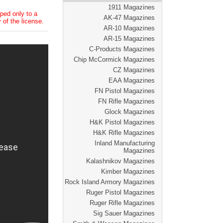
1911 Magazines
ped only to a
AK-47 Magazines
 of the license.
AR-10 Magazines
AR-15 Magazines
C-Products Magazines
Chip McCormick Magazines
CZ Magazines
EAA Magazines
FN Pistol Magazines
FN Rifle Magazines
Glock Magazines
H&K Pistol Magazines
H&K Rifle Magazines
Inland Manufacturing
Magazines
Kalashnikov Magazines
Kimber Magazines
Rock Island Armory Magazines
Ruger Pistol Magazines
Ruger Rifle Magazines
Sig Sauer Magazines