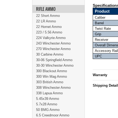
Specification
RIFLE AMMO
Product
22 Short Ammo
Caliber
22 LR Ammo
Barrel
22 Hornet Ammo
Twist Rate
223 / 5.56 Ammo
Grip
224 Valkyrie Ammo
Receiver
243 Winchester Ammo
Overall Dimen
270 Winchester Ammo
Accessory Rail
30 Carbine Ammo
UPC
30-06 Springfield Ammo
30-30 Winchester Ammo
300 Blackout Ammo
Warranty
300 Win Mag Ammo
303 British Ammo
Shipping Detai
308 Winchester Ammo
338 Lapua Ammo
5.45x39 Ammo
5.7x28 Ammo
50 BMG Ammo
6.5 Creedmoor Ammo