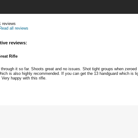
1
reviews
Read all reviews
tive reviews:
reat Rifle
through it so far. Shoots great and no issues. Shot tight groups when zeroed 
ich is also highly recommended. If you can get the 13 handguard which is li
Very happy with this rifle.