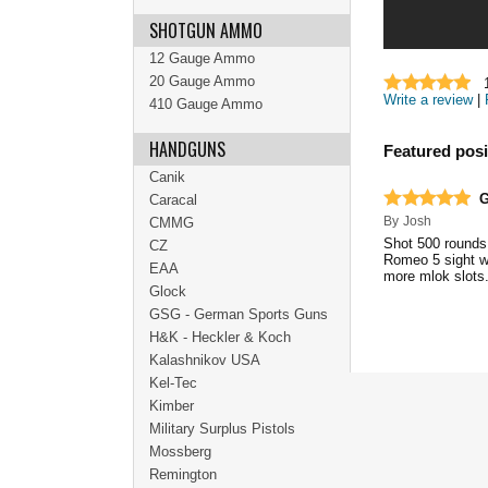
SHOTGUN AMMO
12 Gauge Ammo
20 Gauge Ammo
Write a review
|
410 Gauge Ammo
HANDGUNS
Featured posi
Canik
G
Caracal
By
Josh
CMMG
Shot 500 rounds 
CZ
Romeo 5 sight wh
EAA
more mlok slots. 
Glock
GSG - German Sports Guns
H&K - Heckler & Koch
Kalashnikov USA
Kel-Tec
Kimber
Military Surplus Pistols
Mossberg
Remington