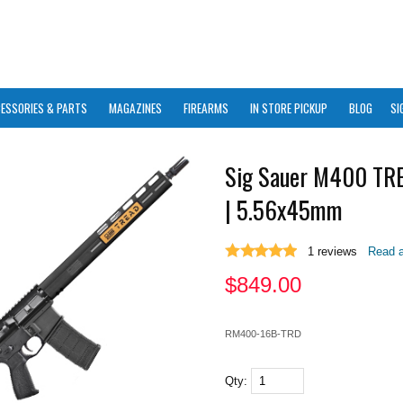
ESSORIES & PARTS
MAGAZINES
FIREARMS
IN STORE PICKUP
BLOG
SI
Sig Sauer M400 TR
| 5.56x45mm
1
reviews
Read a
$
849.00
RM400-16B-TRD
Qty: