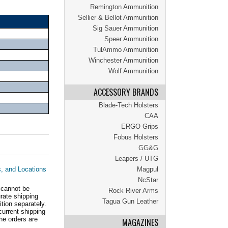
Remington Ammunition
Sellier & Bellot Ammunition
Sig Sauer Ammunition
Speer Ammunition
TulAmmo Ammunition
Winchester Ammunition
Wolf Ammunition
ACCESSORY BRANDS
Blade-Tech Holsters
CAA
ERGO Grips
Fobus Holsters
GG&G
Leapers / UTG
s, and Locations
Magpul
NcStar
 cannot be
Rock River Arms
ate shipping
Tagua Gun Leather
tion separately.
current shipping
he orders are
MAGAZINES