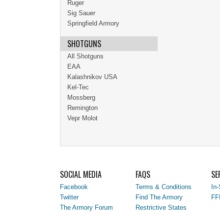
Ruger
Sig Sauer
Springfield Armory
SHOTGUNS
All Shotguns
EAA
Kalashnikov USA
Kel-Tec
Mossberg
Remington
Vepr Molot
SOCIAL MEDIA
FAQS
SE
Facebook
Terms & Conditions
In-
Twitter
Find The Armory
FF
The Armory Forum
Restrictive States