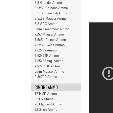
6.5 Grendel Ammo
6.5x52 Carcano Ammo
6.5x55 Swedish Ammo
6.5x57 Mauser Ammo
6.8 SPC Ammo
6mm Creedmoor Ammo
7x57 Mauser Ammo
7.5x54 French Ammo
7.5x55 Swiss Ammo
7.62x39 Ammo
7.62x54R Ammo
7.65x53 Arg. Ammo
7.92x33 Kurz Ammo
8mm Mauser Ammo
9.3x72R Ammo
RIMFIRE AMMO
17 HMR Ammo
22 LR Ammo
22 Magnum Ammo
22 Short Ammo