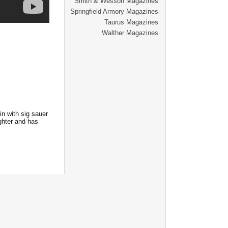
Smith & Wesson Magazines
Springfield Armory Magazines
Taurus Magazines
Walther Magazines
in with sig sauer
ghter and has