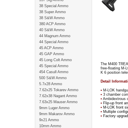
38 Special Ammo
38 Super Ammo
38 S&W Ammo
380 ACP Ammo
40 S&W Ammo
44 Magnum Ammo
44 Special Ammo
45 ACP Ammo
45 GAP Ammo
45 Long Colt Ammo
The M400 TREAD i
45 Special Ammo
free-floating M-
454 Casull Ammo
K 6 position tel
500 S&W Ammo
Detail Informat
5.7x28 Ammo
7.62x25 Tokarev Ammo
•
M-LOK handguard
•
3 chamber com
7.62x38 Nagant Ammo
•
Ambidextrous ch
7.63x25 Mauser Ammo
•
Flip-up front a
•
M-LOK front sig
9mm Luger Ammo
•
Multiple config
9mm Makarov Ammo
•
Factory upgrade
9x21 Ammo
10mm Ammo