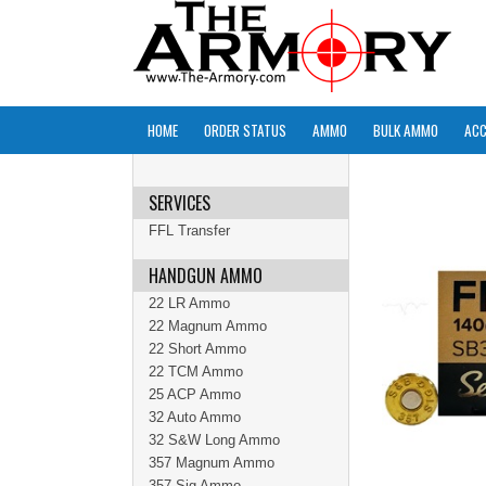
HOME
ORDER STATUS
AMMO
BULK AMMO
ACC
SERVICES
FFL Transfer
HANDGUN AMMO
22 LR Ammo
22 Magnum Ammo
22 Short Ammo
22 TCM Ammo
25 ACP Ammo
32 Auto Ammo
32 S&W Long Ammo
357 Magnum Ammo
357 Sig Ammo