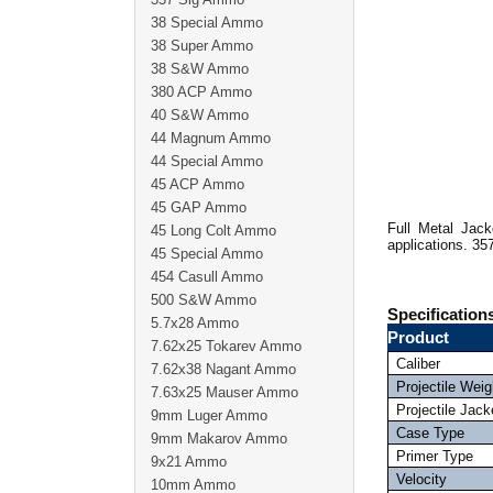
38 Special Ammo
38 Super Ammo
38 S&W Ammo
380 ACP Ammo
40 S&W Ammo
44 Magnum Ammo
44 Special Ammo
45 ACP Ammo
45 GAP Ammo
Full Metal Jack
45 Long Colt Ammo
applications. 35
45 Special Ammo
454 Casull Ammo
500 S&W Ammo
Specification
5.7x28 Ammo
Product
7.62x25 Tokarev Ammo
Caliber
7.62x38 Nagant Ammo
Projectile Weig
7.63x25 Mauser Ammo
Projectile Jack
9mm Luger Ammo
Case Type
9mm Makarov Ammo
Primer Type
9x21 Ammo
Velocity
10mm Ammo