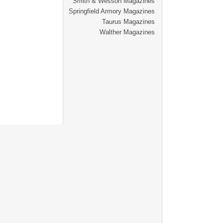
Smith & Wesson Magazines
Springfield Armory Magazines
Taurus Magazines
Walther Magazines