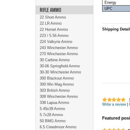
Energy
RIFLE AMMO
UPC
22 Short Ammo
22 LR Ammo
Shipping Detai
22 Hornet Ammo
223 / 5.56 Ammo
224 Valkyrie Ammo
243 Winchester Ammo
270 Winchester Ammo
30 Carbine Ammo
30-06 Springfield Ammo
30-30 Winchester Ammo
300 Blackout Ammo
300 Win Mag Ammo
303 British Ammo
308 Winchester Ammo
338 Lapua Ammo
Write a review
|
5.45x39 Ammo
5.7x28 Ammo
Featured posi
50 BMG Ammo
6.5 Creedmoor Ammo