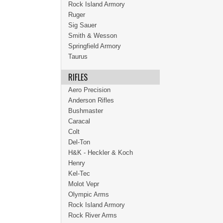
Rock Island Armory
Ruger
Sig Sauer
Smith & Wesson
Springfield Armory
Taurus
RIFLES
Aero Precision
Anderson Rifles
Bushmaster
Caracal
Colt
Del-Ton
H&K - Heckler & Koch
Henry
Kel-Tec
Molot Vepr
Olympic Arms
Rock Island Armory
Rock River Arms