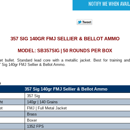
357 SIG 140GR FMJ SELLIER & BELLOT AMMO
MODEL: SB357SIG | 50 ROUNDS PER BOX
et bullet. Standard lead core with a metallic jacket. Best for training and
7 Sig 140gr FMJ Sellier & Bellot Ammo.
s
357 Sig 140gr FMJ Sellier & Bellot Ammo
357 Sig
ht
140gr | 140 Grains
et
FMJ | Full Metal Jacket
Brass
Boxer
1352 FPS