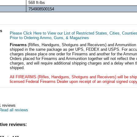
568 ft-lbs
754908500154
ls
Please Click Here to View our List of Restricted States, Cities, Countie
Prior to Ordering Ammo, Guns, & Magazines
Firearms
(Rifles, Handguns, Shotguns and Receivers) and Ammunition
shipped in the same package as per UPS, FEDEX and USPS. For accur
charges please place one order for Firearms and another for the Ammuni
Orders placed for Firearms and Ammunition together will not reflect the 
charges, and will require additional shipping charges and a delay when t
shipped.
All FIREARMS (Rifles, Handguns, Shotguns and Receivers) will be ship
licensed Federal Firearms Dealer upon receipt of an original signed copy
1
reviews
Read all reviews
tive reviews: