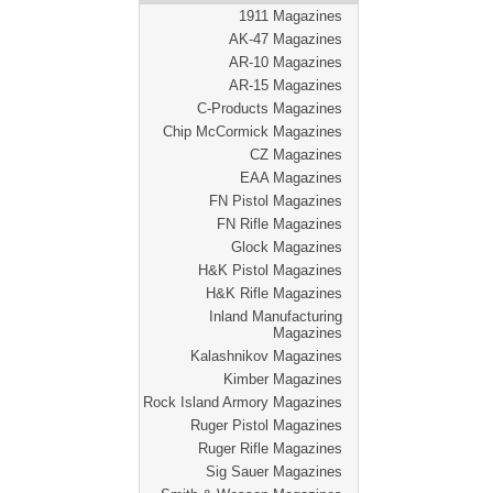
1911 Magazines
AK-47 Magazines
AR-10 Magazines
AR-15 Magazines
C-Products Magazines
Chip McCormick Magazines
CZ Magazines
EAA Magazines
FN Pistol Magazines
FN Rifle Magazines
Glock Magazines
H&K Pistol Magazines
H&K Rifle Magazines
Inland Manufacturing
Magazines
Kalashnikov Magazines
Kimber Magazines
Rock Island Armory Magazines
Ruger Pistol Magazines
Ruger Rifle Magazines
Sig Sauer Magazines