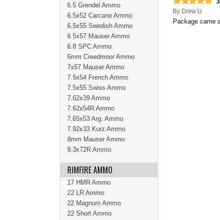
3
6.5 Grendel Ammo
By
Drew U
6.5x52 Carcano Ammo
Package came as
6.5x55 Swedish Ammo
6.5x57 Mauser Ammo
6.8 SPC Ammo
6mm Creedmoor Ammo
7x57 Mauser Ammo
7.5x54 French Ammo
7.5x55 Swiss Ammo
7.62x39 Ammo
7.62x54R Ammo
7.65x53 Arg. Ammo
7.92x33 Kurz Ammo
8mm Mauser Ammo
9.3x72R Ammo
RIMFIRE AMMO
17 HMR Ammo
22 LR Ammo
22 Magnum Ammo
22 Short Ammo