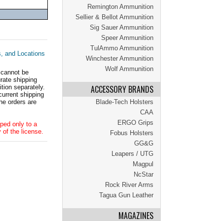
Remington Ammunition
Sellier & Bellot Ammunition
Sig Sauer Ammunition
Speer Ammunition
TulAmmo Ammunition
s, and Locations
Winchester Ammunition
Wolf Ammunition
 cannot be
ate shipping
tion separately.
ACCESSORY BRANDS
current shipping
he orders are
Blade-Tech Holsters
CAA
ERGO Grips
ped only to a
 of the license.
Fobus Holsters
GG&G
Leapers / UTG
Magpul
NcStar
Rock River Arms
Tagua Gun Leather
MAGAZINES