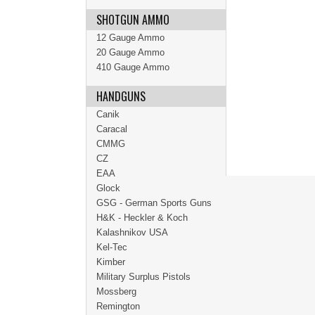
SHOTGUN AMMO
12 Gauge Ammo
20 Gauge Ammo
410 Gauge Ammo
HANDGUNS
Canik
Caracal
CMMG
CZ
EAA
Glock
GSG - German Sports Guns
H&K - Heckler & Koch
Kalashnikov USA
Kel-Tec
Kimber
Military Surplus Pistols
Mossberg
Remington