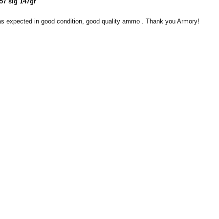
57 sig 147gr
 expected in good condition, good quality ammo . Thank you Armory!