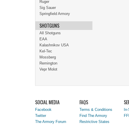
Ruger
Sig Sauer
Springfield Armory
SHOTGUNS
All Shotguns
EAA
Kalashnikov USA
Kel-Tec
Mossberg
Remington
Vepr Molot
SOCIAL MEDIA
FAQS
SE
Facebook
Terms & Conditions
In-
Twitter
Find The Armory
FF
The Armory Forum
Restrictive States