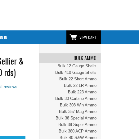
GN IN
VIEW CART
BULK AMMO
ellier &
Bulk 12 Gauge Shells
 rds)
Bulk 410 Gauge Shells
Bulk 22 Short Ammo
Bulk 22 LR Ammo
ll reviews
Bulk 223 Ammo
Bulk 30 Carbine Ammo
Bulk 308 Win Ammo
Bulk 357 Mag Ammo
Bulk 38 Special Ammo
Bulk 38 Super Ammo
Bulk 380 ACP Ammo
Bulk 40 S&W Ammo