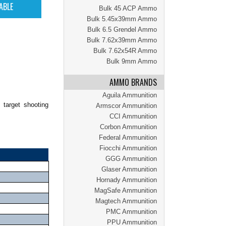
Bulk 45 ACP Ammo
Bulk 5.45x39mm Ammo
Bulk 6.5 Grendel Ammo
Bulk 7.62x39mm Ammo
Bulk 7.62x54R Ammo
Bulk 9mm Ammo
AMMO BRANDS
Aguila Ammunition
 target shooting
Armscor Ammunition
CCI Ammunition
Corbon Ammunition
Federal Ammunition
Fiocchi Ammunition
GGG Ammunition
Glaser Ammunition
Hornady Ammunition
MagSafe Ammunition
Magtech Ammunition
PMC Ammunition
PPU Ammunition