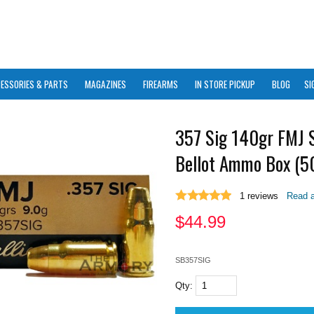
ESSORIES & PARTS
MAGAZINES
FIREARMS
IN STORE PICKUP
BLOG
SI
357 Sig 140gr FMJ S
Bellot Ammo Box (50
1
reviews
Read a
$
44.99
SB357SIG
Qty: