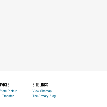
RVICES
SITE LINKS
Store Pickup
View Sitemap
L Transfer
The Armory Blog