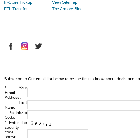
In-Store Pickup
View Sitemap
FFL Transfer
The Armory Blog
Subscribe to Our email list below to be the first to know about deals and sa
*
Your
Email
Address:
First
Name:
Postal/Zip
Code:
*
Enter the
security
code
shown: