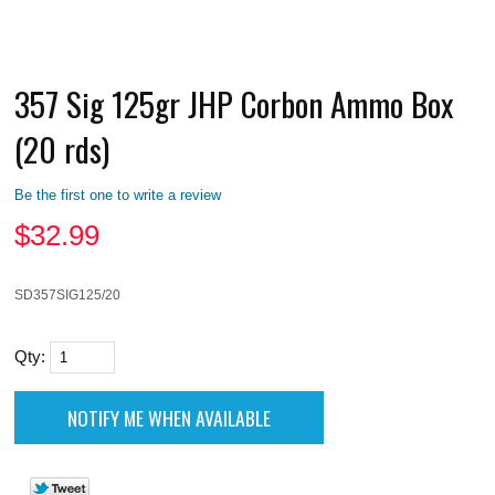
357 Sig 125gr JHP Corbon Ammo Box
(20 rds)
Be the first one to write a review
$
32.99
SD357SIG125/20
Qty: