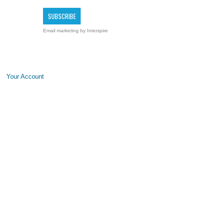
Email marketing
by Interspire
Your Account