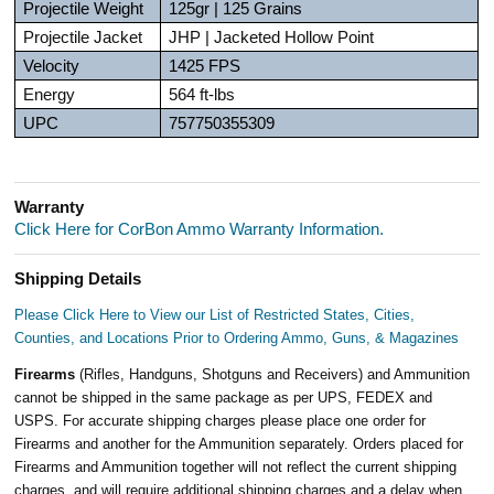
Projectile Weight
125gr | 125 Grains
Projectile Jacket
JHP | Jacketed Hollow Point
Velocity
1425 FPS
Energy
564 ft-lbs
UPC
757750355309
Warranty
Click Here for CorBon Ammo Warranty Information.
Shipping Details
Please Click Here to View our List of Restricted States, Cities,
Counties, and Locations Prior to Ordering Ammo, Guns, & Magazines
Firearms
(Rifles, Handguns, Shotguns and Receivers) and Ammunition
cannot be shipped in the same package as per UPS, FEDEX and
USPS. For accurate shipping charges please place one order for
Firearms and another for the Ammunition separately. Orders placed for
Firearms and Ammunition together will not reflect the current shipping
charges, and will require additional shipping charges and a delay when