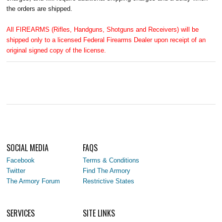
the orders are shipped.
All FIREARMS (Rifles, Handguns, Shotguns and Receivers) will be
shipped only to a licensed Federal Firearms Dealer upon receipt of an
original signed copy of the license.
SOCIAL MEDIA
FAQS
Facebook
Terms & Conditions
Twitter
Find The Armory
The Armory Forum
Restrictive States
SERVICES
SITE LINKS