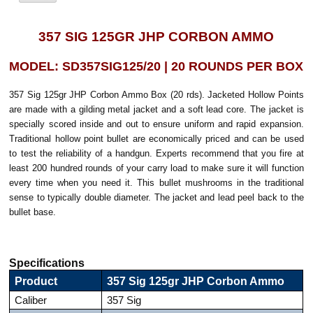
357 SIG 125GR JHP CORBON AMMO
MODEL: SD357SIG125/20 | 20 ROUNDS PER BOX
357 Sig 125gr JHP Corbon Ammo Box (20 rds). Jacketed Hollow Points
are made with a gilding metal jacket and a soft lead core. The jacket is
specially scored inside and out to ensure uniform and rapid expansion.
Traditional hollow point bullet are economically priced and can be used
to test the reliability of a handgun. Experts recommend that you fire at
least 200 hundred rounds of your carry load to make sure it will function
every time when you need it. This bullet mushrooms in the traditional
sense to typically double diameter. The jacket and lead peel back to the
bullet base.
Specifications
Product
357 Sig 125gr JHP Corbon Ammo
Caliber
357 Sig