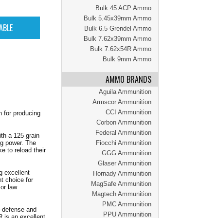
Bulk 45 ACP Ammo
Bulk 5.45x39mm Ammo
Bulk 6.5 Grendel Ammo
Bulk 7.62x39mm Ammo
Bulk 7.62x54R Ammo
Bulk 9mm Ammo
AMMO BRANDS
Aguila Ammunition
Armscor Ammunition
CCI Ammunition
 for producing
Corbon Ammunition
Federal Ammunition
th a 125-grain
ng power. The
Fiocchi Ammunition
e to reload their
GGG Ammunition
Glaser Ammunition
g excellent
Hornady Ammunition
t choice for
MagSafe Ammunition
or law
Magtech Ammunition
PMC Ammunition
lf-defense and
PPU Ammunition
is an excellent