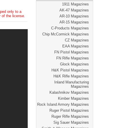
1911 Magazines
AK-47 Magazines
ped only to a
 of the license.
AR-10 Magazines
AR-15 Magazines
C-Products Magazines
Chip McCormick Magazines
CZ Magazines
EAA Magazines
FN Pistol Magazines
FN Rifle Magazines
Glock Magazines
H&K Pistol Magazines
H&K Rifle Magazines
Inland Manufacturing
Magazines
Kalashnikov Magazines
Kimber Magazines
Rock Island Armory Magazines
Ruger Pistol Magazines
Ruger Rifle Magazines
Sig Sauer Magazines