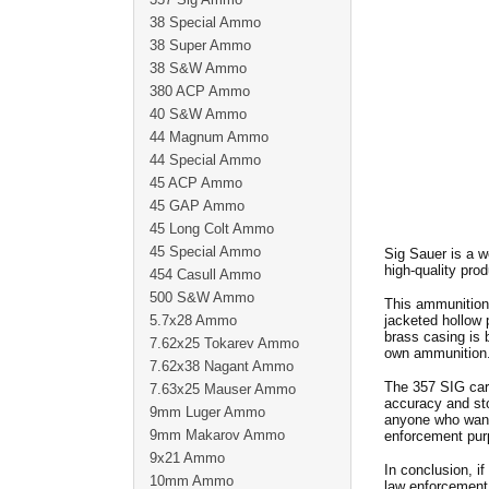
38 Special Ammo
38 Super Ammo
38 S&W Ammo
380 ACP Ammo
40 S&W Ammo
44 Magnum Ammo
44 Special Ammo
45 ACP Ammo
45 GAP Ammo
45 Long Colt Ammo
45 Special Ammo
Sig Sauer is a w
high-quality pro
454 Casull Ammo
500 S&W Ammo
This ammunition 
5.7x28 Ammo
jacketed hollow 
brass casing is b
7.62x25 Tokarev Ammo
own ammunition
7.62x38 Nagant Ammo
The 357 SIG cart
7.63x25 Mauser Ammo
accuracy and sto
9mm Luger Ammo
anyone who wants
9mm Makarov Ammo
enforcement pur
9x21 Ammo
In conclusion, if
10mm Ammo
law enforcemen