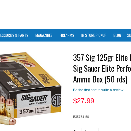
ESSORIES & PARTS
MAGAZINES
FIREARMS
IN STORE PICKUP
BLOG
SI
357 Sig 125gr Elite 
Sig Sauer Elite Per
Ammo Box (50 rds)
Be the first one to write a review
$
27.99
E357B1-50