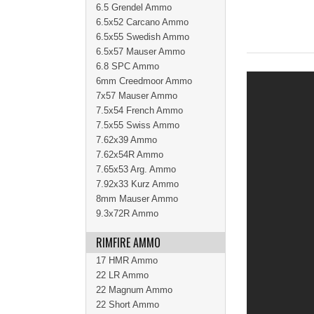
6.5 Grendel Ammo
6.5x52 Carcano Ammo
6.5x55 Swedish Ammo
6.5x57 Mauser Ammo
6.8 SPC Ammo
6mm Creedmoor Ammo
7x57 Mauser Ammo
7.5x54 French Ammo
7.5x55 Swiss Ammo
7.62x39 Ammo
7.62x54R Ammo
7.65x53 Arg. Ammo
7.92x33 Kurz Ammo
8mm Mauser Ammo
9.3x72R Ammo
RIMFIRE AMMO
17 HMR Ammo
22 LR Ammo
22 Magnum Ammo
22 Short Ammo