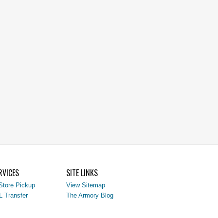
RVICES
SITE LINKS
Store Pickup
View Sitemap
L Transfer
The Armory Blog