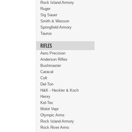
Rock Island Armory
Ruger
Sig Sauer
Smith & Wesson
Springfield Armory
Taurus
RIFLES
Aero Precision
Anderson Rifles
Bushmaster
Caracal
Colt
Del-Ton
H&K - Heckler & Koch
Henry
Kel-Tec
Molot Vepr
Olympic Arms
Rock Island Armory
Rock River Arms