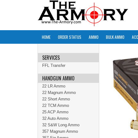
HOME
ORDER STATUS
AMMO
BULK AMMO
ACC
SERVICES
FFL Transfer
HANDGUN AMMO
22 LR Ammo
22 Magnum Ammo
22 Short Ammo
22 TCM Ammo
25 ACP Ammo
32 Auto Ammo
32 S&W Long Ammo
357 Magnum Ammo
357 Sig Ammo