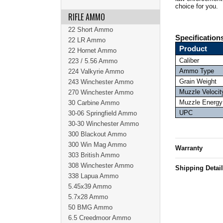
choice for you.
RIFLE AMMO
22 Short Ammo
Specification
22 LR Ammo
Product
22 Hornet Ammo
Caliber
223 / 5.56 Ammo
Ammo Type
224 Valkyrie Ammo
Grain Weight
243 Winchester Ammo
Muzzle Velocit
270 Winchester Ammo
Muzzle Energy
30 Carbine Ammo
UPC
30-06 Springfield Ammo
30-30 Winchester Ammo
300 Blackout Ammo
300 Win Mag Ammo
Warranty
303 British Ammo
308 Winchester Ammo
Shipping Detai
338 Lapua Ammo
5.45x39 Ammo
5.7x28 Ammo
50 BMG Ammo
6.5 Creedmoor Ammo