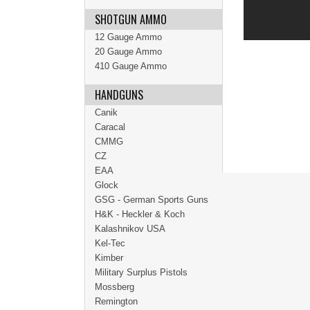
SHOTGUN AMMO
12 Gauge Ammo
20 Gauge Ammo
410 Gauge Ammo
HANDGUNS
Canik
Caracal
CMMG
CZ
EAA
Glock
GSG - German Sports Guns
H&K - Heckler & Koch
Kalashnikov USA
Kel-Tec
Kimber
Military Surplus Pistols
Mossberg
Remington