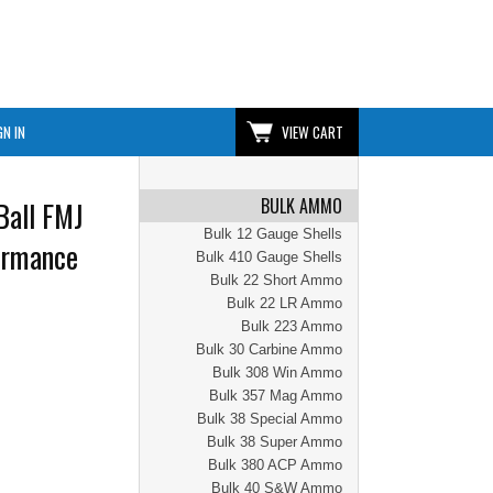
GN IN
VIEW CART
BULK AMMO
Ball FMJ
Bulk 12 Gauge Shells
formance
Bulk 410 Gauge Shells
Bulk 22 Short Ammo
Bulk 22 LR Ammo
Bulk 223 Ammo
Bulk 30 Carbine Ammo
Bulk 308 Win Ammo
Bulk 357 Mag Ammo
Bulk 38 Special Ammo
Bulk 38 Super Ammo
Bulk 380 ACP Ammo
Bulk 40 S&W Ammo