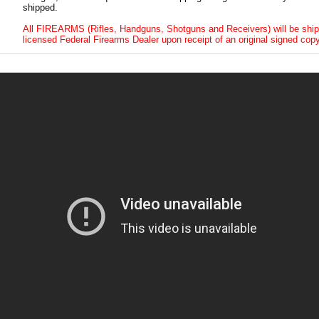
shipped.
All FIREARMS (Rifles, Handguns, Shotguns and Receivers) will be ship
licensed Federal Firearms Dealer upon receipt of an original signed copy