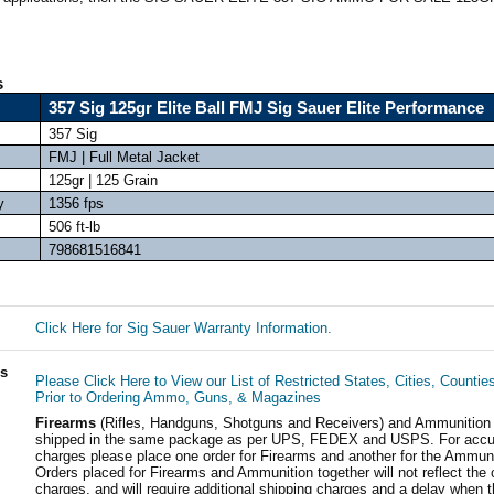
s
357 Sig 125gr Elite Ball FMJ Sig Sauer Elite Performance
357 Sig
FMJ | Full Metal Jacket
125gr | 125 Grain
y
1356 fps
506 ft-lb
798681516841
Click Here for Sig Sauer Warranty Information.
ls
Please Click Here to View our List of Restricted States, Cities, Countie
Prior to Ordering Ammo, Guns, & Magazines
Firearms
(Rifles, Handguns, Shotguns and Receivers) and Ammunition
shipped in the same package as per UPS, FEDEX and USPS. For accur
charges please place one order for Firearms and another for the Ammuni
Orders placed for Firearms and Ammunition together will not reflect the 
charges, and will require additional shipping charges and a delay when t