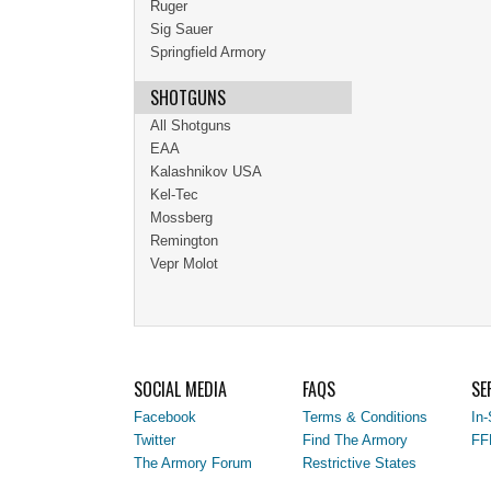
Ruger
Sig Sauer
Springfield Armory
SHOTGUNS
All Shotguns
EAA
Kalashnikov USA
Kel-Tec
Mossberg
Remington
Vepr Molot
SOCIAL MEDIA
FAQS
SE
Facebook
Terms & Conditions
In-
Twitter
Find The Armory
FF
The Armory Forum
Restrictive States