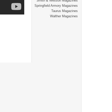
Smith & Wesson Magazines
Springfield Armory Magazines
Taurus Magazines
Walther Magazines