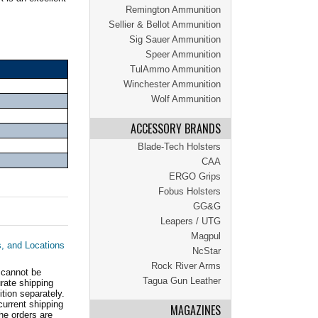
Remington Ammunition
Sellier & Bellot Ammunition
Sig Sauer Ammunition
Speer Ammunition
TulAmmo Ammunition
Winchester Ammunition
Wolf Ammunition
ACCESSORY BRANDS
Blade-Tech Holsters
CAA
ERGO Grips
Fobus Holsters
GG&G
Leapers / UTG
Magpul
s, and Locations
NcStar
Rock River Arms
 cannot be
Tagua Gun Leather
ate shipping
tion separately.
current shipping
MAGAZINES
he orders are