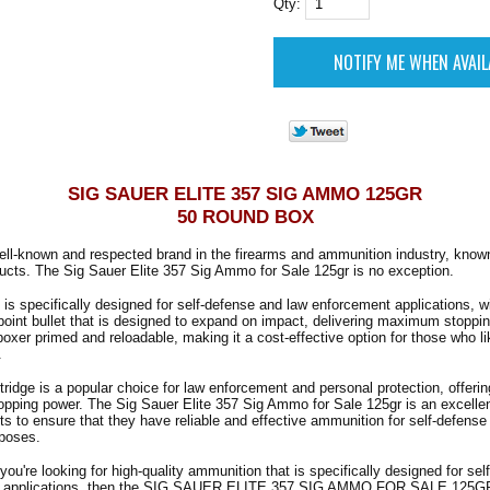
Qty:
SIG SAUER ELITE 357 SIG AMMO 125GR
50 ROUND BOX
ell-known and respected brand in the firearms and ammunition industry, known
ducts. The Sig Sauer Elite 357 Sig Ammo for Sale 125gr is no exception.
is specifically designed for self-defense and law enforcement applications, wi
point bullet that is designed to expand on impact, delivering maximum stoppi
oxer primed and reloadable, making it a cost-effective option for those who lik
.
ridge is a popular choice for law enforcement and personal protection, offerin
pping power. The Sig Sauer Elite 357 Sig Ammo for Sale 125gr is an excellen
 to ensure that they have reliable and effective ammunition for self-defense 
poses.
 you're looking for high-quality ammunition that is specifically designed for se
t applications, then the SIG SAUER ELITE 357 SIG AMMO FOR SALE 125GR 