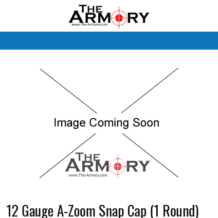
M
12 Gauge A-Zoom Snap Cap (1 Round)