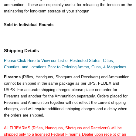
ammunition. These are especially useful for releasing the tension on the
mainspring for long-term storage of your shotgun
Sold in Individual Rounds
Shipping Details
Please Click Here to View our List of Restricted States, Cities,
Counties, and Locations Prior to Ordering Ammo, Guns, & Magazines
Firearms
(Rifles, Handguns, Shotguns and Receivers) and Ammunition
cannot be shipped in the same package as per UPS, FEDEX and
USPS. For accurate shipping charges please place one order for
Firearms and another for the Ammunition separately. Orders placed for
Firearms and Ammunition together will not reflect the current shipping
charges, and will require additional shipping charges and a delay when
the orders are shipped.
All FIREARMS (Rifles, Handguns, Shotguns and Receivers) will be
shipped only to a licensed Federal Firearms Dealer upon receipt of an