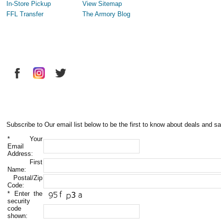
In-Store Pickup
View Sitemap
FFL Transfer
The Armory Blog
Subscribe to Our email list below to be the first to know about deals and sa
*
Your
Email
Address:
First
Name:
Postal/Zip
Code:
*
Enter the
security
code
shown: