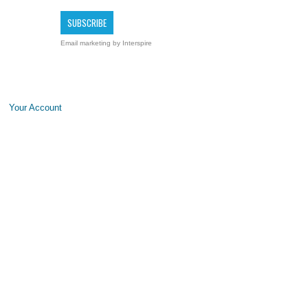
Email marketing
by Interspire
Your Account