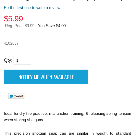
Be the first one to write a review
$
5.99
Reg. Price $9.99
You Save $4.00
4102637
Qty:
Ideal for dry fire practice, malfunction training, & releasing spring tension
when storing shotguns
This precision shotgun snap cap are similar in weight to standard