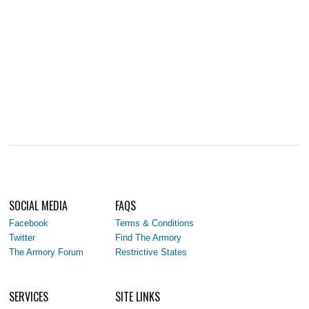
SOCIAL MEDIA
FAQS
Facebook
Terms & Conditions
Twitter
Find The Armory
The Armory Forum
Restrictive States
SERVICES
SITE LINKS