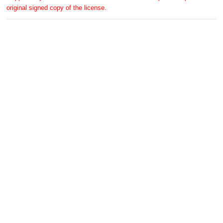
original signed copy of the license.