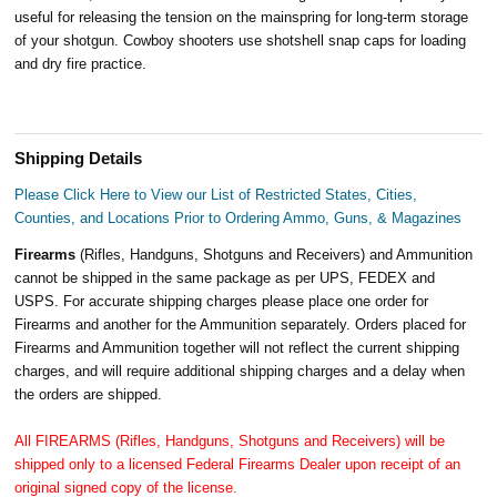
useful for releasing the tension on the mainspring for long-term storage
of your shotgun. Cowboy shooters use shotshell snap caps for loading
and dry fire practice.
Shipping Details
Please Click Here to View our List of Restricted States, Cities,
Counties, and Locations Prior to Ordering Ammo, Guns, & Magazines
Firearms
(Rifles, Handguns, Shotguns and Receivers) and Ammunition
cannot be shipped in the same package as per UPS, FEDEX and
USPS. For accurate shipping charges please place one order for
Firearms and another for the Ammunition separately. Orders placed for
Firearms and Ammunition together will not reflect the current shipping
charges, and will require additional shipping charges and a delay when
the orders are shipped.
All FIREARMS (Rifles, Handguns, Shotguns and Receivers) will be
shipped only to a licensed Federal Firearms Dealer upon receipt of an
original signed copy of the license.