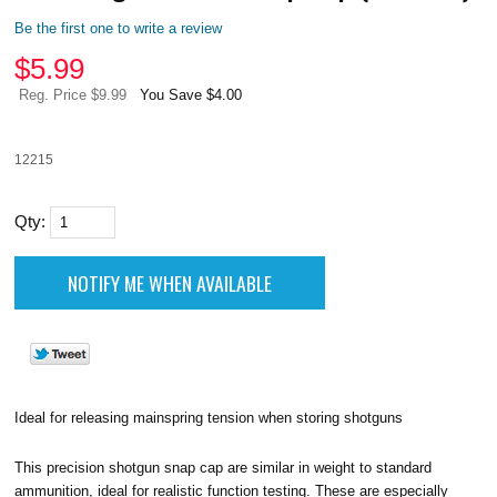
Be the first one to write a review
$
5.99
Reg. Price $9.99
You Save $4.00
12215
Qty:
Ideal for releasing mainspring tension when storing shotguns
This precision shotgun snap cap are similar in weight to standard
ammunition, ideal for realistic function testing. These are especially