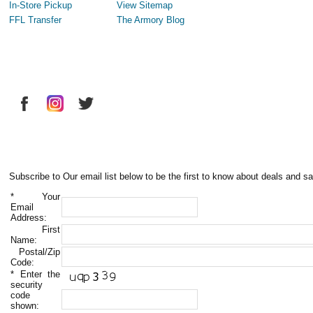
In-Store Pickup
View Sitemap
FFL Transfer
The Armory Blog
Subscribe to Our email list below to be the first to know about deals and sa
*
Your
Email
Address:
First
Name:
Postal/Zip
Code:
*
Enter the
security
code
shown: