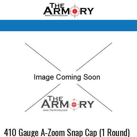
M
410 Gauge A-Zoom Snap Cap (1 Round)