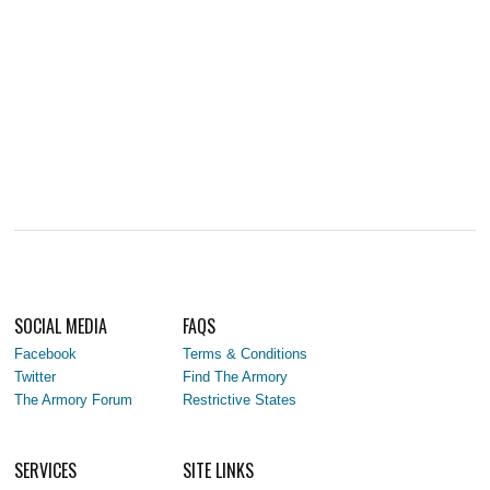
SOCIAL MEDIA
FAQS
Facebook
Terms & Conditions
Twitter
Find The Armory
The Armory Forum
Restrictive States
SERVICES
SITE LINKS