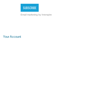
Email marketing
by Interspire
Your Account