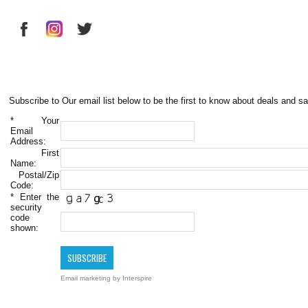
Subscribe to Our email list below to be the first to know about deals and sa
*
Your
Email
Address:
First
Name:
Postal/Zip
Code:
*
Enter the
security
code
shown:
Email marketing
by Interspire