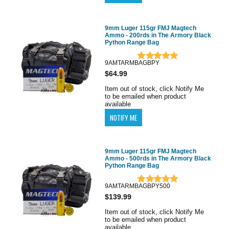
9mm Luger 115gr FMJ Magtech
Ammo - 200rds in The Armory Black
Python Range Bag
9AMTARMBAGBPY
$64.99
Item out of stock, click Notify Me
to be emailed when product
available
9mm Luger 115gr FMJ Magtech
Ammo - 500rds in The Armory Black
Python Range Bag
9AMTARMBAGBPY500
$139.99
Item out of stock, click Notify Me
to be emailed when product
available