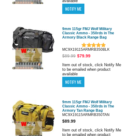
available
9mm 115gr FMJ Wolf Military
Classic Ammo - 350rds in The
Armory Black Range Bag
MC9X19115ARMRB350BLK
$89.99
$79.99
Item out of stock, click Notify Me
to be emailed when product
available
9mm 115gr FMJ Wolf Military
Classic Ammo - 350rds in The
Armory Tan Range Bag
MC9X19115ARMRB350TAN
$89.99
Item out of stock, click Notify Me
to be emailed when product