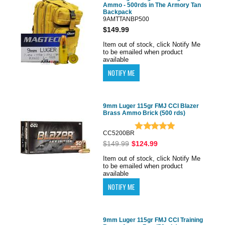
Ammo - 500rds in The Armory Tan
Backpack
9AMTTANBP500
$149.99
Item out of stock, click Notify Me
to be emailed when product
available
9mm Luger 115gr FMJ CCI Blazer
Brass Ammo Brick (500 rds)
CC5200BR
$149.99
$124.99
Item out of stock, click Notify Me
to be emailed when product
available
9mm Luger 115gr FMJ CCI Training