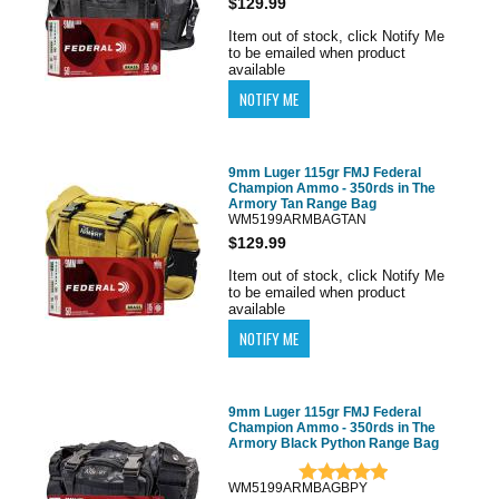
$129.99
Item out of stock, click Notify Me
to be emailed when product
available
9mm Luger 115gr FMJ Federal
Champion Ammo - 350rds in The
Armory Tan Range Bag
WM5199ARMBAGTAN
$129.99
Item out of stock, click Notify Me
to be emailed when product
available
9mm Luger 115gr FMJ Federal
Champion Ammo - 350rds in The
Armory Black Python Range Bag
WM5199ARMBAGBPY