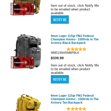
Item out of stock, click Notify Me
to be emailed when product
available
9mm Luger 115gr FMJ Federal
Champion Ammo - 1000rds in The
Armory Black Backpack
WM5199ARMBPBLK
$339.99
Item out of stock, click Notify Me
to be emailed when product
available
9mm Luger 115gr FMJ Federal
Champion Ammo - 1000rds in The
Armory Tan Backpack