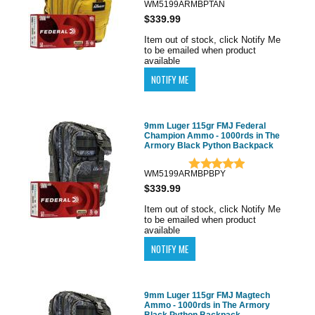
WM5199ARMBPTAN
$339.99
Item out of stock, click Notify Me
to be emailed when product
available
9mm Luger 115gr FMJ Federal
Champion Ammo - 1000rds in The
Armory Black Python Backpack
WM5199ARMBPBPY
$339.99
Item out of stock, click Notify Me
to be emailed when product
available
9mm Luger 115gr FMJ Magtech
Ammo - 1000rds in The Armory