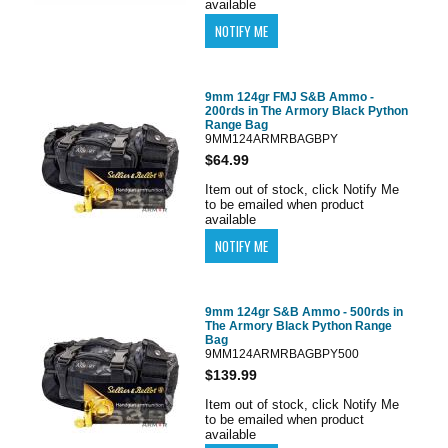
available
9mm 124gr FMJ S&B Ammo -
200rds in The Armory Black Python
Range Bag
9MM124ARMRBAGBPY
$64.99
Item out of stock, click Notify Me
to be emailed when product
available
9mm 124gr S&B Ammo - 500rds in
The Armory Black Python Range
Bag
9MM124ARMRBAGBPY500
$139.99
Item out of stock, click Notify Me
to be emailed when product
available