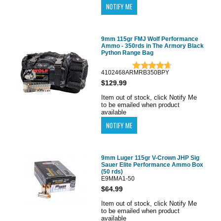
9mm 115gr FMJ Wolf Performance
Ammo - 350rds in The Armory Black
Python Range Bag
4102468ARMRB350BPY
$129.99
Item out of stock, click Notify Me
to be emailed when product
available
9mm Luger 115gr V-Crown JHP Sig
Sauer Elite Performance Ammo Box
(50 rds)
E9MMA1-50
$64.99
Item out of stock, click Notify Me
to be emailed when product
available