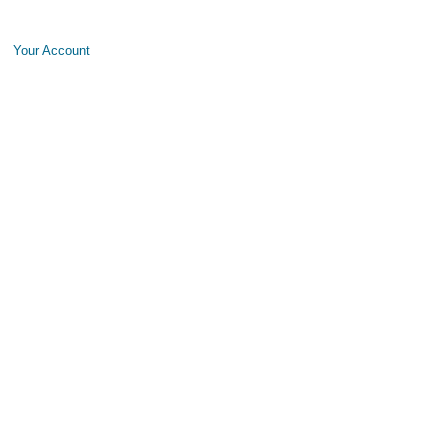
Your Account