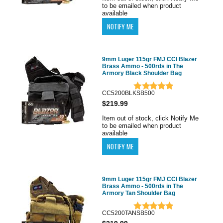
to be emailed when product
available
9mm Luger 115gr FMJ CCI Blazer
Brass Ammo - 500rds in The
Armory Black Shoulder Bag
CC5200BLKSB500
$219.99
Item out of stock, click Notify Me
to be emailed when product
available
9mm Luger 115gr FMJ CCI Blazer
Brass Ammo - 500rds in The
Armory Tan Shoulder Bag
CC5200TANSB500