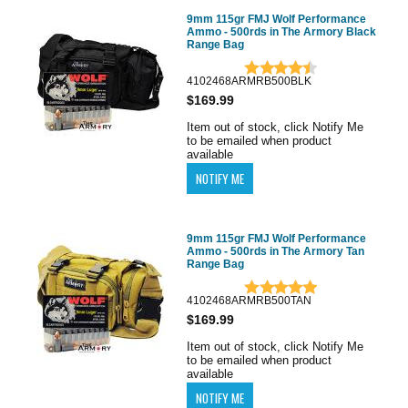
9mm 115gr FMJ Wolf Performance
Ammo - 500rds in The Armory Black
Range Bag
4102468ARMRB500BLK
$169.99
Item out of stock, click Notify Me
to be emailed when product
available
9mm 115gr FMJ Wolf Performance
Ammo - 500rds in The Armory Tan
Range Bag
4102468ARMRB500TAN
$169.99
Item out of stock, click Notify Me
to be emailed when product
available