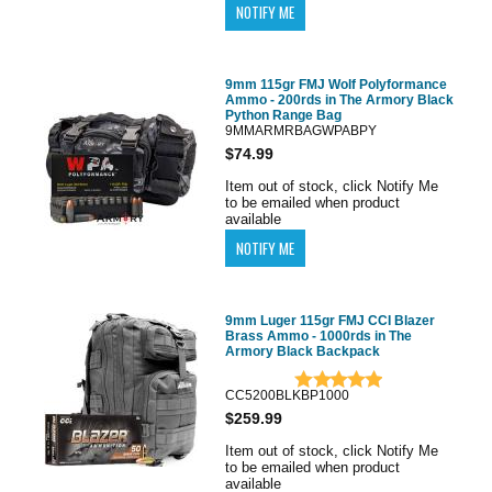
9mm 115gr FMJ Wolf Polyformance
Ammo - 200rds in The Armory Black
Python Range Bag
9MMARMRBAGWPABPY
$74.99
Item out of stock, click Notify Me
to be emailed when product
available
9mm Luger 115gr FMJ CCI Blazer
Brass Ammo - 1000rds in The
Armory Black Backpack
CC5200BLKBP1000
$259.99
Item out of stock, click Notify Me
to be emailed when product
available