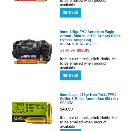
to be emailed when product
available
9mm 115gr FMJ American Eagle
Ammo - 500rds in The Armory Black
Python Range Bag
AE9ARMRBAGBPY500
$109.99
$99.99
Item out of stock, click Notify Me
to be emailed when product
available
9mm Luger 115gr Non-Toxic TFMJ
Sellier & Bellot Ammo Box (50 rds)
SB9NTA
$49.99
Item out of stock, click Notify Me
to be emailed when product
available