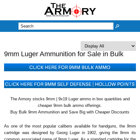
M
9mm Luger Ammunition for Sale in Bulk
The Armory stocks 9mm | 9x19 Luger ammo in box quantities and
cheaper 9mm bulk ammo offerings.
Buy Bulk 9mm Ammunition and Save Big with Cheaper Discounts
As one of the most popular calibers available for handguns, the 9mm
cartridge was designed by Georg Luger in 1902, giving the 9mm its
common associated name of 9mm Luger. As a standard cartridge for the