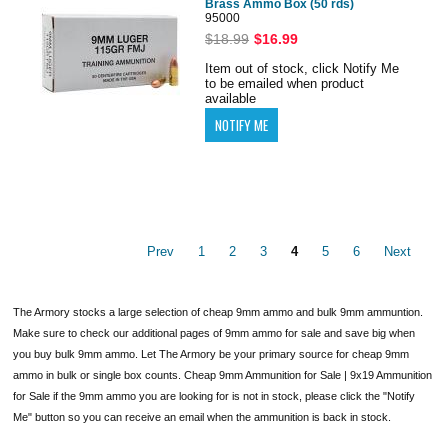
Brass Ammo Box (50 rds)
95000
$18.99
$16.99
Item out of stock, click Notify Me
to be emailed when product
available
Prev
1
2
3
4
5
6
Next
The Armory stocks a large selection of cheap 9mm ammo and bulk 9mm ammuntion.
Make sure to check our additional pages of 9mm ammo for sale and save big when
you buy bulk 9mm ammo. Let The Armory be your primary source for cheap 9mm
ammo in bulk or single box counts. Cheap 9mm Ammunition for Sale | 9x19 Ammunition
for Sale if the 9mm ammo you are looking for is not in stock, please click the "Notify
Me" button so you can receive an email when the ammunition is back in stock.