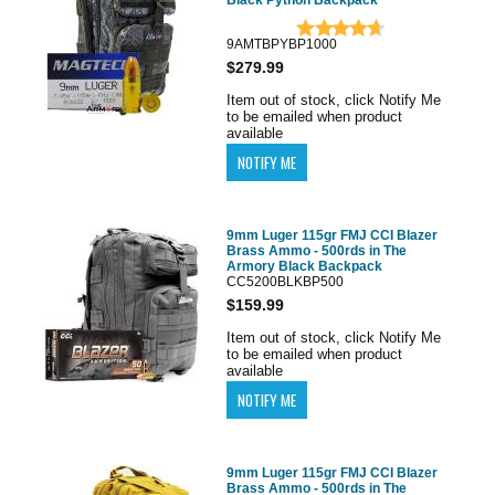
Black Python Backpack
9AMTBPYBP1000
$279.99
Item out of stock, click Notify Me
to be emailed when product
available
9mm Luger 115gr FMJ CCI Blazer
Brass Ammo - 500rds in The
Armory Black Backpack
CC5200BLKBP500
$159.99
Item out of stock, click Notify Me
to be emailed when product
available
9mm Luger 115gr FMJ CCI Blazer
Brass Ammo - 500rds in The