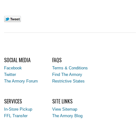
SOCIAL MEDIA
FAQS
Facebook
Terms & Conditions
Twitter
Find The Armory
The Armory Forum
Restrictive States
SERVICES
SITE LINKS
In-Store Pickup
View Sitemap
FFL Transfer
The Armory Blog