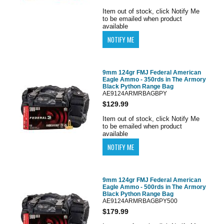
Item out of stock, click Notify Me
to be emailed when product
available
9mm 124gr FMJ Federal American
Eagle Ammo - 350rds in The Armory
Black Python Range Bag
AE9124ARMRBAGBPY
$129.99
Item out of stock, click Notify Me
to be emailed when product
available
9mm 124gr FMJ Federal American
Eagle Ammo - 500rds in The Armory
Black Python Range Bag
AE9124ARMRBAGBPY500
$179.99