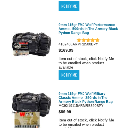
9mm 115gr FMJ Wolf Performance
Ammo - 500rds in The Armory Black
Python Range Bag
4102468ARMRB500BPY
$169.99
Item out of stock, click Notify Me
to be emailed when product
available
9mm 115gr FMJ Wolf Military
Classic Ammo - 350rds in The
Armory Black Python Range Bag
MC9X19115ARMRB350BPY
$89.99
Item out of stock, click Notify Me
to be emailed when product