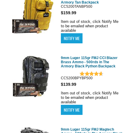
Armory Tan Backpack
CC5200TANBP500
$159.99
Item out of stock, click Notify Me
to be emailed when product
available
9mm Luger 115gr FMJ CCI Blazer
Brass Ammo - 500rds in The
Armory Black Python Backpack
CC5200BPYBP500
$139.99
Item out of stock, click Notify Me
to be emailed when product
available
9mm Luger 115gr FMJ Magtech