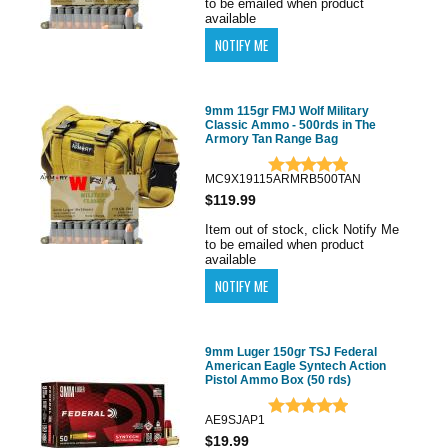
to be emailed when product
available
9mm 115gr FMJ Wolf Military
Classic Ammo - 500rds in The
Armory Tan Range Bag
MC9X19115ARMRB500TAN
$119.99
Item out of stock, click Notify Me
to be emailed when product
available
9mm Luger 150gr TSJ Federal
American Eagle Syntech Action
Pistol Ammo Box (50 rds)
AE9SJAP1
$19.99