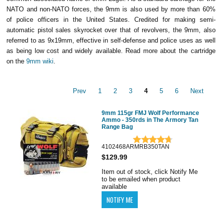
NATO and non-NATO forces, the 9mm is also used by more than 60%
of police officers in the United States. Credited for making semi-
automatic pistol sales skyrocket over that of revolvers, the 9mm, also
referred to as 9x19mm, effective in self-defense and police uses as well
as being low cost and widely available. Read more about the cartridge
on the
9mm wiki
.
Prev
1
2
3
4
5
6
Next
9mm 115gr FMJ Wolf Performance
Ammo - 350rds in The Armory Tan
Range Bag
4102468ARMRB350TAN
$129.99
Item out of stock, click Notify Me
to be emailed when product
available