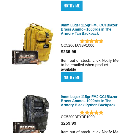
9mm Luger 115gr FMJ CCI Blazer
Brass Ammo - 1000rds in The
Armory Tan Backpack
CC5200TANBP1000
$269.99
Item out of stock, click Notify Me
to be emailed when product
available
9mm Luger 115gr FMJ CCI Blazer
Brass Ammo - 1000rds in The
Armory Black Python Backpack
CC5200BPYBP1000
$259.99
Item out of stock, click Notify Me