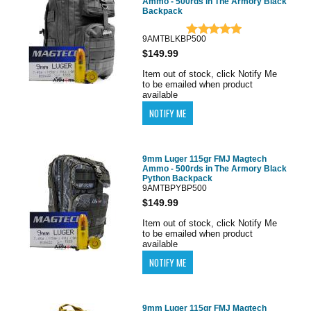
Ammo - 500rds in The Armory Black
Backpack
9AMTBLKBP500
$149.99
Item out of stock, click Notify Me
to be emailed when product
available
9mm Luger 115gr FMJ Magtech
Ammo - 500rds in The Armory Black
Python Backpack
9AMTBPYBP500
$149.99
Item out of stock, click Notify Me
to be emailed when product
available
9mm Luger 115gr FMJ Magtech