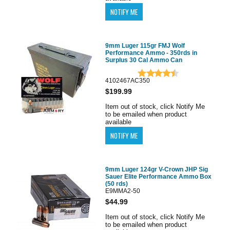
9mm Luger 115gr FMJ Wolf
Performance Ammo - 350rds in
Surplus 30 Cal Ammo Can
4102467AC350
$199.99
Item out of stock, click Notify Me
to be emailed when product
available
9mm Luger 124gr V-Crown JHP Sig
Sauer Elite Performance Ammo Box
(50 rds)
E9MMA2-50
$44.99
Item out of stock, click Notify Me
to be emailed when product