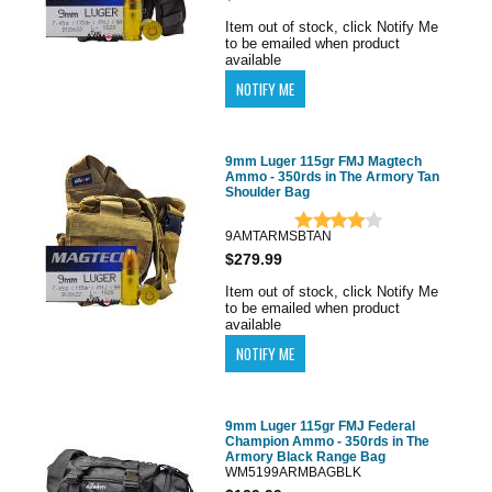
Item out of stock, click Notify Me
to be emailed when product
available
9mm Luger 115gr FMJ Magtech
Ammo - 350rds in The Armory Tan
Shoulder Bag
9AMTARMSBTAN
$279.99
Item out of stock, click Notify Me
to be emailed when product
available
9mm Luger 115gr FMJ Federal
Champion Ammo - 350rds in The
Armory Black Range Bag
WM5199ARMBAGBLK