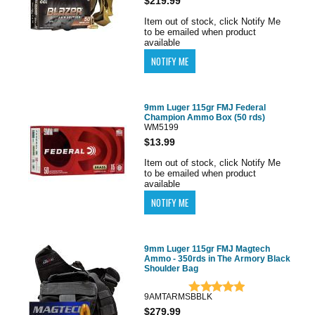
$219.99
Item out of stock, click Notify Me
to be emailed when product
available
9mm Luger 115gr FMJ Federal
Champion Ammo Box (50 rds)
WM5199
$13.99
Item out of stock, click Notify Me
to be emailed when product
available
9mm Luger 115gr FMJ Magtech
Ammo - 350rds in The Armory Black
Shoulder Bag
9AMTARMSBBLK
$279.99