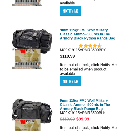
available
9mm 115gr FMJ Wolf Military
Classic Ammo - 500rds in The
Armory Black Python Range Bag
MC9X19115ARMRB500BPY
$119.99
Item out of stock, click Notify Me
to be emailed when product
available
9mm 115gr FMJ Wolf Military
Classic Ammo - 500rds in The
Armory Black Range Bag
MC9X19115ARMRB500BLK
$119.99
$99.99
Item out of stock, click Notify Me