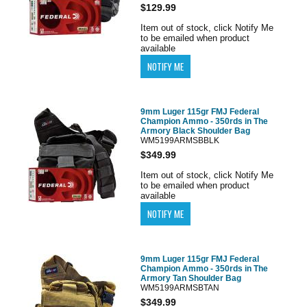
$129.99
Item out of stock, click Notify Me
to be emailed when product
available
9mm Luger 115gr FMJ Federal
Champion Ammo - 350rds in The
Armory Black Shoulder Bag
WM5199ARMSBBLK
$349.99
Item out of stock, click Notify Me
to be emailed when product
available
9mm Luger 115gr FMJ Federal
Champion Ammo - 350rds in The
Armory Tan Shoulder Bag
WM5199ARMSBTAN
$349.99