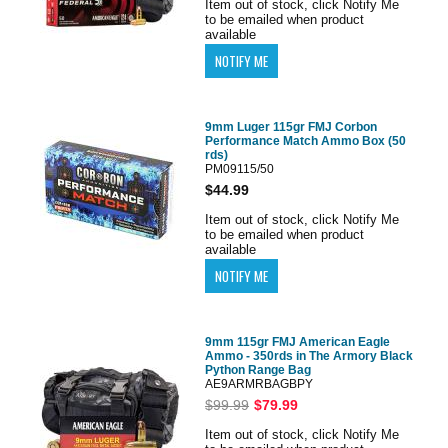
Item out of stock, click Notify Me
to be emailed when product
available
9mm Luger 115gr FMJ Corbon
Performance Match Ammo Box (50
rds)
PM09115/50
$44.99
Item out of stock, click Notify Me
to be emailed when product
available
9mm 115gr FMJ American Eagle
Ammo - 350rds in The Armory Black
Python Range Bag
AE9ARMRBAGBPY
$99.99
$79.99
Item out of stock, click Notify Me