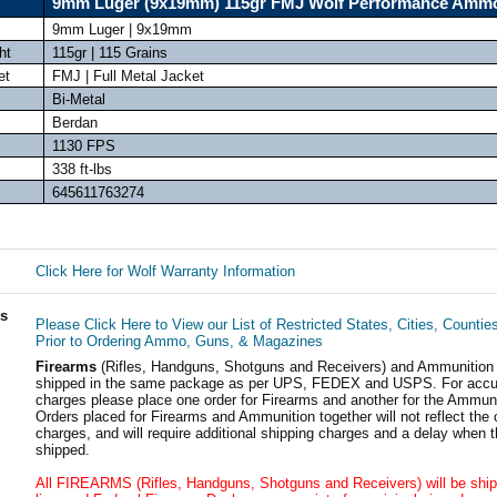
9mm Luger (9x19mm) 115gr FMJ Wolf Performance Amm
9mm Luger | 9x19mm
ht
115gr | 115 Grains
et
FMJ | Full Metal Jacket
Bi-Metal
Berdan
1130 FPS
338 ft-lbs
645611763274
Click Here for Wolf Warranty Information
ls
Please Click Here to View our List of Restricted States, Cities, Countie
Prior to Ordering Ammo, Guns, & Magazines
Firearms
(Rifles, Handguns, Shotguns and Receivers) and Ammunition
shipped in the same package as per UPS, FEDEX and USPS. For accur
charges please place one order for Firearms and another for the Ammuni
Orders placed for Firearms and Ammunition together will not reflect the 
charges, and will require additional shipping charges and a delay when t
shipped.
All FIREARMS (Rifles, Handguns, Shotguns and Receivers) will be ship