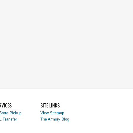
RVICES
SITE LINKS
Store Pickup
View Sitemap
L Transfer
The Armory Blog