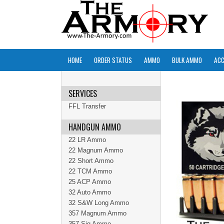
HOME
ORDER STATUS
AMMO
BULK AMMO
ACC
SERVICES
FFL Transfer
HANDGUN AMMO
22 LR Ammo
22 Magnum Ammo
22 Short Ammo
22 TCM Ammo
25 ACP Ammo
32 Auto Ammo
32 S&W Long Ammo
357 Magnum Ammo
357 Sig Ammo