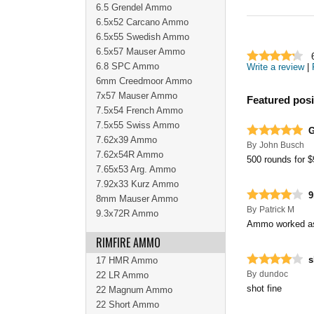
6.5 Grendel Ammo
6.5x52 Carcano Ammo
6.5x55 Swedish Ammo
6.5x57 Mauser Ammo
6.8 SPC Ammo
Write a review
|
6mm Creedmoor Ammo
7x57 Mauser Ammo
Featured posi
7.5x54 French Ammo
7.5x55 Swiss Ammo
G
7.62x39 Ammo
By
John Busch
7.62x54R Ammo
500 rounds for $
7.65x53 Arg. Ammo
7.92x33 Kurz Ammo
8mm Mauser Ammo
By
Patrick M
9.3x72R Ammo
Ammo worked as
RIMFIRE AMMO
s
17 HMR Ammo
By
dundoc
22 LR Ammo
shot fine
22 Magnum Ammo
22 Short Ammo