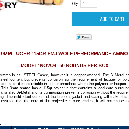
Qty:
9MM LUGER 115GR FMJ WOLF PERFORMANCE AMMO
MODEL: NOVO9 | 50 ROUNDS PER BOX
Ammo is still STEEL Cased, however it is copper washed. The
Bi-Metal ca
 steel content but prevents corrosion so the requirement of lacquer or pol
is makes it more reliable in tighter chambers where the polymer or lacquer 
k. This 9mm ammo has a 115gr projectile that contains a lead core surround
ng is also Bi-Metal and its composition prevents corrosion without the require
ng. The mild steel content of the bi-metal jacket and casing will make thi
assured that the core of the projectile is pure lead so it will not cause 
s