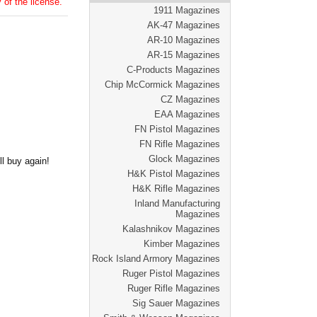
 of the license.
1911 Magazines
AK-47 Magazines
AR-10 Magazines
AR-15 Magazines
C-Products Magazines
Chip McCormick Magazines
CZ Magazines
EAA Magazines
FN Pistol Magazines
FN Rifle Magazines
Glock Magazines
l buy again!
H&K Pistol Magazines
H&K Rifle Magazines
Inland Manufacturing
Magazines
Kalashnikov Magazines
Kimber Magazines
Rock Island Armory Magazines
Ruger Pistol Magazines
Ruger Rifle Magazines
Sig Sauer Magazines