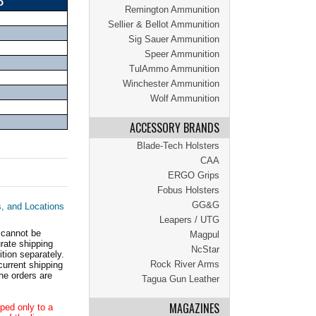
o
Remington Ammunition
Sellier & Bellot Ammunition
Sig Sauer Ammunition
Speer Ammunition
TulAmmo Ammunition
Winchester Ammunition
Wolf Ammunition
ACCESSORY BRANDS
Blade-Tech Holsters
CAA
ERGO Grips
Fobus Holsters
GG&G
s, and Locations
Leapers / UTG
 cannot be
Magpul
ate shipping
NcStar
tion separately.
Rock River Arms
current shipping
he orders are
Tagua Gun Leather
MAGAZINES
ped only to a