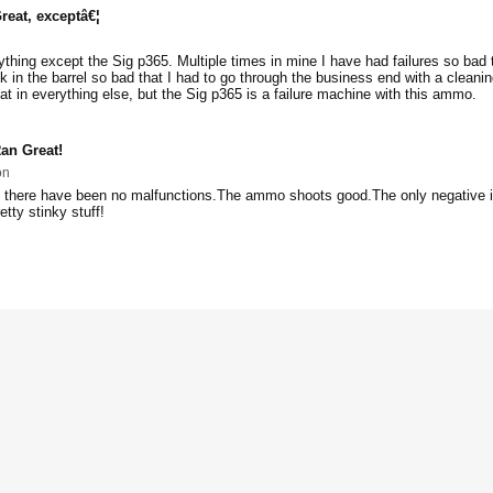
reat, exceptâ€¦
ything except the Sig p365. Multiple times in mine I have had failures so bad 
k in the barrel so bad that I had to go through the business end with a cleani
eat in everything else, but the Sig p365 is a failure machine with this ammo.
an Great!
on
 there have been no malfunctions.The ammo shoots good.The only negative is
retty stinky stuff!