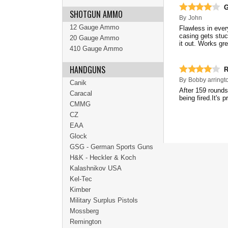
G
SHOTGUN AMMO
By
John
12 Gauge Ammo
Flawless in ever
casing gets stuc
20 Gauge Ammo
it out. Works gr
410 Gauge Ammo
HANDGUNS
R
By
Bobby arringt
Canik
After 159 rounds
Caracal
being fired.It's p
CMMG
CZ
EAA
Glock
GSG - German Sports Guns
H&K - Heckler & Koch
Kalashnikov USA
Kel-Tec
Kimber
Military Surplus Pistols
Mossberg
Remington