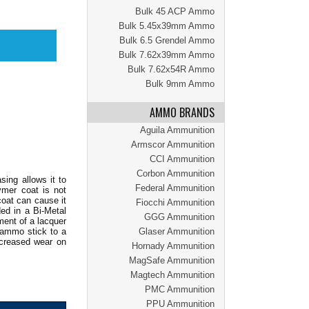
Bulk 45 ACP Ammo
Bulk 5.45x39mm Ammo
Bulk 6.5 Grendel Ammo
Bulk 7.62x39mm Ammo
Bulk 7.62x54R Ammo
Bulk 9mm Ammo
AMMO BRANDS
Aguila Ammunition
Armscor Ammunition
CCI Ammunition
Corbon Ammunition
sing allows it to
Federal Ammunition
ymer coat is not
coat can cause it
Fiocchi Ammunition
ed in a Bi-Metal
GGG Ammunition
ment of a lacquer
s ammo stick to a
Glaser Ammunition
increased wear on
Hornady Ammunition
MagSafe Ammunition
Magtech Ammunition
PMC Ammunition
PPU Ammunition