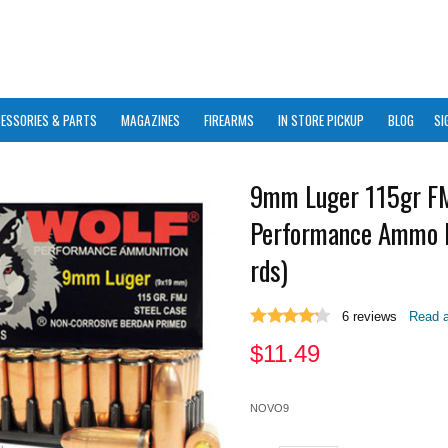
ESSORIES & PARTS
MAGAZINES
FIREARMS
IN STORE PICKUP
BLOG
SI
9mm Luger 115gr F
Performance Ammo 
rds)
6
reviews
Read a
$
11.49
NOVO9