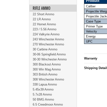
Product
Caliber
RIFLE AMMO
Projectile Weig
22 Short Ammo
Projectile Jack
22 LR Ammo
Case Type
22 Hornet Ammo
Primer Type
223 / 5.56 Ammo
Velocity
224 Valkyrie Ammo
Energy
243 Winchester Ammo
UPC
270 Winchester Ammo
30 Carbine Ammo
30-06 Springfield Ammo
Warranty
30-30 Winchester Ammo
300 Blackout Ammo
Shipping Detai
300 Win Mag Ammo
303 British Ammo
308 Winchester Ammo
338 Lapua Ammo
5.45x39 Ammo
5.7x28 Ammo
50 BMG Ammo
6.5 Creedmoor Ammo