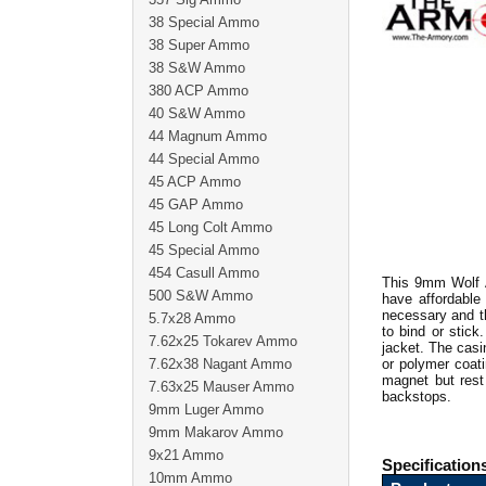
38 Special Ammo
38 Super Ammo
38 S&W Ammo
380 ACP Ammo
40 S&W Ammo
44 Magnum Ammo
44 Special Ammo
45 ACP Ammo
45 GAP Ammo
45 Long Colt Ammo
45 Special Ammo
454 Casull Ammo
This 9mm Wolf 
500 S&W Ammo
have affordable
necessary and th
5.7x28 Ammo
to bind or stic
7.62x25 Tokarev Ammo
jacket. The casi
7.62x38 Nagant Ammo
or polymer coati
magnet but rest 
7.63x25 Mauser Ammo
backstops.
9mm Luger Ammo
9mm Makarov Ammo
9x21 Ammo
Specification
10mm Ammo