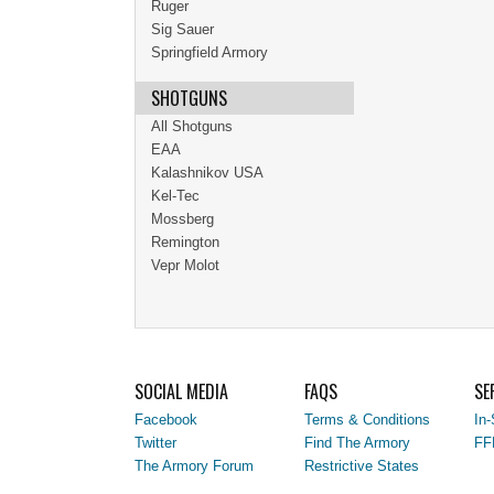
Ruger
Sig Sauer
Springfield Armory
SHOTGUNS
All Shotguns
EAA
Kalashnikov USA
Kel-Tec
Mossberg
Remington
Vepr Molot
SOCIAL MEDIA
FAQS
SE
Facebook
Terms & Conditions
In-
Twitter
Find The Armory
FF
The Armory Forum
Restrictive States