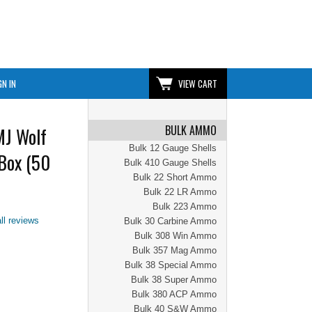
GN IN
VIEW CART
BULK AMMO
MJ Wolf
Bulk 12 Gauge Shells
Box (50
Bulk 410 Gauge Shells
Bulk 22 Short Ammo
Bulk 22 LR Ammo
Bulk 223 Ammo
ll reviews
Bulk 30 Carbine Ammo
Bulk 308 Win Ammo
Bulk 357 Mag Ammo
Bulk 38 Special Ammo
Bulk 38 Super Ammo
Bulk 380 ACP Ammo
Bulk 40 S&W Ammo