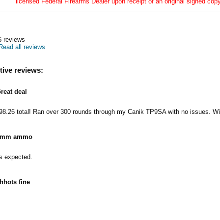
licensed Federal Firearms Dealer upon receipt of an original signed copy
6
reviews
Read all reviews
tive reviews:
reat deal
98.26 total! Ran over 300 rounds through my Canik TP9SA with no issues. Wil
9mm ammo
 expected.
hhots fine