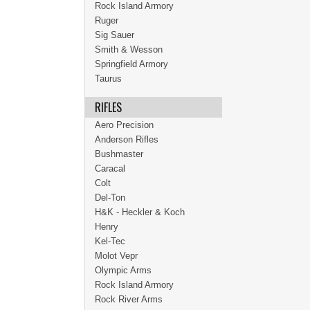
Rock Island Armory
Ruger
Sig Sauer
Smith & Wesson
Springfield Armory
Taurus
RIFLES
Aero Precision
Anderson Rifles
Bushmaster
Caracal
Colt
Del-Ton
H&K - Heckler & Koch
Henry
Kel-Tec
Molot Vepr
Olympic Arms
Rock Island Armory
Rock River Arms