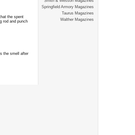
Smith & Wesson Magazines
Springfield Armory Magazines
Taurus Magazines
that the spent
Walther Magazines
ng rod and punch
 the smell after