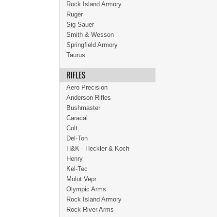
Rock Island Armory
Ruger
Sig Sauer
Smith & Wesson
Springfield Armory
Taurus
RIFLES
Aero Precision
Anderson Rifles
Bushmaster
Caracal
Colt
Del-Ton
H&K - Heckler & Koch
Henry
Kel-Tec
Molot Vepr
Olympic Arms
Rock Island Armory
Rock River Arms