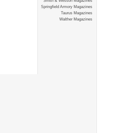
Smith & Wesson Magazines
Springfield Armory Magazines
Taurus Magazines
Walther Magazines