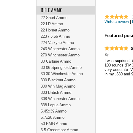
RIFLE AMMO
22 Short Ammo
Write a review
|
22 LR Ammo
22 Hornet Ammo
Featured posi
223 / 5.56 Ammo
224 Valkyrie Ammo
G
243 Winchester Ammo
By
270 Winchester Ammo
I was suprised!
30 Carbine Ammo
100 rounds (FMC
30-06 Springfield Ammo
very accurate. Ve
30-30 Winchester Ammo
in my .380 and
300 Blackout Ammo
300 Win Mag Ammo
303 British Ammo
308 Winchester Ammo
338 Lapua Ammo
5.45x39 Ammo
5.7x28 Ammo
50 BMG Ammo
6.5 Creedmoor Ammo