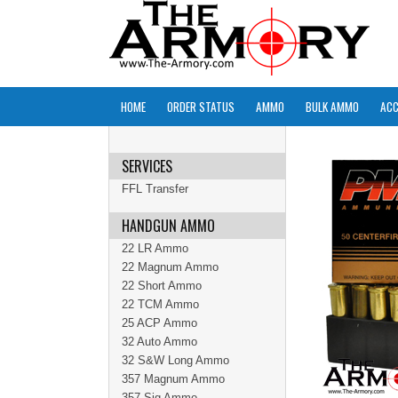
HOME
ORDER STATUS
AMMO
BULK AMMO
ACC
SERVICES
FFL Transfer
HANDGUN AMMO
22 LR Ammo
22 Magnum Ammo
22 Short Ammo
22 TCM Ammo
25 ACP Ammo
32 Auto Ammo
32 S&W Long Ammo
357 Magnum Ammo
357 Sig Ammo