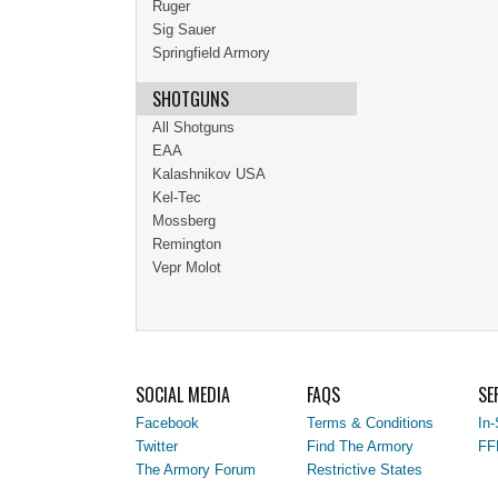
Ruger
Sig Sauer
Springfield Armory
SHOTGUNS
All Shotguns
EAA
Kalashnikov USA
Kel-Tec
Mossberg
Remington
Vepr Molot
SOCIAL MEDIA
FAQS
SE
Facebook
Terms & Conditions
In-
Twitter
Find The Armory
FF
The Armory Forum
Restrictive States