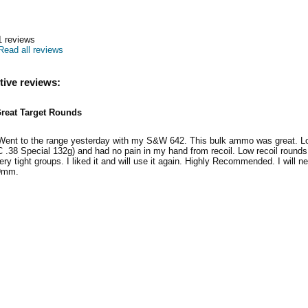
1
reviews
Read all reviews
tive reviews:
reat Target Rounds
 Went to the range yesterday with my S&W 642. This bulk ammo was great. Low
 .38 Special 132g) and had no pain in my hand from recoil. Low recoil roun
ry tight groups. I liked it and will use it again. Highly Recommended. I will ne
 9mm.