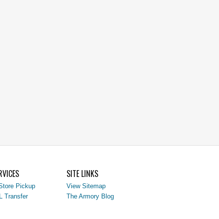
RVICES
SITE LINKS
Store Pickup
View Sitemap
L Transfer
The Armory Blog