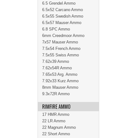
6.5 Grendel Ammo
6.5x52 Carcano Ammo
6.5x55 Swedish Ammo
6.5x57 Mauser Ammo
6.8 SPC Ammo
6mm Creedmoor Ammo
7x57 Mauser Ammo
7.5x54 French Ammo
7.5x55 Swiss Ammo
7.62x39 Ammo
7.62x54R Ammo
7.65x53 Arg. Ammo
7.92x33 Kurz Ammo
8mm Mauser Ammo
9.3x72R Ammo
RIMFIRE AMMO
17 HMR Ammo
22 LR Ammo
22 Magnum Ammo
22 Short Ammo