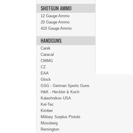
SHOTGUN AMMO
12 Gauge Ammo
20 Gauge Ammo
410 Gauge Ammo
HANDGUNS
Canik
Caracal
CMMG
CZ
EAA
Glock
GSG - German Sports Guns
H&K - Heckler & Koch
Kalashnikov USA
Kel-Tec
Kimber
Military Surplus Pistols
Mossberg
Remington