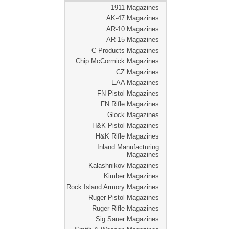
1911 Magazines
AK-47 Magazines
AR-10 Magazines
AR-15 Magazines
C-Products Magazines
Chip McCormick Magazines
CZ Magazines
EAA Magazines
FN Pistol Magazines
FN Rifle Magazines
Glock Magazines
H&K Pistol Magazines
H&K Rifle Magazines
Inland Manufacturing
Magazines
Kalashnikov Magazines
Kimber Magazines
Rock Island Armory Magazines
Ruger Pistol Magazines
Ruger Rifle Magazines
Sig Sauer Magazines