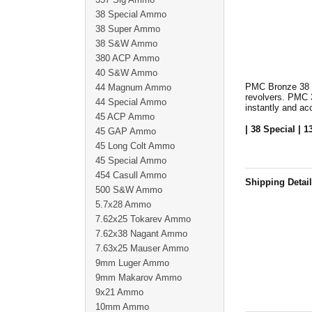
38 Special Ammo
38 Super Ammo
38 S&W Ammo
380 ACP Ammo
40 S&W Ammo
PMC Bronze 38 Sp
44 Magnum Ammo
revolvers. PMC 
44 Special Ammo
instantly and ac
45 ACP Ammo
| 38 Special | 1
45 GAP Ammo
45 Long Colt Ammo
45 Special Ammo
454 Casull Ammo
Shipping Detai
500 S&W Ammo
5.7x28 Ammo
7.62x25 Tokarev Ammo
7.62x38 Nagant Ammo
7.63x25 Mauser Ammo
9mm Luger Ammo
9mm Makarov Ammo
9x21 Ammo
10mm Ammo