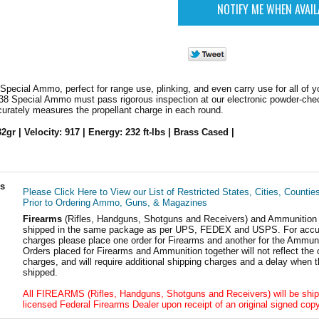
ecial Ammo, perfect for range use, plinking, and even carry use for all of y
38 Special Ammo must pass rigorous inspection at our electronic powder-chec
curately measures the propellant charge in each round.
32gr | Velocity: 917 | Energy: 232 ft-lbs | Brass Cased |
ls
Please Click Here to View our List of Restricted States, Cities, Countie
Prior to Ordering Ammo, Guns, & Magazines
Firearms
(Rifles, Handguns, Shotguns and Receivers) and Ammunition
shipped in the same package as per UPS, FEDEX and USPS. For accur
charges please place one order for Firearms and another for the Ammuni
Orders placed for Firearms and Ammunition together will not reflect the 
charges, and will require additional shipping charges and a delay when t
shipped.
All FIREARMS (Rifles, Handguns, Shotguns and Receivers) will be ship
licensed Federal Firearms Dealer upon receipt of an original signed copy