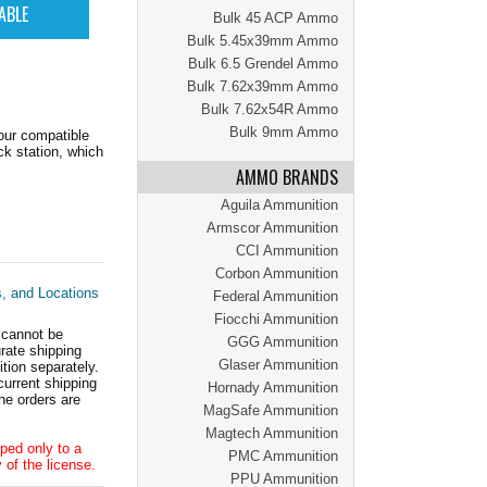
Bulk 45 ACP Ammo
Bulk 5.45x39mm Ammo
Bulk 6.5 Grendel Ammo
Bulk 7.62x39mm Ammo
Bulk 7.62x54R Ammo
Bulk 9mm Ammo
our compatible
k station, which
AMMO BRANDS
Aguila Ammunition
Armscor Ammunition
CCI Ammunition
Corbon Ammunition
s, and Locations
Federal Ammunition
Fiocchi Ammunition
 cannot be
GGG Ammunition
ate shipping
Glaser Ammunition
tion separately.
current shipping
Hornady Ammunition
he orders are
MagSafe Ammunition
Magtech Ammunition
ped only to a
PMC Ammunition
 of the license.
PPU Ammunition