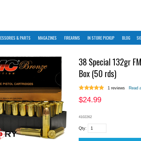
ESSORIES & PARTS
MAGAZINES
FIREARMS
IN STORE PICKUP
BLOG
SI
38 Special 132gr F
Box (50 rds)
1
reviews
Read a
$
24.99
4102262
Qty: