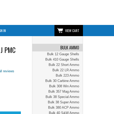
GN IN
VIEW CART
BULK AMMO
MJ PMC
Bulk 12 Gauge Shells
Bulk 410 Gauge Shells
Bulk 22 Short Ammo
Bulk 22 LR Ammo
ll reviews
Bulk 223 Ammo
Bulk 30 Carbine Ammo
Bulk 308 Win Ammo
Bulk 357 Mag Ammo
Bulk 38 Special Ammo
Bulk 38 Super Ammo
Bulk 380 ACP Ammo
Bulk 40 S&W Ammo