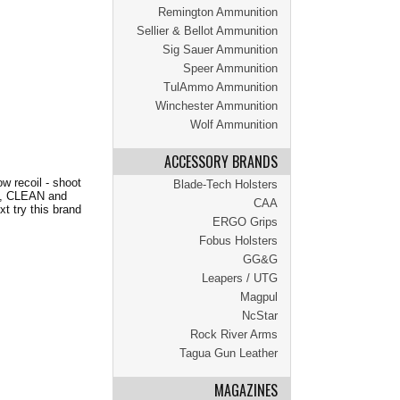
Remington Ammunition
Sellier & Bellot Ammunition
Sig Sauer Ammunition
Speer Ammunition
TulAmmo Ammunition
Winchester Ammunition
Wolf Ammunition
ACCESSORY BRANDS
 recoil - shoot
Blade-Tech Holsters
ds, CLEAN and
CAA
xt try this brand
ERGO Grips
Fobus Holsters
GG&G
Leapers / UTG
Magpul
NcStar
Rock River Arms
Tagua Gun Leather
MAGAZINES