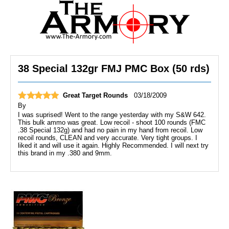
38 Special 132gr FMJ PMC Box (50 rds)
Great Target Rounds
03/18/2009
By
I was suprised! Went to the range yesterday with my S&W 642.
This bulk ammo was great. Low recoil - shoot 100 rounds (FMC
.38 Special 132g) and had no pain in my hand from recoil. Low
recoil rounds, CLEAN and very accurate. Very tight groups. I
liked it and will use it again. Highly Recommended. I will next try
this brand in my .380 and 9mm.