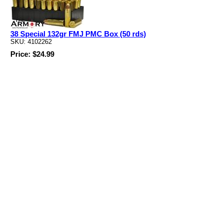
38 Special 132gr FMJ PMC Box (50 rds)
SKU: 4102262
Price: $24.99