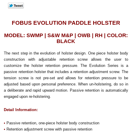
FOBUS EVOLUTION PADDLE HOLSTER
MODEL: SWMP | S&W M&P | OWB | RH | COLOR:
BLACK
The next step in the evolution of holster design. One piece holster body
construction with adjustable retention screw allows the user to
customize the holster retention pressure. The Evolution Series is a
passive retention holster that includes a retention adjustment screw. The
tension screw is not pre-set and allows for retention pressure to be
adjusted based upon personal preference. When un-holstering, do so in
a deliberate and rapid upward motion. Passive retention is automatically
engaged upon re-holstering.
Detail Information:
•
Passive retention, one-piece holster body construction
•
Retention adjustment screw with passive retention