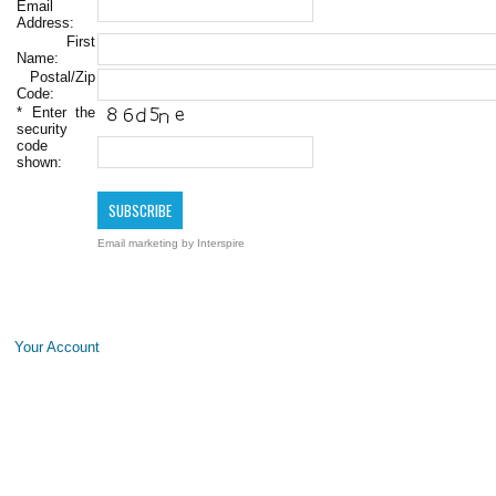
Email
Address:
First
Name:
Postal/Zip
Code:
*
Enter the
security
code
shown:
Email marketing
by Interspire
Your Account