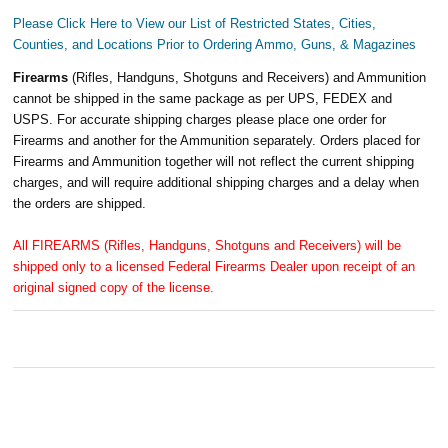
Please Click Here to View our List of Restricted States, Cities,
Counties, and Locations Prior to Ordering Ammo, Guns, & Magazines
Firearms
(Rifles, Handguns, Shotguns and Receivers) and Ammunition
cannot be shipped in the same package as per UPS, FEDEX and
USPS. For accurate shipping charges please place one order for
Firearms and another for the Ammunition separately. Orders placed for
Firearms and Ammunition together will not reflect the current shipping
charges, and will require additional shipping charges and a delay when
the orders are shipped.
All FIREARMS (Rifles, Handguns, Shotguns and Receivers) will be
shipped only to a licensed Federal Firearms Dealer upon receipt of an
original signed copy of the license.