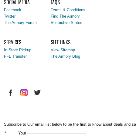
SOCIAL MEDIA
FAQS
Facebook
Terms & Conditions
Twitter
Find The Armory
The Armory Forum
Restrictive States
SERVICES
SITE LINKS
In-Store Pickup
View Sitemap
FFL Transfer
The Armory Blog
Subscribe to Our email list below to be the first to know about deals and sa
*
Your