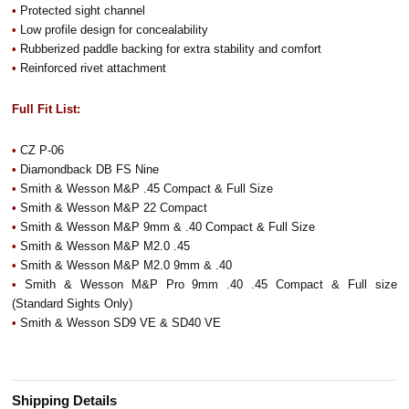
•
Protected sight channel
•
Low profile design for concealability
•
Rubberized paddle backing for extra stability and comfort
•
Reinforced rivet attachment
Full Fit List:
•
CZ P-06
•
Diamondback DB FS Nine
•
Smith & Wesson M&P .45 Compact & Full Size
•
Smith & Wesson M&P 22 Compact
•
Smith & Wesson M&P 9mm & .40 Compact & Full Size
•
Smith & Wesson M&P M2.0 .45
•
Smith & Wesson M&P M2.0 9mm & .40
•
Smith & Wesson M&P Pro 9mm .40 .45 Compact & Full size
(Standard Sights Only)
•
Smith & Wesson SD9 VE & SD40 VE
Shipping Details