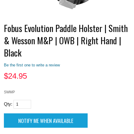
Fobus Evolution Paddle Holster | Smith
& Wesson M&P | OWB | Right Hand |
Black
Be the first one to write a review
$
24.95
SWMP
Qty: