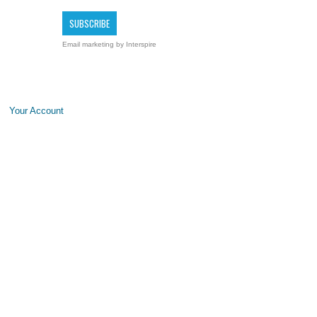
Email marketing
by Interspire
Your Account