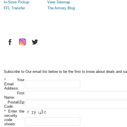
In-Store Pickup
View Sitemap
FFL Transfer
The Armory Blog
Subscribe to Our email list below to be the first to know about deals and sa
*
Your
Email
Address:
First
Name:
Postal/Zip
Code:
*
Enter the
security
code
shown: