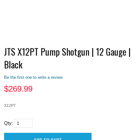
JTS X12PT Pump Shotgun | 12 Gauge |
Black
Be the first one to write a review
$
269.99
X12PT
Qty: