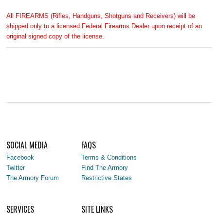
All FIREARMS (Rifles, Handguns, Shotguns and Receivers) will be
shipped only to a licensed Federal Firearms Dealer upon receipt of an
original signed copy of the license.
SOCIAL MEDIA
FAQS
Facebook
Terms & Conditions
Twitter
Find The Armory
The Armory Forum
Restrictive States
SERVICES
SITE LINKS