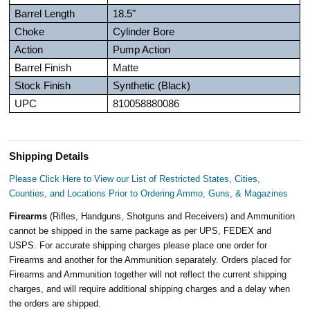
Barrel Length
18.5"
Choke
Cylinder Bore
Action
Pump Action
Barrel Finish
Matte
Stock Finish
Synthetic (Black)
UPC
810058880086
Shipping Details
Please Click Here to View our List of Restricted States, Cities,
Counties, and Locations Prior to Ordering Ammo, Guns, & Magazines
Firearms
(Rifles, Handguns, Shotguns and Receivers) and Ammunition
cannot be shipped in the same package as per UPS, FEDEX and
USPS. For accurate shipping charges please place one order for
Firearms and another for the Ammunition separately. Orders placed for
Firearms and Ammunition together will not reflect the current shipping
charges, and will require additional shipping charges and a delay when
the orders are shipped.