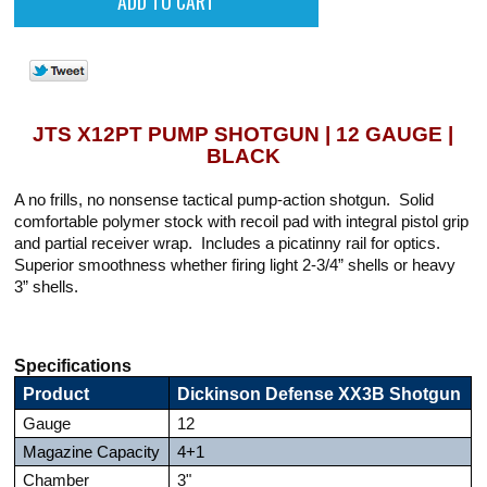
JTS X12PT PUMP SHOTGUN | 12 GAUGE |
BLACK
A no frills, no nonsense tactical pump-action shotgun. Solid
comfortable polymer stock with recoil pad with integral pistol grip
and partial receiver wrap. Includes a picatinny rail for optics.
Superior smoothness whether firing light 2-3/4” shells or heavy
3” shells.
Specifications
Product
Dickinson Defense XX3B Shotgun
Gauge
12
Magazine Capacity
4+1
Chamber
3"