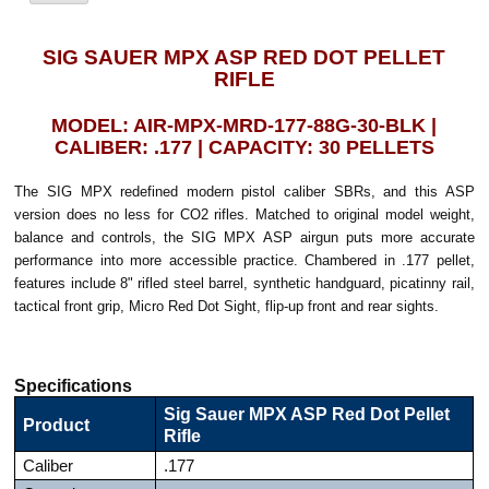
SIG SAUER MPX ASP RED DOT PELLET
RIFLE
MODEL: AIR-MPX-MRD-177-88G-30-BLK |
CALIBER: .177 | CAPACITY: 30 PELLETS
The SIG MPX redefined modern pistol caliber SBRs, and this ASP
version does no less for CO2 rifles. Matched to original model weight,
balance and controls, the SIG MPX ASP airgun puts more accurate
performance into more accessible practice. Chambered in .177 pellet,
features include 8" rifled steel barrel, synthetic handguard, picatinny rail,
tactical front grip, Micro Red Dot Sight, flip-up front and rear sights.
Specifications
Sig Sauer MPX ASP Red Dot Pellet
Product
Rifle
Caliber
.177