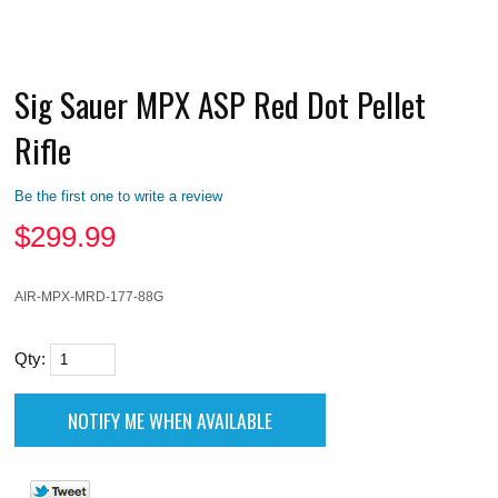
Sig Sauer MPX ASP Red Dot Pellet
Rifle
Be the first one to write a review
$
299.99
AIR-MPX-MRD-177-88G
Qty: