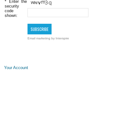
*
Enter the
security
code
shown:
Email marketing
by Interspire
Your Account