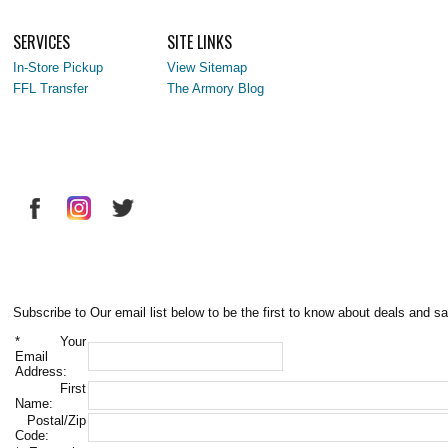
SERVICES
SITE LINKS
In-Store Pickup
View Sitemap
FFL Transfer
The Armory Blog
Subscribe to Our email list below to be the first to know about deals and sa
*
Your
Email
Address:
First
Name:
Postal/Zip
Code: