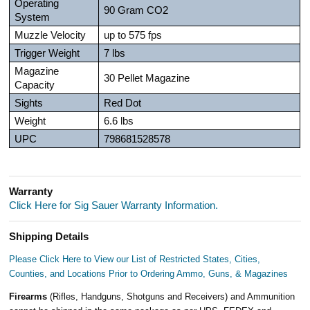
Operating
90 Gram CO2
System
Muzzle Velocity
up to 575 fps
Trigger Weight
7 lbs
Magazine
30 Pellet Magazine
Capacity
Sights
Red Dot
Weight
6.6 lbs
UPC
798681528578
Warranty
Click Here for Sig Sauer Warranty Information.
Shipping Details
Please Click Here to View our List of Restricted States, Cities,
Counties, and Locations Prior to Ordering Ammo, Guns, & Magazines
Firearms
(Rifles, Handguns, Shotguns and Receivers) and Ammunition