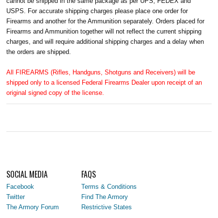
cannot be shipped in the same package as per UPS, FEDEX and
USPS. For accurate shipping charges please place one order for
Firearms and another for the Ammunition separately. Orders placed for
Firearms and Ammunition together will not reflect the current shipping
charges, and will require additional shipping charges and a delay when
the orders are shipped.
All FIREARMS (Rifles, Handguns, Shotguns and Receivers) will be
shipped only to a licensed Federal Firearms Dealer upon receipt of an
original signed copy of the license.
SOCIAL MEDIA
FAQS
Facebook
Terms & Conditions
Twitter
Find The Armory
The Armory Forum
Restrictive States