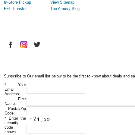
In-Store Pickup
View Sitemap
FFL Transfer
The Armory Blog
Subscribe to Our email list below to be the first to know about deals and sa
*
Your
Email
Address:
First
Name:
Postal/Zip
Code:
*
Enter the
security
code
shown: