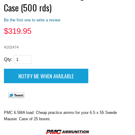
Case (500 rds)
Be the first one to write a review
$
319.95
4102474
Qty:
PMC 6.5MA load. Cheap practice ammo for your 6.5 x 55 Swede
Mauser. Case of 25 boxes.