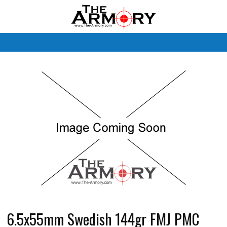
M
6.5x55mm Swedish 144gr FMJ PMC