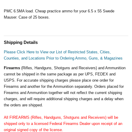
PMC 6.5MA load. Cheap practice ammo for your 6.5 x 55 Swede
Mauser. Case of 25 boxes.
Shipping Details
Please Click Here to View our List of Restricted States, Cities,
Counties, and Locations Prior to Ordering Ammo, Guns, & Magazines
Firearms
(Rifles, Handguns, Shotguns and Receivers) and Ammunition
cannot be shipped in the same package as per UPS, FEDEX and
USPS. For accurate shipping charges please place one order for
Firearms and another for the Ammunition separately. Orders placed for
Firearms and Ammunition together will not reflect the current shipping
charges, and will require additional shipping charges and a delay when
the orders are shipped.
All FIREARMS (Rifles, Handguns, Shotguns and Receivers) will be
shipped only to a licensed Federal Firearms Dealer upon receipt of an
original signed copy of the license.