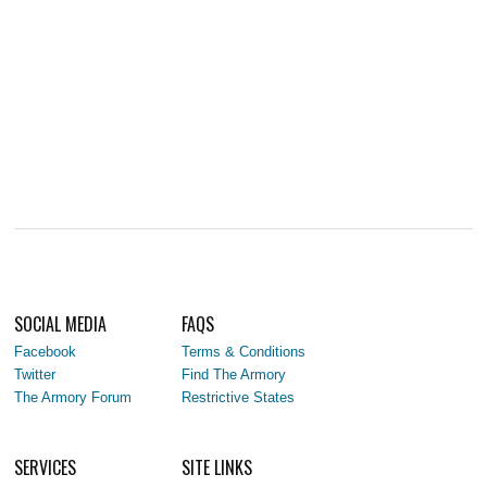
SOCIAL MEDIA
FAQS
Facebook
Terms & Conditions
Twitter
Find The Armory
The Armory Forum
Restrictive States
SERVICES
SITE LINKS