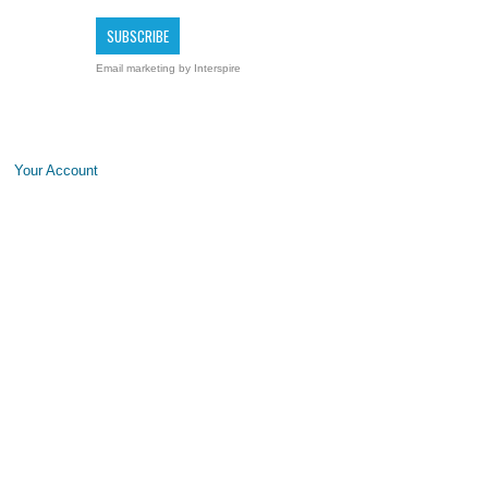
Email marketing
by Interspire
Your Account