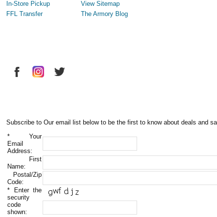
In-Store Pickup
View Sitemap
FFL Transfer
The Armory Blog
Subscribe to Our email list below to be the first to know about deals and sa
*
Your
Email
Address:
First
Name:
Postal/Zip
Code:
*
Enter the
security
code
shown: