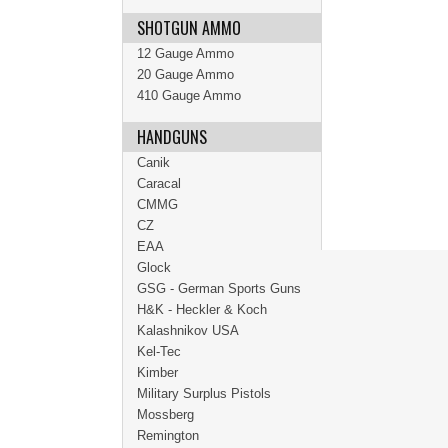
SHOTGUN AMMO
12 Gauge Ammo
20 Gauge Ammo
410 Gauge Ammo
HANDGUNS
Canik
Caracal
CMMG
CZ
EAA
Glock
GSG - German Sports Guns
H&K - Heckler & Koch
Kalashnikov USA
Kel-Tec
Kimber
Military Surplus Pistols
Mossberg
Remington