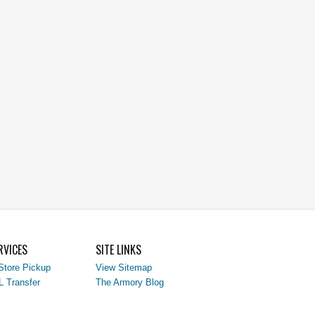
RVICES
SITE LINKS
Store Pickup
View Sitemap
L Transfer
The Armory Blog