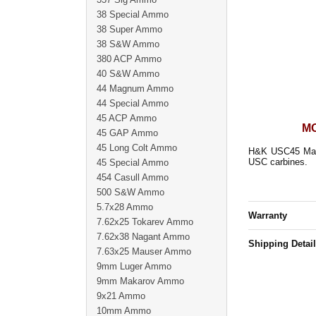
38 Special Ammo
38 Super Ammo
38 S&W Ammo
380 ACP Ammo
40 S&W Ammo
44 Magnum Ammo
44 Special Ammo
45 ACP Ammo
MO
45 GAP Ammo
45 Long Colt Ammo
H&K USC45 Magaz
USC carbines.
45 Special Ammo
454 Casull Ammo
500 S&W Ammo
5.7x28 Ammo
Warranty
7.62x25 Tokarev Ammo
7.62x38 Nagant Ammo
Shipping Detai
7.63x25 Mauser Ammo
9mm Luger Ammo
9mm Makarov Ammo
9x21 Ammo
10mm Ammo