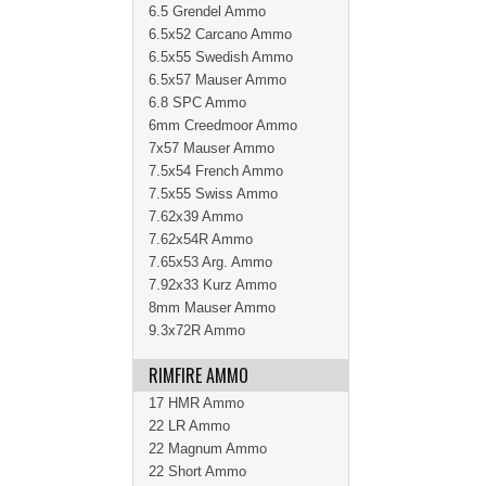
6.5 Grendel Ammo
6.5x52 Carcano Ammo
6.5x55 Swedish Ammo
6.5x57 Mauser Ammo
6.8 SPC Ammo
6mm Creedmoor Ammo
7x57 Mauser Ammo
7.5x54 French Ammo
7.5x55 Swiss Ammo
7.62x39 Ammo
7.62x54R Ammo
7.65x53 Arg. Ammo
7.92x33 Kurz Ammo
8mm Mauser Ammo
9.3x72R Ammo
RIMFIRE AMMO
17 HMR Ammo
22 LR Ammo
22 Magnum Ammo
22 Short Ammo