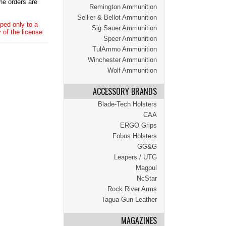
he orders are
Remington Ammunition
Sellier & Bellot Ammunition
ped only to a
Sig Sauer Ammunition
 of the license.
Speer Ammunition
TulAmmo Ammunition
Winchester Ammunition
Wolf Ammunition
ACCESSORY BRANDS
Blade-Tech Holsters
CAA
ERGO Grips
Fobus Holsters
GG&G
Leapers / UTG
Magpul
NcStar
Rock River Arms
Tagua Gun Leather
MAGAZINES