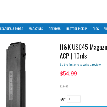
ESSORIES & PARTS
MAGAZINES
FIREARMS
IN STORE PICKUP
BLOG
SI
H&K USC45 Magazin
ACP | 10rds
Be the first one to write a review
$
54.99
219486
Qty: