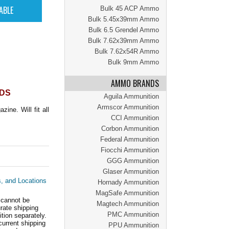
Bulk 45 ACP Ammo
Bulk 5.45x39mm Ammo
Bulk 6.5 Grendel Ammo
Bulk 7.62x39mm Ammo
Bulk 7.62x54R Ammo
Bulk 9mm Ammo
AMMO BRANDS
NDS
Aguila Ammunition
Armscor Ammunition
ne. Will fit all
CCI Ammunition
Corbon Ammunition
Federal Ammunition
Fiocchi Ammunition
GGG Ammunition
Glaser Ammunition
s, and Locations
Hornady Ammunition
MagSafe Ammunition
 cannot be
Magtech Ammunition
ate shipping
PMC Ammunition
tion separately.
current shipping
PPU Ammunition