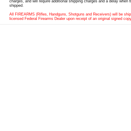
charges, and will require additional shipping charges and a delay when t
shipped.
All FIREARMS (Rifles, Handguns, Shotguns and Receivers) will be ship
licensed Federal Firearms Dealer upon receipt of an original signed copy