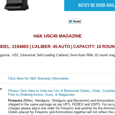
H&K USC45 MAGAZINE
DEL: 219486S | CALIBER: 45 AUTO | CAPACITY: 10 ROU
ine. USC (Universal Self-Loading Carbine) Semi-Auto Rifle 10 round magazi
Click Here for H&K Warranty Information.
ls
Please Click Here to View our List of Restricted States, Cities, Countie
Prior to Ordering Ammo, Guns, & Magazines
Firearms
(Rifles, Handguns, Shotguns and Receivers) and Ammunition
shipped in the same package as per UPS, FEDEX and USPS. For accur
charges please place one order for Firearms and another for the Ammuni
Orders placed for Firearms and Ammunition together will not reflect the 