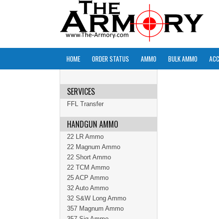
HOME
ORDER STATUS
AMMO
BULK AMMO
ACC
SERVICES
FFL Transfer
HANDGUN AMMO
22 LR Ammo
22 Magnum Ammo
22 Short Ammo
22 TCM Ammo
25 ACP Ammo
32 Auto Ammo
32 S&W Long Ammo
357 Magnum Ammo
357 Sig Ammo