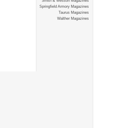
Smith & Wesson Magazines
Springfield Armory Magazines
Taurus Magazines
Walther Magazines