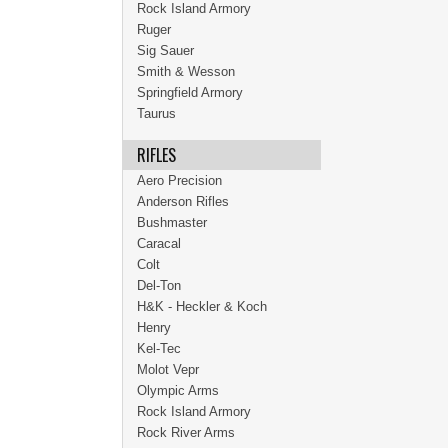
Rock Island Armory
Ruger
Sig Sauer
Smith & Wesson
Springfield Armory
Taurus
RIFLES
Aero Precision
Anderson Rifles
Bushmaster
Caracal
Colt
Del-Ton
H&K - Heckler & Koch
Henry
Kel-Tec
Molot Vepr
Olympic Arms
Rock Island Armory
Rock River Arms