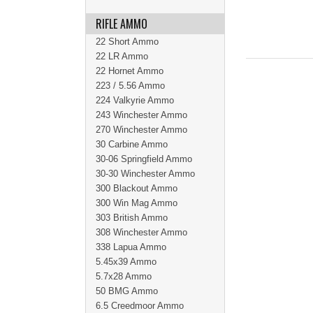
RIFLE AMMO
22 Short Ammo
22 LR Ammo
22 Hornet Ammo
223 / 5.56 Ammo
224 Valkyrie Ammo
243 Winchester Ammo
270 Winchester Ammo
30 Carbine Ammo
30-06 Springfield Ammo
30-30 Winchester Ammo
300 Blackout Ammo
300 Win Mag Ammo
303 British Ammo
308 Winchester Ammo
338 Lapua Ammo
5.45x39 Ammo
5.7x28 Ammo
50 BMG Ammo
6.5 Creedmoor Ammo