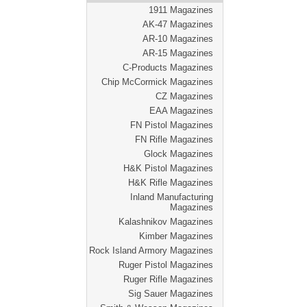
1911 Magazines
AK-47 Magazines
AR-10 Magazines
AR-15 Magazines
C-Products Magazines
Chip McCormick Magazines
CZ Magazines
EAA Magazines
FN Pistol Magazines
FN Rifle Magazines
Glock Magazines
H&K Pistol Magazines
H&K Rifle Magazines
Inland Manufacturing
Magazines
Kalashnikov Magazines
Kimber Magazines
Rock Island Armory Magazines
Ruger Pistol Magazines
Ruger Rifle Magazines
Sig Sauer Magazines