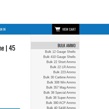
GN IN
VIEW CART
BULK AMMO
e | 45
Bulk 12 Gauge Shells
Bulk 410 Gauge Shells
Bulk 22 Short Ammo
Bulk 22 LR Ammo
Bulk 223 Ammo
Bulk 30 Carbine Ammo
Bulk 308 Win Ammo
Bulk 357 Mag Ammo
Bulk 38 Special Ammo
Bulk 38 Super Ammo
Bulk 380 ACP Ammo
Bulk 40 S&W Ammo