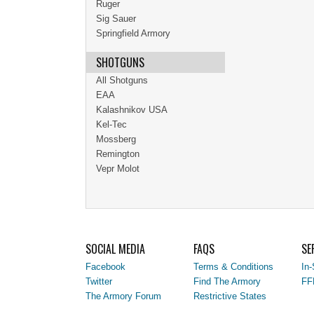
Ruger
Sig Sauer
Springfield Armory
SHOTGUNS
All Shotguns
EAA
Kalashnikov USA
Kel-Tec
Mossberg
Remington
Vepr Molot
SOCIAL MEDIA
FAQS
SE
Facebook
Terms & Conditions
In-
Twitter
Find The Armory
FF
The Armory Forum
Restrictive States