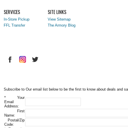
SERVICES
SITE LINKS
In-Store Pickup
View Sitemap
FFL Transfer
The Armory Blog
Subscribe to Our email list below to be the first to know about deals and sa
*
Your
Email
Address:
First
Name:
Postal/Zip
Code: