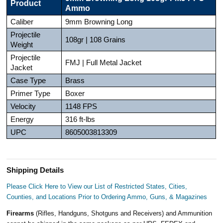
Product
Ammo
Caliber
9mm Browning Long
Projectile
108gr | 108 Grains
Weight
Projectile
FMJ | Full Metal Jacket
Jacket
Case Type
Brass
Primer Type
Boxer
Velocity
1148 FPS
Energy
316 ft-lbs
UPC
8605003813309
Shipping Details
Please Click Here to View our List of Restricted States, Cities,
Counties, and Locations Prior to Ordering Ammo, Guns, & Magazines
Firearms
(Rifles, Handguns, Shotguns and Receivers) and Ammunition