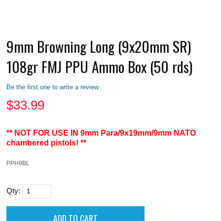
9mm Browning Long (9x20mm SR)
108gr FMJ PPU Ammo Box (50 rds)
Be the first one to write a review
$
33.99
** NOT FOR USE IN 9mm Para/9x19mm/9mm NATO
chambered pistols! **
PPH9BL
Qty: