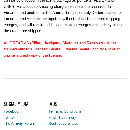
cannot be shipped in the same package as per UPS, FEDEX and
USPS. For accurate shipping charges please place one order for
Firearms and another for the Ammunition separately. Orders placed for
Firearms and Ammunition together will not reflect the current shipping
charges, and will require additional shipping charges and a delay when
the orders are shipped.
All FIREARMS (Rifles, Handguns, Shotguns and Receivers) will be
shipped only to a licensed Federal Firearms Dealer upon receipt of an
original signed copy of the license.
SOCIAL MEDIA
FAQS
Facebook
Terms & Conditions
Twitter
Find The Armory
The Armory Forum
Restrictive States