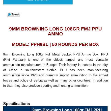
9MM BROWNING LONG 108GR FMJ PPU
AMMO
MODEL: PPH9BL | 50 ROUNDS PER BOX
9mm Browning Long 108gr Full Metal Jacket PPU Ammo Box. PPU
(Prvi Partizan) is one of the oldest, largest and most versatile
ammunition manufacturers in Europe. Their factory is located in the city
of Uzice in southwestern Serbia. PPU has been manufacturing
ammunition since 1928 and currently supply ammunition to the armed
forces and police of Serbia as well as many other countries. In addition
to that, they also produce sporting and hunting ammunition.
Specifications
9mm Browning Long 108gr FMJ PPU