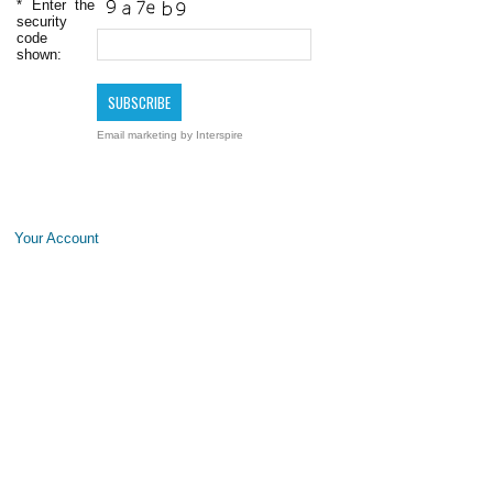
*
Enter the
security
code
shown:
Email marketing
by Interspire
Your Account