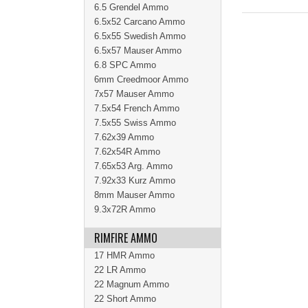
6.5 Grendel Ammo
6.5x52 Carcano Ammo
6.5x55 Swedish Ammo
6.5x57 Mauser Ammo
6.8 SPC Ammo
6mm Creedmoor Ammo
7x57 Mauser Ammo
7.5x54 French Ammo
7.5x55 Swiss Ammo
7.62x39 Ammo
7.62x54R Ammo
7.65x53 Arg. Ammo
7.92x33 Kurz Ammo
8mm Mauser Ammo
9.3x72R Ammo
RIMFIRE AMMO
17 HMR Ammo
22 LR Ammo
22 Magnum Ammo
22 Short Ammo