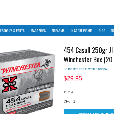
ESSORIES & PARTS
MAGAZINES
FIREARMS
IN STORE PICKUP
BLOG
SI
454 Casull 250gr J
Winchester Box (20 
Be the first one to write a review
$
29.95
4102840
Qty: