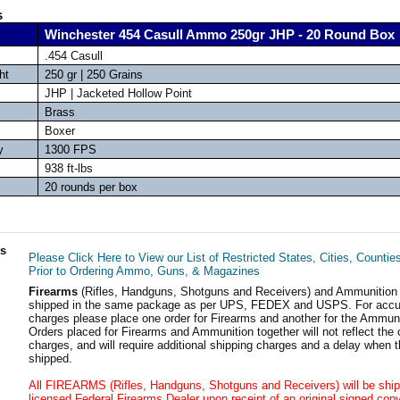
s
Winchester 454 Casull Ammo 250gr JHP - 20 Round Box
.454 Casull
ht
250 gr | 250 Grains
JHP | Jacketed Hollow Point
Brass
Boxer
y
1300 FPS
938 ft-lbs
20 rounds per box
ls
Please Click Here to View our List of Restricted States, Cities, Countie
Prior to Ordering Ammo, Guns, & Magazines
Firearms
(Rifles, Handguns, Shotguns and Receivers) and Ammunition
shipped in the same package as per UPS, FEDEX and USPS. For accur
charges please place one order for Firearms and another for the Ammuni
Orders placed for Firearms and Ammunition together will not reflect the 
charges, and will require additional shipping charges and a delay when t
shipped.
All FIREARMS (Rifles, Handguns, Shotguns and Receivers) will be ship
licensed Federal Firearms Dealer upon receipt of an original signed copy