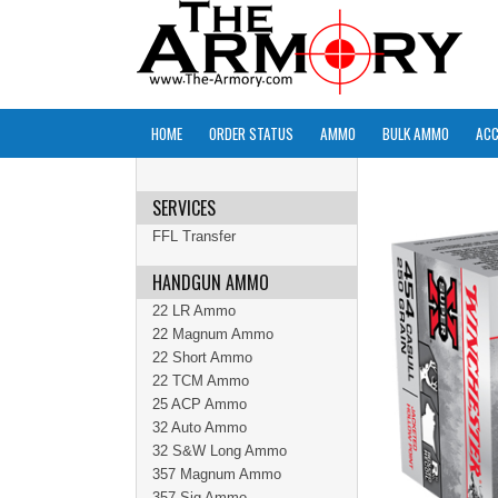
HOME
ORDER STATUS
AMMO
BULK AMMO
ACC
SERVICES
FFL Transfer
HANDGUN AMMO
22 LR Ammo
22 Magnum Ammo
22 Short Ammo
22 TCM Ammo
25 ACP Ammo
32 Auto Ammo
32 S&W Long Ammo
357 Magnum Ammo
357 Sig Ammo