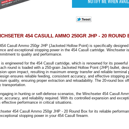
CHSETER 454 CASULL AMMO 250GR JHP - 20 ROUND
454 Casull Ammo 250gr JHP (Jacketed Hollow Point) is specifically designed 
ance and exceptional stopping power in the 454 Casull cartridge. Winchseter is
mmitment to quality and performance.
is engineered for the 454 Casull cartridge, which is renowned for its powerfu
 Each round is loaded with a 250-grain Jacketed Hollow Point (JHP) bullet, desi
sion upon impact, resulting in maximum energy transfer and reliable terminal
esign ensures reliable feeding, consistent accuracy, and effective stopping p
mium quality, ensuring proper extraction and reloadability. The 20-round box of
 transportation.
engaging in hunting or self-defense scenarios, the Winchseter 454 Casull A
r, accuracy, and reliability required. With its controlled expansion and except
 effective performance in critical situations.
hseter 454 Casull Ammo 250gr JHP - 20 Round Box for its reliable performanc
xceptional stopping power in your 454 Casull firearm.