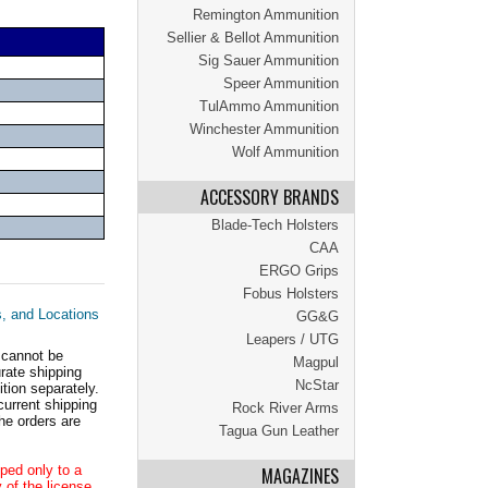
Remington Ammunition
Sellier & Bellot Ammunition
Sig Sauer Ammunition
Speer Ammunition
TulAmmo Ammunition
Winchester Ammunition
Wolf Ammunition
ACCESSORY BRANDS
Blade-Tech Holsters
CAA
ERGO Grips
Fobus Holsters
s, and Locations
GG&G
Leapers / UTG
 cannot be
Magpul
ate shipping
NcStar
tion separately.
current shipping
Rock River Arms
he orders are
Tagua Gun Leather
ped only to a
MAGAZINES
 of the license.