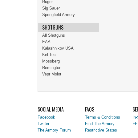
Ruger
Sig Sauer
Springfield Armory
SHOTGUNS
All Shotguns
EAA
Kalashnikov USA
Kel-Tec
Mossberg
Remington
Vepr Molot
SOCIAL MEDIA
FAQS
SE
Facebook
Terms & Conditions
In-
Twitter
Find The Armory
FF
The Armory Forum
Restrictive States