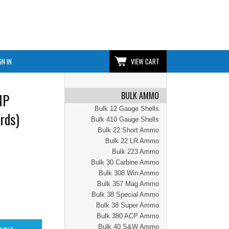
GN IN
VIEW CART
BULK AMMO
HP
Bulk 12 Gauge Shells
rds)
Bulk 410 Gauge Shells
Bulk 22 Short Ammo
Bulk 22 LR Ammo
Bulk 223 Ammo
Bulk 30 Carbine Ammo
Bulk 308 Win Ammo
Bulk 357 Mag Ammo
Bulk 38 Special Ammo
Bulk 38 Super Ammo
Bulk 380 ACP Ammo
Bulk 40 S&W Ammo