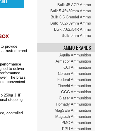
Bulk 45 ACP Ammo
Bulk 5.45x39mm Ammo
Bulk 6.5 Grendel Ammo
Bulk 7.62x39mm Ammo
Bulk 7.62x54R Ammo
 BOX
Bulk 9mm Ammo
to provide
AMMO BRANDS
 a trusted brand
Aguila Ammunition
Armscor Ammunition
l performance
CCI Ammunition
gned to deliver
 performance.
Corbon Ammunition
ower. The brass
Federal Ammunition
fers convenient
Fiocchi Ammunition
GGG Ammunition
mmo 250gr JHP
Glaser Ammunition
ional stopping
Hornady Ammunition
MagSafe Ammunition
e, controlled
Magtech Ammunition
PMC Ammunition
PPU Ammunition