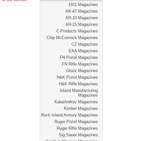
1911 Magazines
AK-47 Magazines
AR-10 Magazines
AR-15 Magazines
C-Products Magazines
Chip McCormick Magazines
CZ Magazines
EAA Magazines
FN Pistol Magazines
FN Rifle Magazines
Glock Magazines
H&K Pistol Magazines
H&K Rifle Magazines
Inland Manufacturing
Magazines
Kalashnikov Magazines
Kimber Magazines
Rock Island Armory Magazines
Ruger Pistol Magazines
Ruger Rifle Magazines
Sig Sauer Magazines