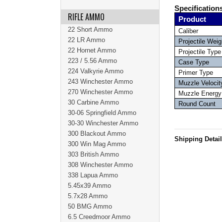
Specification
RIFLE AMMO
Product
22 Short Ammo
Caliber
22 LR Ammo
Projectile Weig
22 Hornet Ammo
Projectile Type
223 / 5.56 Ammo
Case Type
224 Valkyrie Ammo
Primer Type
243 Winchester Ammo
Muzzle Velocit
270 Winchester Ammo
Muzzle Energy
30 Carbine Ammo
Round Count
30-06 Springfield Ammo
30-30 Winchester Ammo
300 Blackout Ammo
Shipping Detai
300 Win Mag Ammo
303 British Ammo
308 Winchester Ammo
338 Lapua Ammo
5.45x39 Ammo
5.7x28 Ammo
50 BMG Ammo
6.5 Creedmoor Ammo