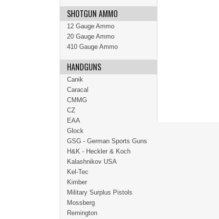
SHOTGUN AMMO
12 Gauge Ammo
20 Gauge Ammo
410 Gauge Ammo
HANDGUNS
Canik
Caracal
CMMG
CZ
EAA
Glock
GSG - German Sports Guns
H&K - Heckler & Koch
Kalashnikov USA
Kel-Tec
Kimber
Military Surplus Pistols
Mossberg
Remington