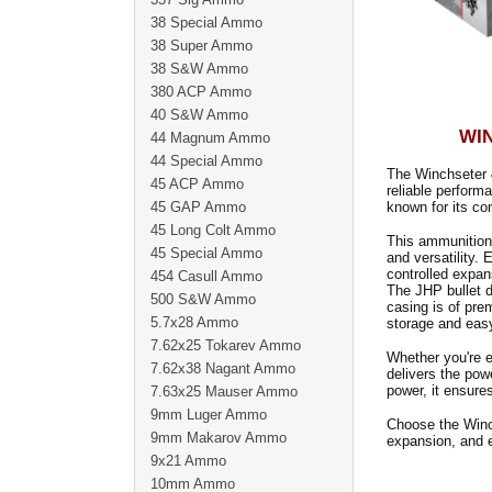
38 Special Ammo
38 Super Ammo
38 S&W Ammo
380 ACP Ammo
40 S&W Ammo
WIN
44 Magnum Ammo
44 Special Ammo
The Winchseter 
45 ACP Ammo
reliable perform
45 GAP Ammo
known for its co
45 Long Colt Ammo
This ammunition 
45 Special Ammo
and versatility.
controlled expan
454 Casull Ammo
The JHP bullet d
500 S&W Ammo
casing is of pre
5.7x28 Ammo
storage and easy
7.62x25 Tokarev Ammo
Whether you're 
7.62x38 Nagant Ammo
delivers the powe
power, it ensures
7.63x25 Mauser Ammo
9mm Luger Ammo
Choose the Winc
9mm Makarov Ammo
expansion, and e
9x21 Ammo
10mm Ammo