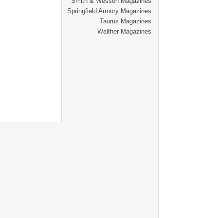
Smith & Wesson Magazines
Springfield Armory Magazines
Taurus Magazines
Walther Magazines