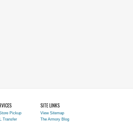
RVICES
SITE LINKS
Store Pickup
View Sitemap
L Transfer
The Armory Blog