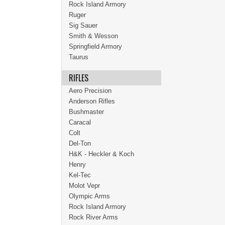
Rock Island Armory
Ruger
Sig Sauer
Smith & Wesson
Springfield Armory
Taurus
RIFLES
Aero Precision
Anderson Rifles
Bushmaster
Caracal
Colt
Del-Ton
H&K - Heckler & Koch
Henry
Kel-Tec
Molot Vepr
Olympic Arms
Rock Island Armory
Rock River Arms