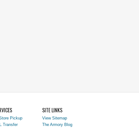
RVICES
SITE LINKS
Store Pickup
View Sitemap
L Transfer
The Armory Blog