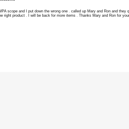
 WPA scope and I put down the wrong one . called up Mary and Ron and they qu
the right product . I will be back for more items . Thanks Mary and Ron for you