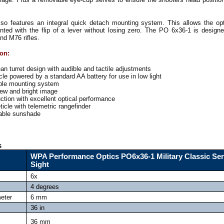
o features an integral quick detach mounting system. This allows the opt
ted with the flip of a lever without losing zero. The PO 6x36-1 is design
nd M76 rifles.
ion:
n turret design with audible and tactile adjustments
cle powered by a standard AA battery for use in low light
ble mounting system
iew and bright image
tion with excellent optical performance
ticle with telemetric rangefinder
table sunshade
s
WPA Performance Optics PO6x36-1 Military Classic Ser
Sight
6x
4 degrees
meter
6 mm
36 in
36 mm