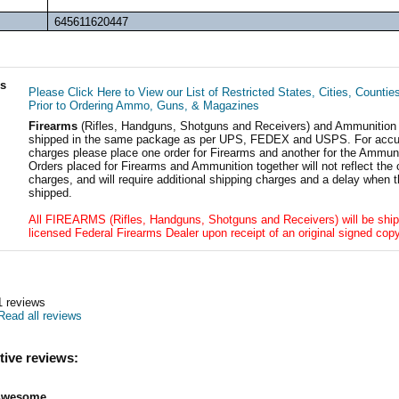
645611620447
ls
Please Click Here to View our List of Restricted States, Cities, Countie
Prior to Ordering Ammo, Guns, & Magazines
Firearms
(Rifles, Handguns, Shotguns and Receivers) and Ammunition
shipped in the same package as per UPS, FEDEX and USPS. For accur
charges please place one order for Firearms and another for the Ammuni
Orders placed for Firearms and Ammunition together will not reflect the 
charges, and will require additional shipping charges and a delay when t
shipped.
All FIREARMS (Rifles, Handguns, Shotguns and Receivers) will be ship
licensed Federal Firearms Dealer upon receipt of an original signed copy
1
reviews
Read all reviews
tive reviews:
Awesome