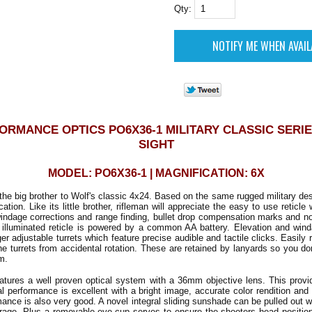
Qty:
ORMANCE OPTICS PO6X36-1 MILITARY CLASSIC SERIE
SIGHT
MODEL: PO6X36-1 | MAGNIFICATION: 6X
he big brother to Wolf's classic 4x24. Based on the same rugged military desi
ation. Like its little brother, rifleman will appreciate the easy to use reticle
indage corrections and range finding, bullet drop compensation marks and n
e illuminated reticle is powered by a common AA battery. Elevation and win
er adjustable turrets which feature precise audible and tactile clicks. Easil
he turrets from accidental rotation. These are retained by lanyards so you do
m.
tures a well proven optical system with a 36mm objective lens. This prov
cal performance is excellent with a bright image, accurate color rendition and 
mance is also very good. A novel integral sliding sunshade can be pulled out 
orage. Plus a removable eye-cup serves to ensure the shooters head positio