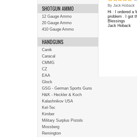
By
Jack Hoback
SHOTGUN AMMO
Hi : I ordered a
12 Gauge Ammo
problem . I got 
Blessings
20 Gauge Ammo
Jack Hoback
410 Gauge Ammo
HANDGUNS
Canik
Caracal
CMMG
CZ
EAA
Glock
GSG - German Sports Guns
H&K - Heckler & Koch
Kalashnikov USA
Kel-Tec
Kimber
Military Surplus Pistols
Mossberg
Remington