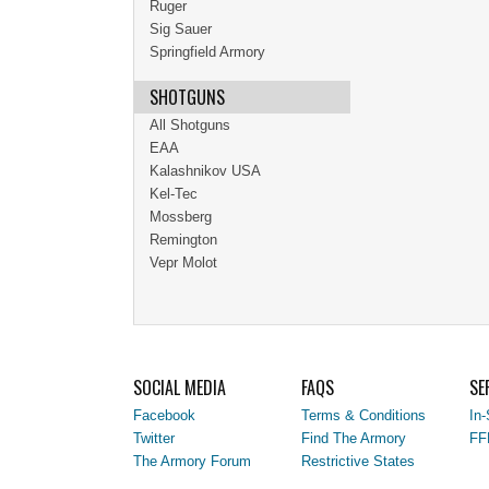
Ruger
Sig Sauer
Springfield Armory
SHOTGUNS
All Shotguns
EAA
Kalashnikov USA
Kel-Tec
Mossberg
Remington
Vepr Molot
SOCIAL MEDIA
FAQS
SE
Facebook
Terms & Conditions
In-
Twitter
Find The Armory
FF
The Armory Forum
Restrictive States