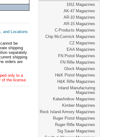
1911 Magazines
AK-47 Magazines
AR-10 Magazines
AR-15 Magazines
C-Products Magazines
s, and Locations
Chip McCormick Magazines
CZ Magazines
 cannot be
ate shipping
EAA Magazines
tion separately.
FN Pistol Magazines
current shipping
he orders are
FN Rifle Magazines
Glock Magazines
H&K Pistol Magazines
ped only to a
 of the license.
H&K Rifle Magazines
Inland Manufacturing
Magazines
Kalashnikov Magazines
Kimber Magazines
Rock Island Armory Magazines
Ruger Pistol Magazines
Ruger Rifle Magazines
Sig Sauer Magazines