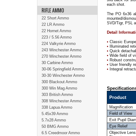
each shot.
RIFLE AMMO
The PO 6x36 als
22 Short Ammo
mounted/dismoun
SVD/Tigr, PSL a
22 LR Ammo
22 Hornet Ammo
Detail Informat
223 / 5.56 Ammo
•
Classic Europea
224 Valkyrie Ammo
•
Illuminated reti
243 Winchester Ammo
•
Quick detacha
•
Wide field of v
270 Winchester Ammo
•
Robust construc
30 Carbine Ammo
•
User friendly re
30-06 Springfield Ammo
•
Integral retrac
30-30 Winchester Ammo
300 Blackout Ammo
300 Win Mag Ammo
Specification
303 British Ammo
Product
308 Winchester Ammo
Magnification
338 Lapua Ammo
Field of View
5.45x39 Ammo
Exit Pupil Dia
5.7x28 Ammo
Eye Relief
50 BMG Ammo
Objective Lens
6.5 Creedmoor Ammo