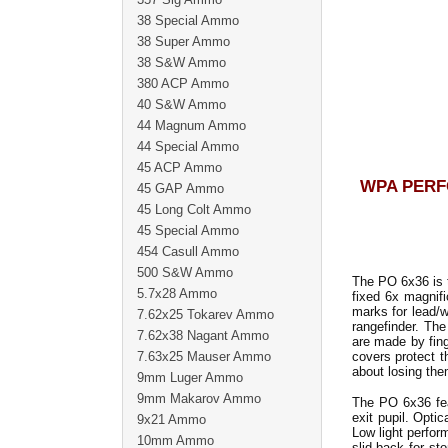
38 Special Ammo
38 Super Ammo
38 S&W Ammo
380 ACP Ammo
40 S&W Ammo
44 Magnum Ammo
44 Special Ammo
45 ACP Ammo
WPA PERF
45 GAP Ammo
45 Long Colt Ammo
45 Special Ammo
454 Casull Ammo
500 S&W Ammo
The PO 6x36 is t
5.7x28 Ammo
fixed 6x magnific
marks for lead/w
7.62x25 Tokarev Ammo
rangefinder. Th
7.62x38 Nagant Ammo
are made by fing
7.63x25 Mauser Ammo
covers protect t
about losing the
9mm Luger Ammo
9mm Makarov Ammo
The PO 6x36 fea
exit pupil. Opti
9x21 Ammo
Low light perfor
10mm Ammo
slid back for st