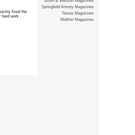
Smith & Wesson Magazines
Springfield Armory Magazines
ickly fixed the
Taurus Magazines
r hard work .
Walther Magazines