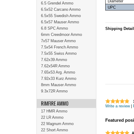
Diameter
6.5 Grendel Ammo
UPC
6.5x52 Carcano Ammo
6.5x55 Swedish Ammo
6.5x57 Mauser Ammo
6.8 SPC Ammo
Shipping Detai
6mm Creedmoor Ammo
7x57 Mauser Ammo
7.5x54 French Ammo
7.5x55 Swiss Ammo
7.62x39 Ammo
7.62x54R Ammo
7.65x53 Arg. Ammo
7.92x33 Kurz Ammo
8mm Mauser Ammo
9.3x72R Ammo
RIMFIRE AMMO
Write a review
|
17 HMR Ammo
22 LR Ammo
Featured posi
22 Magnum Ammo
22 Short Ammo