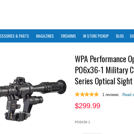
ESSORIES & PARTS
MAGAZINES
FIREARMS
IN STORE PICKUP
BLOG
SI
WPA Performance Op
PO6x36-1 Military C
Series Optical Sight
1
reviews
Read a
$
299.99
PO6X36-1