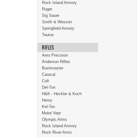
Rock Island Armory
Ruger
Sig Sauer
Smith & Wesson
Springfield Armory
Taurus
RIFLES
Aero Precision
Anderson Rifles
Bushmaster
Caracal
Colt
Del-Ton
H&K - Heckler & Koch
Henry
Kel-Tec
Molot Vepr
Olympic Arms
Rock Island Armory
Rock River Arms