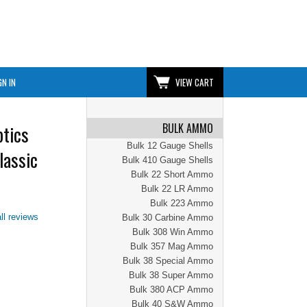
GN IN
VIEW CART
BULK AMMO
tics
Bulk 12 Gauge Shells
lassic
Bulk 410 Gauge Shells
Bulk 22 Short Ammo
Bulk 22 LR Ammo
Bulk 223 Ammo
ll reviews
Bulk 30 Carbine Ammo
Bulk 308 Win Ammo
Bulk 357 Mag Ammo
Bulk 38 Special Ammo
Bulk 38 Super Ammo
Bulk 380 ACP Ammo
Bulk 40 S&W Ammo