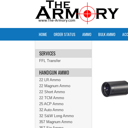
HOME
ORDER STATUS
AMMO
BULK AMMO
ACC
SERVICES
FFL Transfer
HANDGUN AMMO
22 LR Ammo
22 Magnum Ammo
22 Short Ammo
22 TCM Ammo
25 ACP Ammo
32 Auto Ammo
32 S&W Long Ammo
357 Magnum Ammo
357 Sig Ammo