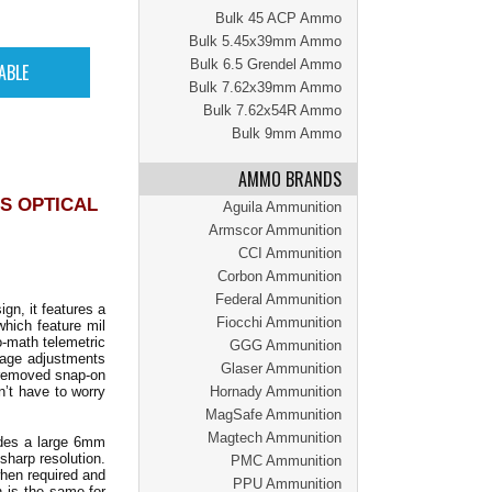
Bulk 45 ACP Ammo
Bulk 5.45x39mm Ammo
Bulk 6.5 Grendel Ammo
Bulk 7.62x39mm Ammo
Bulk 7.62x54R Ammo
Bulk 9mm Ammo
AMMO BRANDS
S OPTICAL
Aguila Ammunition
Armscor Ammunition
CCI Ammunition
Corbon Ammunition
Federal Ammunition
gn, it features a
Fiocchi Ammunition
 which feature mil
o-math telemetric
GGG Ammunition
dage adjustments
Glaser Ammunition
y removed snap-on
n’t have to worry
Hornady Ammunition
MagSafe Ammunition
Magtech Ammunition
ides a large 6mm
sharp resolution.
PMC Ammunition
when required and
PPU Ammunition
n is the same for