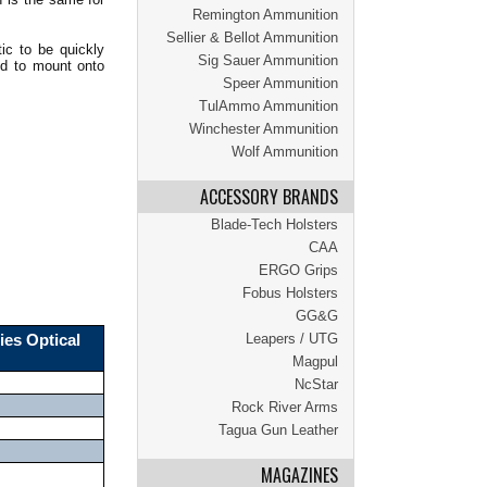
Remington Ammunition
Sellier & Bellot Ammunition
ic to be quickly
Sig Sauer Ammunition
ed to mount onto
Speer Ammunition
TulAmmo Ammunition
Winchester Ammunition
Wolf Ammunition
ACCESSORY BRANDS
Blade-Tech Holsters
CAA
ERGO Grips
Fobus Holsters
GG&G
Leapers / UTG
ies Optical
Magpul
NcStar
Rock River Arms
Tagua Gun Leather
MAGAZINES