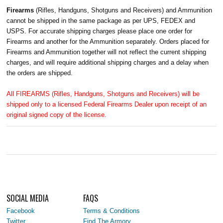
Firearms
(Rifles, Handguns, Shotguns and Receivers) and Ammunition
cannot be shipped in the same package as per UPS, FEDEX and
USPS. For accurate shipping charges please place one order for
Firearms and another for the Ammunition separately. Orders placed for
Firearms and Ammunition together will not reflect the current shipping
charges, and will require additional shipping charges and a delay when
the orders are shipped.
All FIREARMS (Rifles, Handguns, Shotguns and Receivers) will be
shipped only to a licensed Federal Firearms Dealer upon receipt of an
original signed copy of the license.
SOCIAL MEDIA
FAQS
Facebook
Terms & Conditions
Twitter
Find The Armory