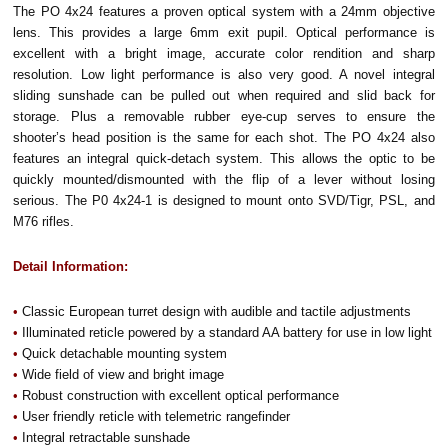
The PO 4x24 features a proven optical system with a 24mm objective
lens. This provides a large 6mm exit pupil. Optical performance is
excellent with a bright image, accurate color rendition and sharp
resolution. Low light performance is also very good. A novel integral
sliding sunshade can be pulled out when required and slid back for
storage. Plus a removable rubber eye-cup serves to ensure the
shooter’s head position is the same for each shot. The PO 4x24 also
features an integral quick-detach system. This allows the optic to be
quickly mounted/dismounted with the flip of a lever without losing
serious. The P0 4x24-1 is designed to mount onto SVD/Tigr, PSL, and
M76 rifles.
Detail Information:
•
Classic European turret design with audible and tactile adjustments
•
Illuminated reticle powered by a standard AA battery for use in low light
•
Quick detachable mounting system
•
Wide field of view and bright image
•
Robust construction with excellent optical performance
•
User friendly reticle with telemetric rangefinder
•
Integral retractable sunshade