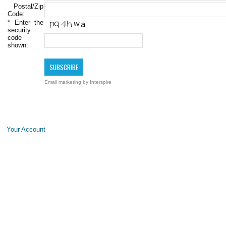
Postal/Zip
Code:
*
Enter the
security
code
shown:
Email marketing
by Interspire
Your Account