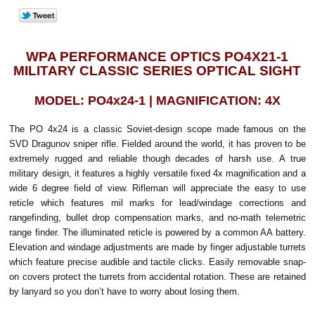
WPA PERFORMANCE OPTICS PO4X21-1
MILITARY CLASSIC SERIES OPTICAL SIGHT
MODEL: PO4x24-1 | MAGNIFICATION: 4X
The PO 4x24 is a classic Soviet-design scope made famous on the
SVD Dragunov sniper rifle. Fielded around the world, it has proven to be
extremely rugged and reliable though decades of harsh use. A true
military design, it features a highly versatile fixed 4x magnification and a
wide 6 degree field of view. Rifleman will appreciate the easy to use
reticle which features mil marks for lead/windage corrections and
rangefinding, bullet drop compensation marks, and no-math telemetric
range finder. The illuminated reticle is powered by a common AA battery.
Elevation and windage adjustments are made by finger adjustable turrets
which feature precise audible and tactile clicks. Easily removable snap-
on covers protect the turrets from accidental rotation. These are retained
by lanyard so you don’t have to worry about losing them.