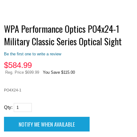
WPA Performance Optics PO4x24-1
Military Classic Series Optical Sight
Be the first one to write a review
$
584.99
Reg. Price $699.99
You Save $115.00
PO4X24-1
Qty: