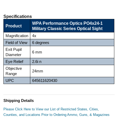
Specifications
WPA Performance Optics PO4x24-1
Product
Military Classic Series Optical Sight
Magnification
4x
Field of View
6 degrees
Exit Pupil
6 mm
Diameter
Eye Relief
2.6i n
Objective
24mm
Range
UPC
645611620430
Shipping Details
Please Click Here to View our List of Restricted States, Cities,
Counties, and Locations Prior to Ordering Ammo, Guns, & Magazines