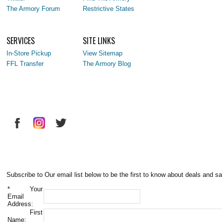
The Armory Forum
Restrictive States
SERVICES
SITE LINKS
In-Store Pickup
View Sitemap
FFL Transfer
The Armory Blog
Subscribe to Our email list below to be the first to know about deals and sa
*
Your
Email
Address:
First
Name: