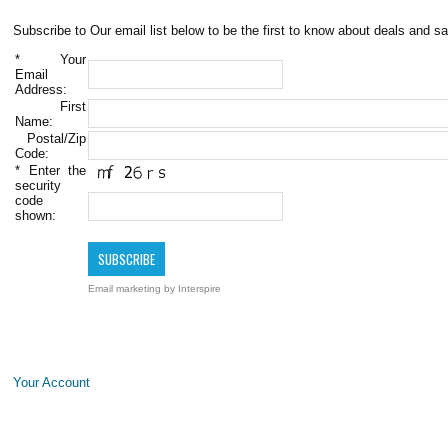
Subscribe to Our email list below to be the first to know about deals and sa
*
Your
Email
Address:
First
Name:
Postal/Zip
Code:
*
Enter the
security
code
shown:
Email marketing
by Interspire
Your Account