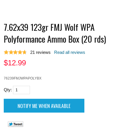
7.62x39 123gr FMJ Wolf WPA
Polyformance Ammo Box (20 rds)
21
reviews
Read all reviews
$
12.99
76239FMJWPAPOLYBX
Qty: