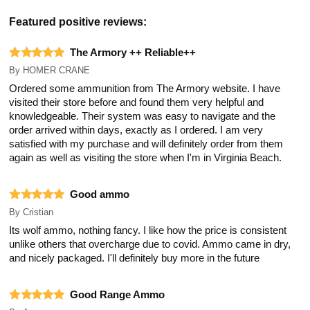
Featured positive reviews:
The Armory ++ Reliable++
By
HOMER CRANE
Ordered some ammunition from The Armory website. I have
visited their store before and found them very helpful and
knowledgeable. Their system was easy to navigate and the
order arrived within days, exactly as I ordered. I am very
satisfied with my purchase and will definitely order from them
again as well as visiting the store when I'm in Virginia Beach.
Good ammo
By
Cristian
Its wolf ammo, nothing fancy. I like how the price is consistent
unlike others that overcharge due to covid. Ammo came in dry,
and nicely packaged. I'll definitely buy more in the future
Good Range Ammo