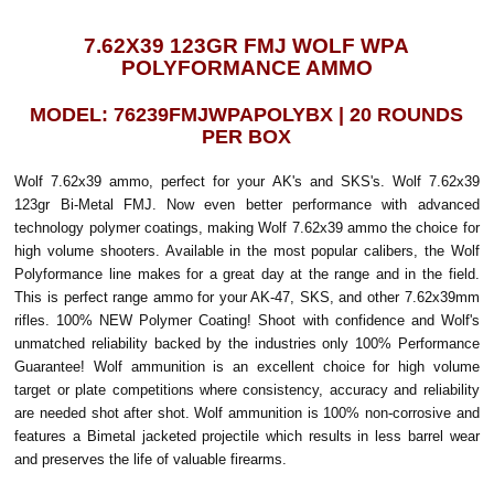
7.62X39 123GR FMJ WOLF WPA
POLYFORMANCE AMMO
MODEL: 76239FMJWPAPOLYBX | 20 ROUNDS
PER BOX
Wolf 7.62x39 ammo, perfect for your AK's and SKS's. Wolf 7.62x39
123gr Bi-Metal FMJ. Now even better performance with advanced
technology polymer coatings, making Wolf 7.62x39 ammo the choice for
high volume shooters. Available in the most popular calibers, the Wolf
Polyformance line makes for a great day at the range and in the field.
This is perfect range ammo for your AK-47, SKS, and other 7.62x39mm
rifles. 100% NEW Polymer Coating! Shoot with confidence and Wolf's
unmatched reliability backed by the industries only 100% Performance
Guarantee! Wolf ammunition is an excellent choice for high volume
target or plate competitions where consistency, accuracy and reliability
are needed shot after shot. Wolf ammunition is 100% non-corrosive and
features a Bimetal jacketed projectile which results in less barrel wear
and preserves the life of valuable firearms.