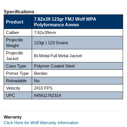
Specifications
7.62x39 123gr FMJ Wolf WPA
Product
Polyformance Ammo
Caliber
7.62x39mm
Projectile
123gr | 123 Grains
Weight
Projectile
Bi-Metal Full Metal Jacket
Jacket
Case Type
Polymer Coated Steel
Primer Type
Berdan
Reloadable
No
Velocity
2410 FPS
UPC
645611762314
Warranty
Click Here for Wolf Warranty Information