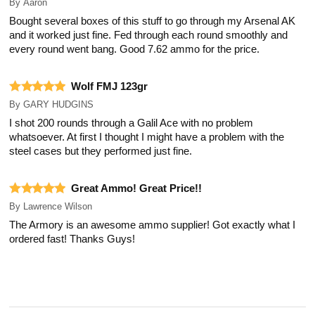
By
Aaron
Bought several boxes of this stuff to go through my Arsenal AK
and it worked just fine. Fed through each round smoothly and
every round went bang. Good 7.62 ammo for the price.
Wolf FMJ 123gr
By
GARY HUDGINS
I shot 200 rounds through a Galil Ace with no problem
whatsoever. At first I thought I might have a problem with the
steel cases but they performed just fine.
Great Ammo! Great Price!!
By
Lawrence Wilson
The Armory is an awesome ammo supplier! Got exactly what I
ordered fast! Thanks Guys!