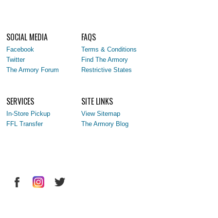
SOCIAL MEDIA
FAQS
Facebook
Terms & Conditions
Twitter
Find The Armory
The Armory Forum
Restrictive States
SERVICES
SITE LINKS
In-Store Pickup
View Sitemap
FFL Transfer
The Armory Blog