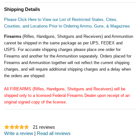
Shipping Details
Please Click Here to View our List of Restricted States, Cities,
Counties, and Locations Prior to Ordering Ammo, Guns, & Magazines
Firearms
(Rifles, Handguns, Shotguns and Receivers) and Ammunition
cannot be shipped in the same package as per UPS, FEDEX and
USPS. For accurate shipping charges please place one order for
Firearms and another for the Ammunition separately. Orders placed for
Firearms and Ammunition together will not reflect the current shipping
charges, and will require additional shipping charges and a delay when
the orders are shipped.
All FIREARMS (Rifles, Handguns, Shotguns and Receivers) will be
shipped only to a licensed Federal Firearms Dealer upon receipt of an
original signed copy of the license.
21
reviews
Write a review
|
Read all reviews