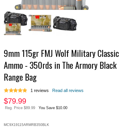
9mm 115gr FMJ Wolf Military Classic
Ammo - 350rds in The Armory Black
Range Bag
1
reviews
Read all reviews
$
79.99
Reg. Price $89.99
You Save $10.00
MC9X19115ARMRB350BLK