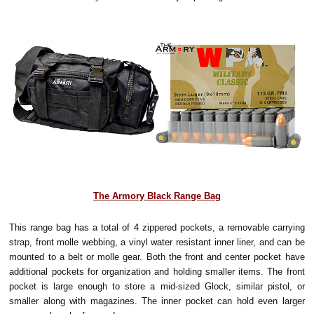
The Armory Black Range Bag
This range bag has a total of 4 zippered pockets, a removable carrying
strap, front molle webbing, a vinyl water resistant inner liner, and can be
mounted to a belt or molle gear. Both the front and center pocket have
additional pockets for organization and holding smaller items. The front
pocket is large enough to store a mid-sized Glock, similar pistol, or
smaller along with magazines. The inner pocket can hold even larger