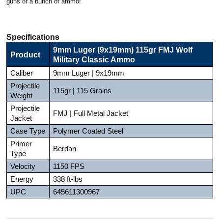
guns or a bunch of ammo!
Specifications
9mm Luger (9x19mm) 115gr FMJ Wolf
Product
Military Classic Ammo
Caliber
9mm Luger | 9x19mm
Projectile
115gr | 115 Grains
Weight
Projectile
FMJ | Full Metal Jacket
Jacket
Case Type
Polymer Coated Steel
Primer
Berdan
Type
Velocity
1150 FPS
Energy
338 ft-lbs
UPC
645611300967