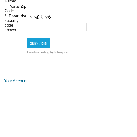
Name:
Postal/Zip
Code:
*
Enter the
security
code
shown:
Email marketing
by Interspire
Your Account