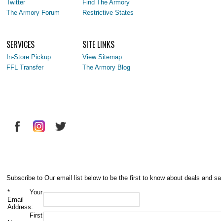
Twitter
Find The Armory
The Armory Forum
Restrictive States
SERVICES
SITE LINKS
In-Store Pickup
View Sitemap
FFL Transfer
The Armory Blog
Subscribe to Our email list below to be the first to know about deals and sa
*
Your
Email
Address:
First