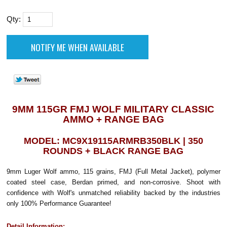
Qty:
9MM 115GR FMJ WOLF MILITARY CLASSIC
AMMO + RANGE BAG
MODEL: MC9X19115ARMRB350BLK | 350
ROUNDS + BLACK RANGE BAG
9mm Luger Wolf ammo, 115 grains, FMJ (Full Metal Jacket), polymer
coated steel case, Berdan primed, and non-corrosive. Shoot with
confidence with Wolf's unmatched reliability backed by the industries
only 100% Performance Guarantee!
Detail Information: