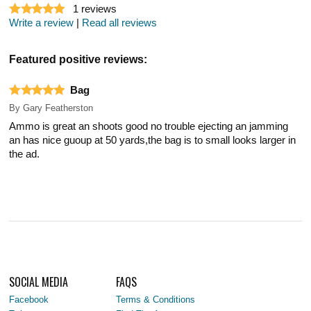
1
reviews
Write a review
|
Read all reviews
Featured positive reviews:
Bag
By
Gary Featherston
Ammo is great an shoots good no trouble ejecting an jamming
an has nice guoup at 50 yards,the bag is to small looks larger in
the ad.
SOCIAL MEDIA
FAQS
Facebook
Terms & Conditions