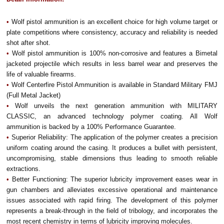
•
Wolf pistol ammunition is an excellent choice for high volume target or
plate competitions where consistency, accuracy and reliability is needed
shot after shot.
•
Wolf pistol ammunition is 100% non-corrosive and features a Bimetal
jacketed projectile which results in less barrel wear and preserves the
life of valuable firearms.
•
Wolf Centerfire Pistol Ammunition is available in Standard Military FMJ
(Full Metal Jacket)
•
Wolf unveils the next generation ammunition with MILITARY
CLASSIC, an advanced technology polymer coating. All Wolf
ammunition is backed by a 100% Performance Guarantee.
•
Superior Reliability: The application of the polymer creates a precision
uniform coating around the casing. It produces a bullet with persistent,
uncompromising, stable dimensions thus leading to smooth reliable
extractions.
•
Better Functioning: The superior lubricity improvement eases wear in
gun chambers and alleviates excessive operational and maintenance
issues associated with rapid firing. The development of this polymer
represents a break-through in the field of tribology, and incorporates the
most recent chemistry in terms of lubricity improving molecules.