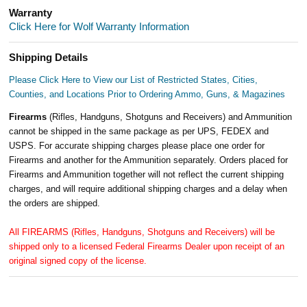
Warranty
Click Here for Wolf Warranty Information
Shipping Details
Please Click Here to View our List of Restricted States, Cities,
Counties, and Locations Prior to Ordering Ammo, Guns, & Magazines
Firearms
(Rifles, Handguns, Shotguns and Receivers) and Ammunition
cannot be shipped in the same package as per UPS, FEDEX and
USPS. For accurate shipping charges please place one order for
Firearms and another for the Ammunition separately. Orders placed for
Firearms and Ammunition together will not reflect the current shipping
charges, and will require additional shipping charges and a delay when
the orders are shipped.
All FIREARMS (Rifles, Handguns, Shotguns and Receivers) will be
shipped only to a licensed Federal Firearms Dealer upon receipt of an
original signed copy of the license.