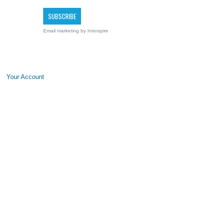
Email marketing
by Interspire
Your Account