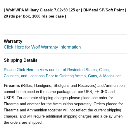
| Wolf WPA Military Classic 7.62x39 125 gr | Bi-Metal SP/Soft Point |
20 rds per box, 1000 rds per case |
Warranty
Click Here for Wolf Warranty Information
Shipping Details
Please Click Here to View our List of Restricted States, Cities,
Counties, and Locations Prior to Ordering Ammo, Guns, & Magazines
Firearms
(Rifles, Handguns, Shotguns and Receivers) and Ammunition
cannot be shipped in the same package as per UPS, FEDEX and
USPS. For accurate shipping charges please place one order for
Firearms and another for the Ammunition separately. Orders placed for
Firearms and Ammunition together will not reflect the current shipping
charges, and will require additional shipping charges and a delay when
the orders are shipped.