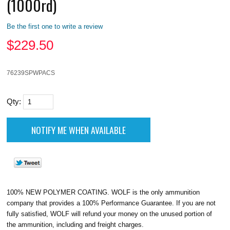
(1000rd)
Be the first one to write a review
$
229.50
76239SPWPACS
Qty:
100% NEW POLYMER COATING. WOLF is the only ammunition
company that provides a 100% Performance Guarantee. If you are not
fully satisfied, WOLF will refund your money on the unused portion of
the ammunition, including and freight charges.