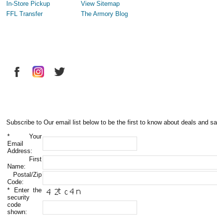
In-Store Pickup
View Sitemap
FFL Transfer
The Armory Blog
Subscribe to Our email list below to be the first to know about deals and sa
*
Your
Email
Address:
First
Name:
Postal/Zip
Code:
*
Enter the
security
code
shown: