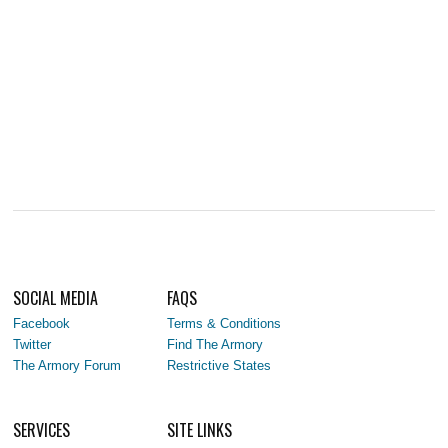
SOCIAL MEDIA
FAQS
Facebook
Terms & Conditions
Twitter
Find The Armory
The Armory Forum
Restrictive States
SERVICES
SITE LINKS