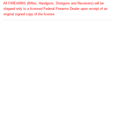
All FIREARMS (Rifles, Handguns, Shotguns and Receivers) will be
shipped only to a licensed Federal Firearms Dealer upon receipt of an
original signed copy of the license.