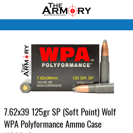
M
7.62x39 125gr SP (Soft Point) Wolf
WPA Polyformance Ammo Case