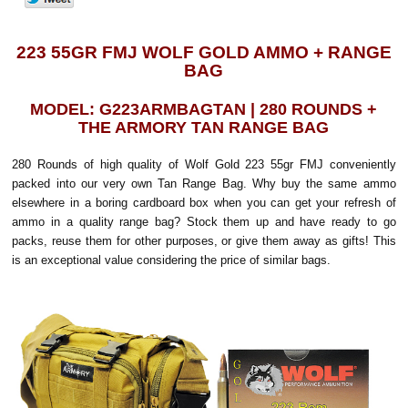
223 55GR FMJ WOLF GOLD AMMO + RANGE
BAG
MODEL: G223ARMBAGTAN | 280 ROUNDS +
THE ARMORY TAN RANGE BAG
280 Rounds of high quality of Wolf Gold 223 55gr FMJ conveniently
packed into our very own Tan Range Bag. Why buy the same ammo
elsewhere in a boring cardboard box when you can get your refresh of
ammo in a quality range bag? Stock them up and have ready to go
packs, reuse them for other purposes, or give them away as gifts! This
is an exceptional value considering the price of similar bags.