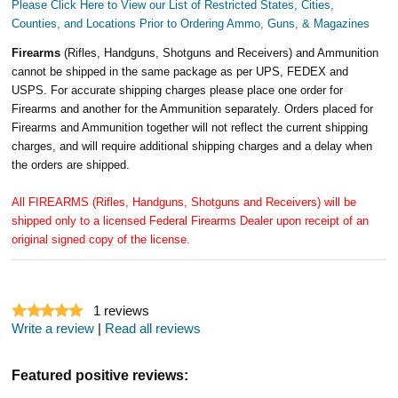
Please Click Here to View our List of Restricted States, Cities,
Counties, and Locations Prior to Ordering Ammo, Guns, & Magazines
Firearms
(Rifles, Handguns, Shotguns and Receivers) and Ammunition
cannot be shipped in the same package as per UPS, FEDEX and
USPS. For accurate shipping charges please place one order for
Firearms and another for the Ammunition separately. Orders placed for
Firearms and Ammunition together will not reflect the current shipping
charges, and will require additional shipping charges and a delay when
the orders are shipped.
All FIREARMS (Rifles, Handguns, Shotguns and Receivers) will be
shipped only to a licensed Federal Firearms Dealer upon receipt of an
original signed copy of the license.
1
reviews
Write a review
|
Read all reviews
Featured positive reviews: