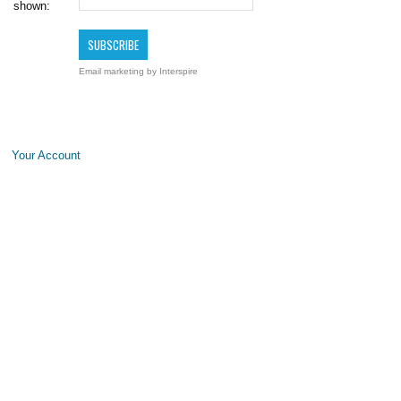
shown:
Email marketing
by Interspire
Your Account