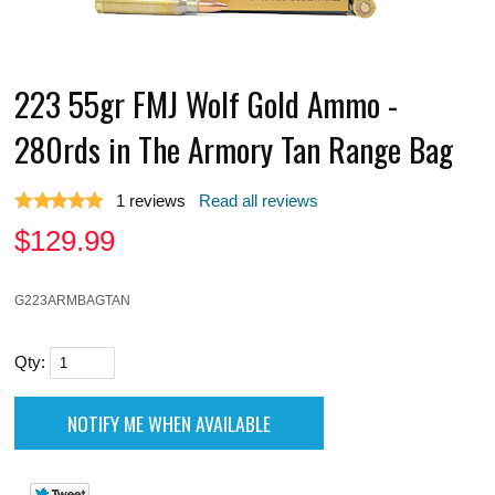
223 55gr FMJ Wolf Gold Ammo -
280rds in The Armory Tan Range Bag
1
reviews
Read all reviews
$
129.99
G223ARMBAGTAN
Qty: