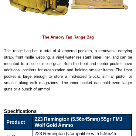
The Armory Tan Range Bag
This range bag has a total of 4 zippered pockets, a removable carrying
strap, front molle webbing, a vinyl water resistant inner liner, and can be
mounted to a belt or molle gear. Both the front and center pocket have
additional pockets for organization and holding smaller items. The front
pocket is large enough to store a mid-sized Glock, similar pistol, or
smaller along with magazines. The inner pocket can hold even larger
guns or a bunch of ammo!
Specifications
223 Remington (5.56x45mm) 55gr FMJ
Product
Wolf Gold Ammo
223 Remington (Compatible with 5.56x45