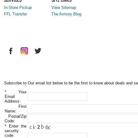
In-Store Pickup
View Sitemap
FFL Transfer
The Armory Blog
Subscribe to Our email list below to be the first to know about deals and sa
*
Your
Email
Address:
First
Name:
Postal/Zip
Code:
*
Enter the
security
code