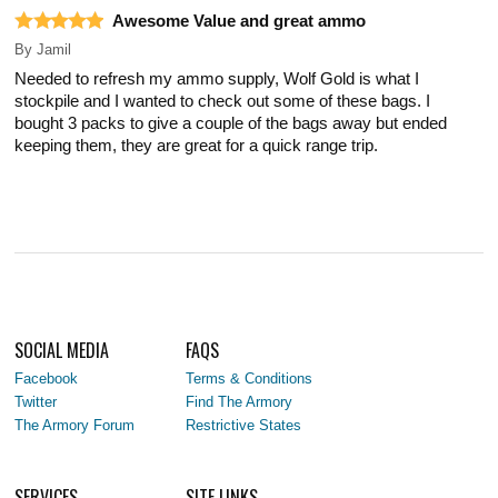
Awesome Value and great ammo
By
Jamil
Needed to refresh my ammo supply, Wolf Gold is what I
stockpile and I wanted to check out some of these bags. I
bought 3 packs to give a couple of the bags away but ended
keeping them, they are great for a quick range trip.
SOCIAL MEDIA
FAQS
Facebook
Terms & Conditions
Twitter
Find The Armory
The Armory Forum
Restrictive States
SERVICES
SITE LINKS