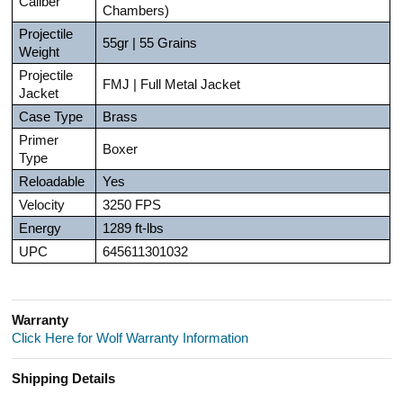
Caliber
Chambers)
Projectile
55gr | 55 Grains
Weight
Projectile
FMJ | Full Metal Jacket
Jacket
Case Type
Brass
Primer
Boxer
Type
Reloadable
Yes
Velocity
3250 FPS
Energy
1289 ft-lbs
UPC
645611301032
Warranty
Click Here for Wolf Warranty Information
Shipping Details