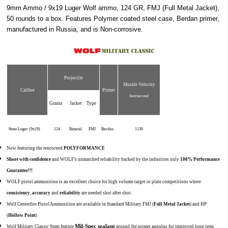
9mm Ammo / 9x19 Luger Wolf ammo, 124 GR, FMJ (Full Metal Jacket),
50 rounds to a box. Features Polymer coated steel case, Berdan primer,
manufactured in Russia, and is Non-corrosive.
Projectile
Muzzle Velocity
Caliber
Primer
feet/second
Grains
Jacket
Type
9mm Luger (9x19)
124
Bimetal
FMJ
Berdan
1130
Now featuring the renowned
POLYFORMANCE
Shoot with confidence
and WOLF’s unmatched reliability backed by the industries only
100% Performance
Guarantee!!!
WOLF pistol ammunition is an excellent choice for high volume target or plate competitions where
consistency
,
accuracy
and
reliability
are needed shot after shot.
Wolf Centerfire Pistol Ammunition are available in Standard Military FMJ (
Full Metal Jacket
) and HP
(
Hollow Point
)
Mil-Spec sealant
Wolf Military Classic 9mm feature
around the primer annulus for improved long term