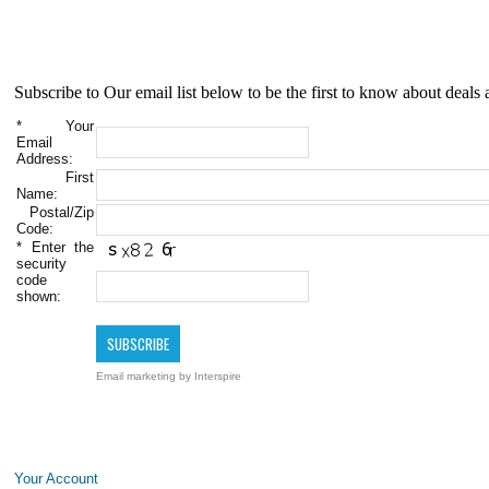
Subscribe to Our email list below to be the first to know about deals 
*
Your
Email
Address:
First
Name:
Postal/Zip
Code:
*
Enter the
security
code
shown:
Email marketing
by Interspire
Your Account