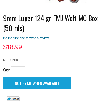
9mm Luger 124 gr FMJ Wolf MC Box
(50 rds)
Be the first one to write a review
$
18.99
MC9X19BX
Qty: