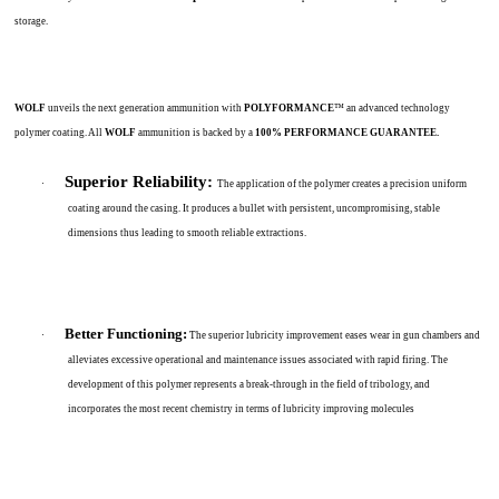
storage.
WOLF
unveils the next generation ammunition with
POLYFORMANCE
™ an advanced technology
polymer coating. All
WOLF
ammunition is backed by a
100% PERFORMANCE GUARANTEE.
Superior Reliability:
·
The application of the polymer creates a precision uniform
coating around the casing. It produces a bullet with persistent, uncompromising, stable
dimensions thus leading to smooth reliable extractions.
Better Functioning:
·
The superior lubricity improvement eases wear in gun chambers and
alleviates excessive operational and maintenance issues associated with rapid firing. The
development of this polymer represents a break-through in the field of tribology, and
incorporates the most recent chemistry in terms of lubricity improving molecules