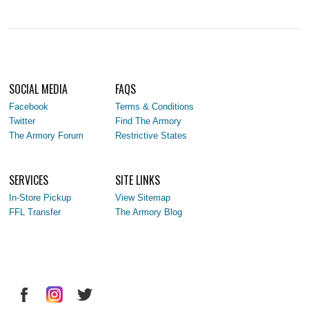
SOCIAL MEDIA
FAQS
Facebook
Terms & Conditions
Twitter
Find The Armory
The Armory Forum
Restrictive States
SERVICES
SITE LINKS
In-Store Pickup
View Sitemap
FFL Transfer
The Armory Blog