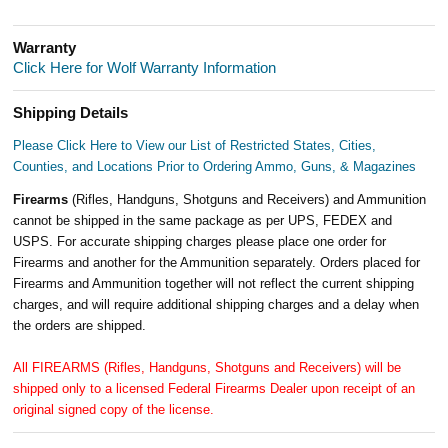
Warranty
Click Here for Wolf Warranty Information
Shipping Details
Please Click Here to View our List of Restricted States, Cities,
Counties, and Locations Prior to Ordering Ammo, Guns, & Magazines
Firearms
(Rifles, Handguns, Shotguns and Receivers) and Ammunition
cannot be shipped in the same package as per UPS, FEDEX and
USPS. For accurate shipping charges please place one order for
Firearms and another for the Ammunition separately. Orders placed for
Firearms and Ammunition together will not reflect the current shipping
charges, and will require additional shipping charges and a delay when
the orders are shipped.
All FIREARMS (Rifles, Handguns, Shotguns and Receivers) will be
shipped only to a licensed Federal Firearms Dealer upon receipt of an
original signed copy of the license.