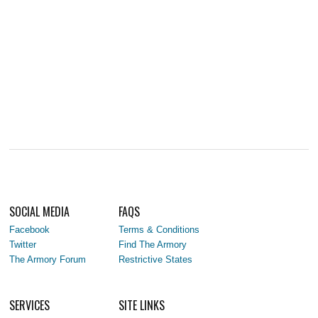
SOCIAL MEDIA
FAQS
Facebook
Terms & Conditions
Twitter
Find The Armory
The Armory Forum
Restrictive States
SERVICES
SITE LINKS