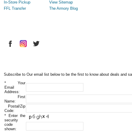
In-Store Pickup
View Sitemap
FFL Transfer
The Armory Blog
Subscribe to Our email list below to be the first to know about deals and sa
*
Your
Email
Address:
First
Name:
Postal/Zip
Code:
*
Enter the
security
code
shown: