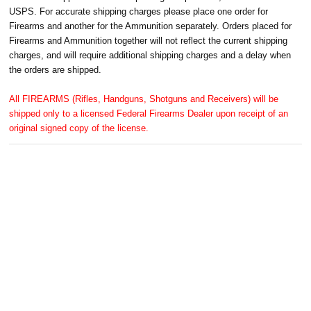
USPS. For accurate shipping charges please place one order for
Firearms and another for the Ammunition separately. Orders placed for
Firearms and Ammunition together will not reflect the current shipping
charges, and will require additional shipping charges and a delay when
the orders are shipped.
All FIREARMS (Rifles, Handguns, Shotguns and Receivers) will be
shipped only to a licensed Federal Firearms Dealer upon receipt of an
original signed copy of the license.