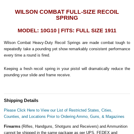
WILSON COMBAT FULL-SIZE RECOIL
SPRING
MODEL: 10G10 | FITS: FULL SIZE 1911
Wilson Combat Heavy-Duty Recoil Springs are made combat tough to
repeatedly take a pounding yet show remarkably consistent performance
every time a round is fired.
Keeping a fresh recoil spring in your pistol will dramatically reduce the
pounding your slide and frame receive.
Shipping Details
Please Click Here to View our List of Restricted States, Cities,
Counties, and Locations Prior to Ordering Ammo, Guns, & Magazines
Firearms
(Rifles, Handguns, Shotguns and Receivers) and Ammunition
cannot be shipped in the same package as per UPS, FEDEX and