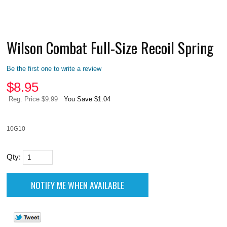
Wilson Combat Full-Size Recoil Spring
Be the first one to write a review
$
8.95
Reg. Price $9.99
You Save $1.04
10G10
Qty: