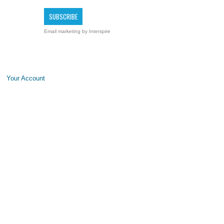
Email marketing
by Interspire
Your Account