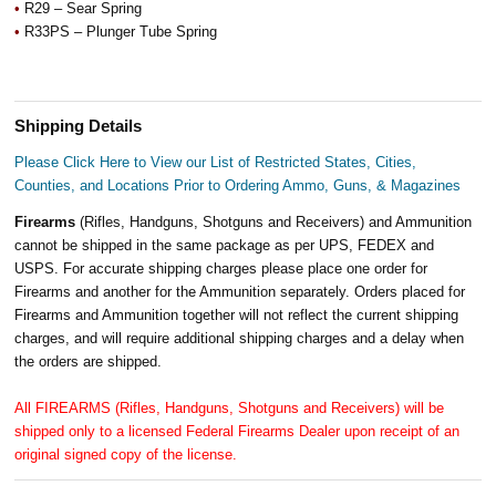
•
R29 – Sear Spring
•
R33PS – Plunger Tube Spring
Shipping Details
Please Click Here to View our List of Restricted States, Cities,
Counties, and Locations Prior to Ordering Ammo, Guns, & Magazines
Firearms
(Rifles, Handguns, Shotguns and Receivers) and Ammunition
cannot be shipped in the same package as per UPS, FEDEX and
USPS. For accurate shipping charges please place one order for
Firearms and another for the Ammunition separately. Orders placed for
Firearms and Ammunition together will not reflect the current shipping
charges, and will require additional shipping charges and a delay when
the orders are shipped.
All FIREARMS (Rifles, Handguns, Shotguns and Receivers) will be
shipped only to a licensed Federal Firearms Dealer upon receipt of an
original signed copy of the license.