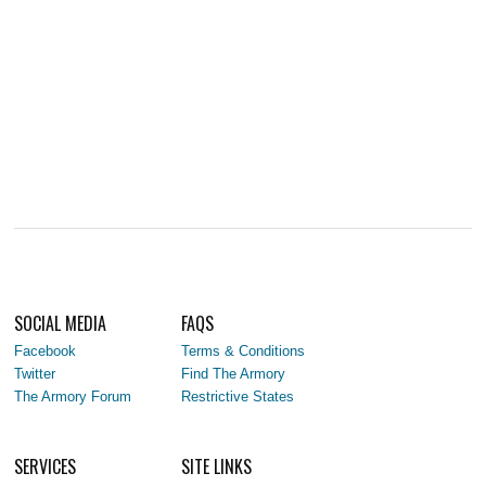
SOCIAL MEDIA
FAQS
Facebook
Terms & Conditions
Twitter
Find The Armory
The Armory Forum
Restrictive States
SERVICES
SITE LINKS