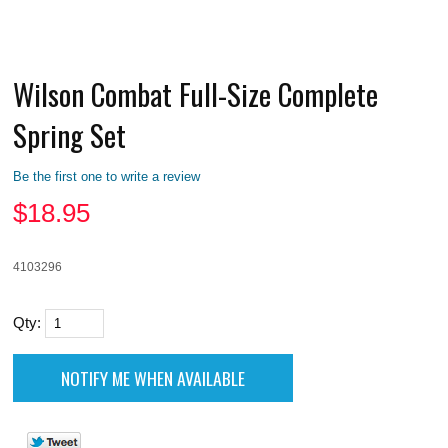
Wilson Combat Full-Size Complete
Spring Set
Be the first one to write a review
$
18.95
4103296
Qty: