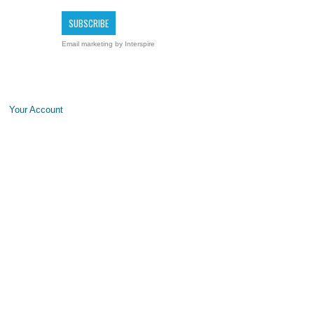
Email marketing
by Interspire
Your Account