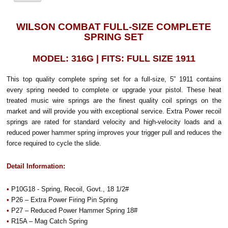
WILSON COMBAT FULL-SIZE COMPLETE
SPRING SET
MODEL: 316G | FITS: FULL SIZE 1911
This top quality complete spring set for a full-size, 5” 1911 contains
every spring needed to complete or upgrade your pistol. These heat
treated music wire springs are the finest quality coil springs on the
market and will provide you with exceptional service. Extra Power recoil
springs are rated for standard velocity and high-velocity loads and a
reduced power hammer spring improves your trigger pull and reduces the
force required to cycle the slide.
Detail Information:
•
P10G18 - Spring, Recoil, Govt., 18 1/2#
•
P26 – Extra Power Firing Pin Spring
•
P27 – Reduced Power Hammer Spring 18#
•
R15A – Mag Catch Spring