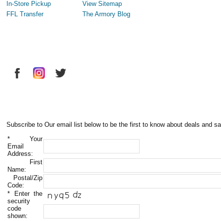
In-Store Pickup
View Sitemap
FFL Transfer
The Armory Blog
Subscribe to Our email list below to be the first to know about deals and sa
*
Your
Email
Address:
First
Name:
Postal/Zip
Code:
*
Enter the
security
code
shown: