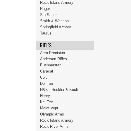
Rock Island Armory
Ruger
Sig Sauer
Smith & Wesson
Springfield Armory
Taurus
RIFLES
Aero Precision
Anderson Rifles
Bushmaster
Caracal
Colt
Del-Ton
H&K - Heckler & Koch
Henry
Kel-Tec
Molot Vepr
Olympic Arms
Rock Island Armory
Rock River Arms