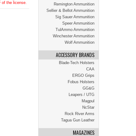
 of the license.
Remington Ammunition
Sellier & Bellot Ammunition
Sig Sauer Ammunition
Speer Ammunition
TulAmmo Ammunition
Winchester Ammunition
Wolf Ammunition
ACCESSORY BRANDS
Blade-Tech Holsters
CAA
ERGO Grips
Fobus Holsters
GG&G
Leapers / UTG
Magpul
NcStar
Rock River Arms
Tagua Gun Leather
MAGAZINES