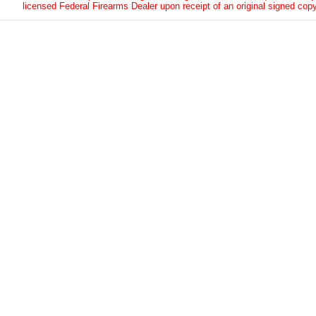
licensed Federal Firearms Dealer upon receipt of an original signed copy