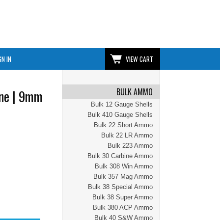
GN IN
VIEW CART
BULK AMMO
ne | 9mm
Bulk 12 Gauge Shells
Bulk 410 Gauge Shells
Bulk 22 Short Ammo
Bulk 22 LR Ammo
Bulk 223 Ammo
Bulk 30 Carbine Ammo
Bulk 308 Win Ammo
Bulk 357 Mag Ammo
Bulk 38 Special Ammo
Bulk 38 Super Ammo
Bulk 380 ACP Ammo
Bulk 40 S&W Ammo