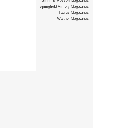
Smith & Wesson Magazines
Springfield Armory Magazines
Taurus Magazines
Walther Magazines