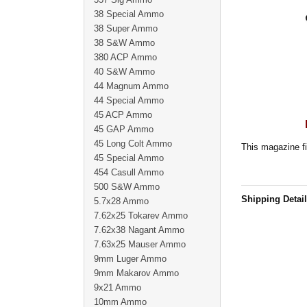
38 Special Ammo
38 Super Ammo
38 S&W Ammo
380 ACP Ammo
40 S&W Ammo
44 Magnum Ammo
44 Special Ammo
45 ACP Ammo
45 GAP Ammo
45 Long Colt Ammo
This magazine fi
45 Special Ammo
454 Casull Ammo
500 S&W Ammo
Shipping Detai
5.7x28 Ammo
7.62x25 Tokarev Ammo
7.62x38 Nagant Ammo
7.63x25 Mauser Ammo
9mm Luger Ammo
9mm Makarov Ammo
9x21 Ammo
10mm Ammo