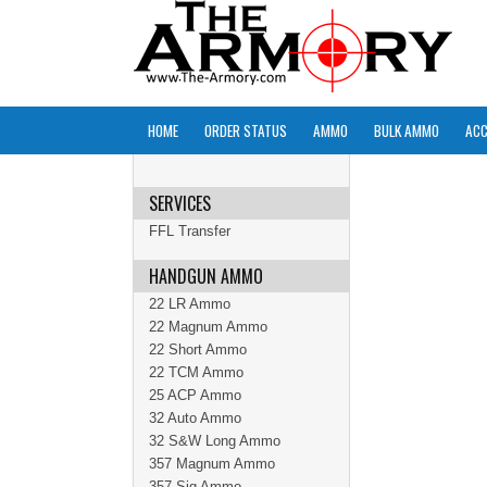
HOME
ORDER STATUS
AMMO
BULK AMMO
ACC
SERVICES
FFL Transfer
HANDGUN AMMO
22 LR Ammo
22 Magnum Ammo
22 Short Ammo
22 TCM Ammo
25 ACP Ammo
32 Auto Ammo
32 S&W Long Ammo
357 Magnum Ammo
357 Sig Ammo