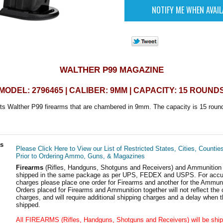
WALTHER P99 MAGAZINE
MODEL: 2796465 | CALIBER: 9MM | CAPACITY: 15 ROUND
ts Walther P99 firearms that are chambered in 9mm. The capacity is 15 roun
ls
Please Click Here to View our List of Restricted States, Cities, Countie
Prior to Ordering Ammo, Guns, & Magazines
Firearms
(Rifles, Handguns, Shotguns and Receivers) and Ammunition
shipped in the same package as per UPS, FEDEX and USPS. For accur
charges please place one order for Firearms and another for the Ammuni
Orders placed for Firearms and Ammunition together will not reflect the 
charges, and will require additional shipping charges and a delay when t
shipped.
All FIREARMS (Rifles, Handguns, Shotguns and Receivers) will be ship