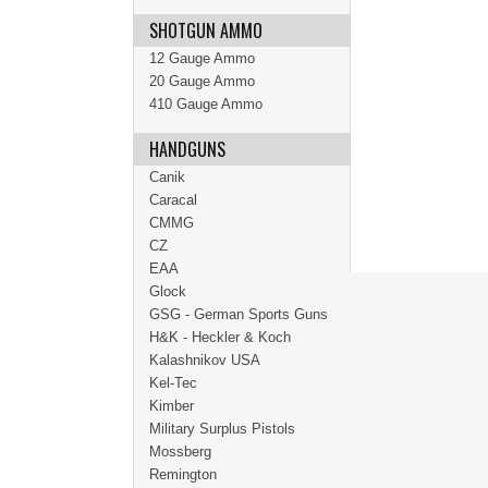
SHOTGUN AMMO
12 Gauge Ammo
20 Gauge Ammo
410 Gauge Ammo
HANDGUNS
Canik
Caracal
CMMG
CZ
EAA
Glock
GSG - German Sports Guns
H&K - Heckler & Koch
Kalashnikov USA
Kel-Tec
Kimber
Military Surplus Pistols
Mossberg
Remington