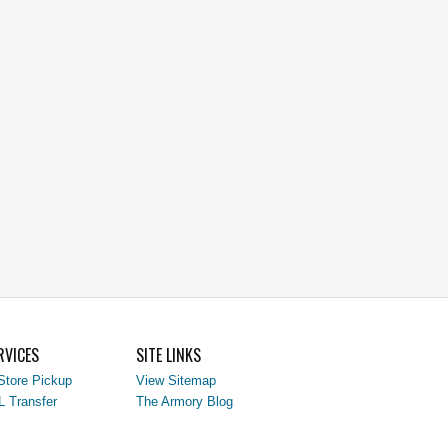
RVICES
SITE LINKS
Store Pickup
View Sitemap
L Transfer
The Armory Blog