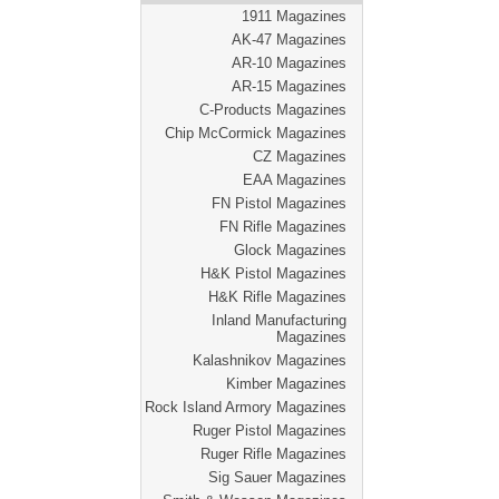
1911 Magazines
AK-47 Magazines
AR-10 Magazines
AR-15 Magazines
C-Products Magazines
Chip McCormick Magazines
CZ Magazines
EAA Magazines
FN Pistol Magazines
FN Rifle Magazines
Glock Magazines
H&K Pistol Magazines
H&K Rifle Magazines
Inland Manufacturing
Magazines
Kalashnikov Magazines
Kimber Magazines
Rock Island Armory Magazines
Ruger Pistol Magazines
Ruger Rifle Magazines
Sig Sauer Magazines