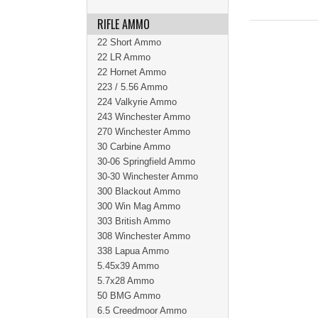
RIFLE AMMO
22 Short Ammo
22 LR Ammo
22 Hornet Ammo
223 / 5.56 Ammo
224 Valkyrie Ammo
243 Winchester Ammo
270 Winchester Ammo
30 Carbine Ammo
30-06 Springfield Ammo
30-30 Winchester Ammo
300 Blackout Ammo
300 Win Mag Ammo
303 British Ammo
308 Winchester Ammo
338 Lapua Ammo
5.45x39 Ammo
5.7x28 Ammo
50 BMG Ammo
6.5 Creedmoor Ammo