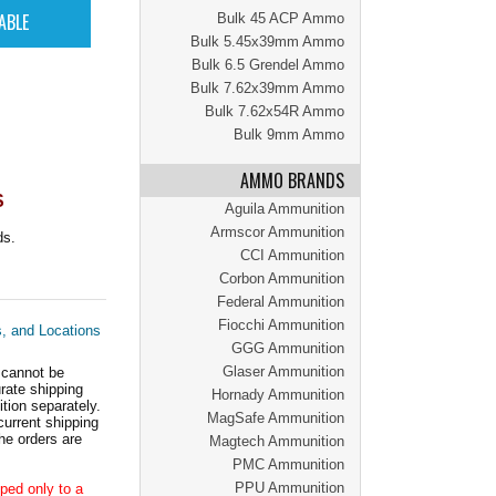
Bulk 45 ACP Ammo
Bulk 5.45x39mm Ammo
Bulk 6.5 Grendel Ammo
Bulk 7.62x39mm Ammo
Bulk 7.62x54R Ammo
Bulk 9mm Ammo
AMMO BRANDS
S
Aguila Ammunition
Armscor Ammunition
ds.
CCI Ammunition
Corbon Ammunition
Federal Ammunition
Fiocchi Ammunition
s, and Locations
GGG Ammunition
Glaser Ammunition
 cannot be
ate shipping
Hornady Ammunition
tion separately.
MagSafe Ammunition
current shipping
he orders are
Magtech Ammunition
PMC Ammunition
PPU Ammunition
ped only to a