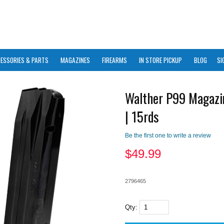
ESSORIES & PARTS
MAGAZINES
FIREARMS
IN STORE PICKUP
BLOG
SI
Walther P99 Magazi
| 15rds
Be the first one to write a review
$
49.99
2796465
Qty: