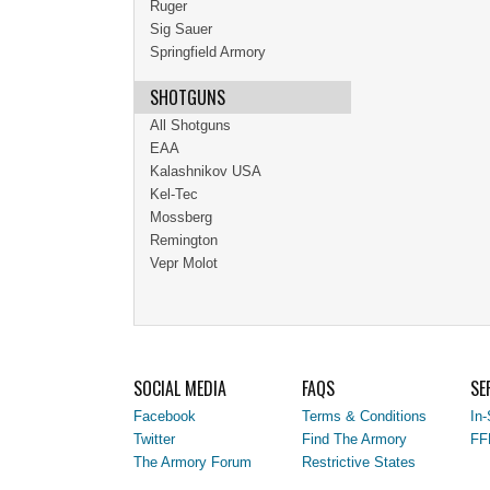
Ruger
Sig Sauer
Springfield Armory
SHOTGUNS
All Shotguns
EAA
Kalashnikov USA
Kel-Tec
Mossberg
Remington
Vepr Molot
SOCIAL MEDIA
FAQS
SE
Facebook
Terms & Conditions
In-
Twitter
Find The Armory
FF
The Armory Forum
Restrictive States