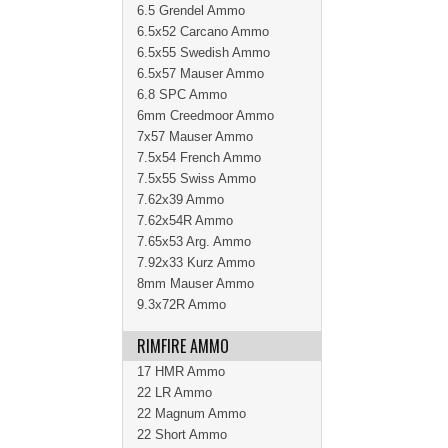
6.5 Grendel Ammo
6.5x52 Carcano Ammo
6.5x55 Swedish Ammo
6.5x57 Mauser Ammo
6.8 SPC Ammo
6mm Creedmoor Ammo
7x57 Mauser Ammo
7.5x54 French Ammo
7.5x55 Swiss Ammo
7.62x39 Ammo
7.62x54R Ammo
7.65x53 Arg. Ammo
7.92x33 Kurz Ammo
8mm Mauser Ammo
9.3x72R Ammo
RIMFIRE AMMO
17 HMR Ammo
22 LR Ammo
22 Magnum Ammo
22 Short Ammo