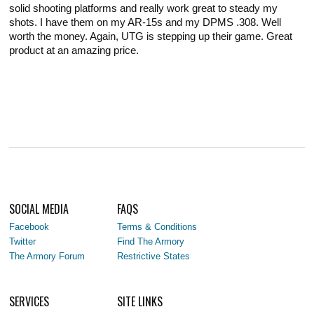
solid shooting platforms and really work great to steady my
shots. I have them on my AR-15s and my DPMS .308. Well
worth the money. Again, UTG is stepping up their game. Great
product at an amazing price.
SOCIAL MEDIA
FAQS
Facebook
Terms & Conditions
Twitter
Find The Armory
The Armory Forum
Restrictive States
SERVICES
SITE LINKS