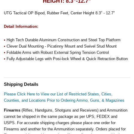
HEIGHT: 8.3"-12.7"
UTG Tactical OP Bipod, Rubber Feet, Center Height 8.3" - 12.7"
Detail Information:
•
High Tech Durable Aluminum Construction and Steel Top Platform
•
Clever Dual Mounting - Picatinny Mount and Swivel Stud Mount
•
Foldable Arms with Robust External Spring Tension Control
•
Fully Adjustable Legs with Posi-lock Wheel & Quick Retraction Button
Shipping Details
Please Click Here to View our List of Restricted States, Cities,
Counties, and Locations Prior to Ordering Ammo, Guns, & Magazines
Firearms
(Rifles, Handguns, Shotguns and Receivers) and Ammunition
cannot be shipped in the same package as per UPS, FEDEX and
USPS. For accurate shipping charges please place one order for
Firearms and another for the Ammunition separately. Orders placed for