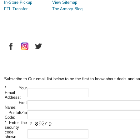
In-Store Pickup
View Sitemap
FFL Transfer
The Armory Blog
Subscribe to Our email list below to be the first to know about deals and sa
*
Your
Email
Address:
First
Name:
Postal/Zip
Code:
*
Enter the
security
code
shown: