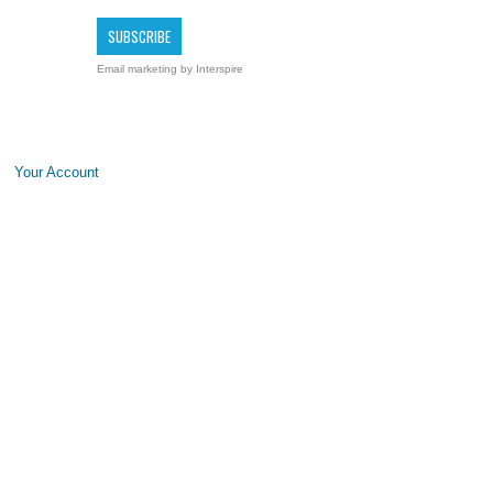
Email marketing
by Interspire
Your Account