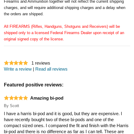
Firearms and Ammunition together will not reflect the current shipping
charges, and will require additional shipping charges and a delay when
the orders are shipped.
All FIREARMS (Rifles, Handguns, Shotguns and Receivers) will be
shipped only to a licensed Federal Firearms Dealer upon receipt of an
original signed copy of the license.
1
reviews
Write a review
|
Read all reviews
Featured positive reviews:
Amazing bi-pod
By
Scott
I have a harris bi-pod and it is good, but they are expensive. I
have recently bought two of these bi-pods and one of the
compact sized ones. I compared the fit and finish with the Harris
bi-pod and there is no difference as far as I can tell. These are