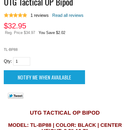
UTG Tactical OP Bipod
1
reviews
Read all reviews
$
32.95
Reg. Price $34.97
You Save $2.02
TL-BP88
Qty:
UTG TACTICAL OP BIPOD
MODEL: TL-BP88 | COLOR: BLACK | CENTER