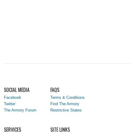
SOCIAL MEDIA
FAQS
Facebook
Terms & Conditions
Twitter
Find The Armory
The Armory Forum
Restrictive States
SERVICES
SITE LINKS