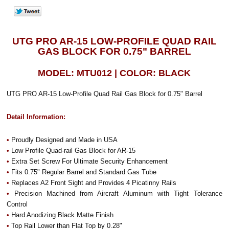
UTG PRO AR-15 LOW-PROFILE QUAD RAIL
GAS BLOCK FOR 0.75" BARREL
MODEL: MTU012 | COLOR: BLACK
UTG PRO AR-15 Low-Profile Quad Rail Gas Block for 0.75" Barrel
Detail Information:
•
Proudly Designed and Made in USA
•
Low Profile Quad-rail Gas Block for AR-15
•
Extra Set Screw For Ultimate Security Enhancement
•
Fits 0.75" Regular Barrel and Standard Gas Tube
•
Replaces A2 Front Sight and Provides 4 Picatinny Rails
•
Precision Machined from Aircraft Aluminum with Tight Tolerance
Control
•
Hard Anodizing Black Matte Finish
•
Top Rail Lower than Flat Top by 0.28"