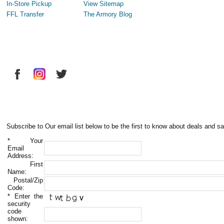
In-Store Pickup
View Sitemap
FFL Transfer
The Armory Blog
Subscribe to Our email list below to be the first to know about deals and sa
*
Your
Email
Address:
First
Name:
Postal/Zip
Code:
*
Enter the
security
code
shown: