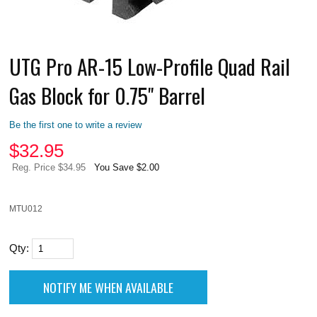
UTG Pro AR-15 Low-Profile Quad Rail
Gas Block for 0.75" Barrel
Be the first one to write a review
$
32.95
Reg. Price $34.95
You Save $2.00
MTU012
Qty: