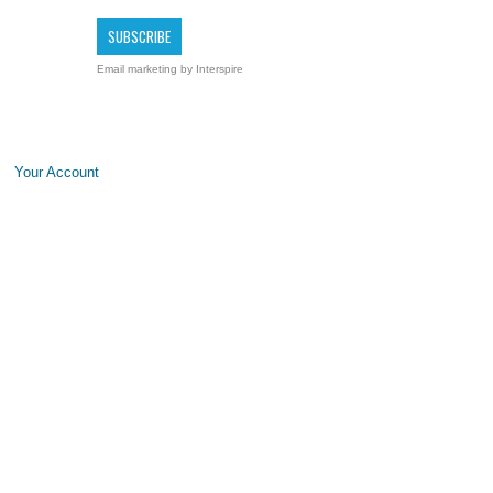
Email marketing
by Interspire
Your Account