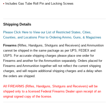
•
Includes Gas Tube Roll Pin and Locking Screws
Shipping Details
Please Click Here to View our List of Restricted States, Cities,
Counties, and Locations Prior to Ordering Ammo, Guns, & Magazines
Firearms
(Rifles, Handguns, Shotguns and Receivers) and Ammunition
cannot be shipped in the same package as per UPS, FEDEX and
USPS. For accurate shipping charges please place one order for
Firearms and another for the Ammunition separately. Orders placed for
Firearms and Ammunition together will not reflect the current shipping
charges, and will require additional shipping charges and a delay when
the orders are shipped.
All FIREARMS (Rifles, Handguns, Shotguns and Receivers) will be
shipped only to a licensed Federal Firearms Dealer upon receipt of an
original signed copy of the license.