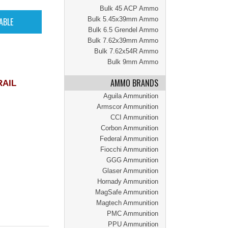
Bulk 45 ACP Ammo
Bulk 5.45x39mm Ammo
Bulk 6.5 Grendel Ammo
Bulk 7.62x39mm Ammo
Bulk 7.62x54R Ammo
Bulk 9mm Ammo
AMMO BRANDS
RAIL
Aguila Ammunition
Armscor Ammunition
CCI Ammunition
Corbon Ammunition
Federal Ammunition
Fiocchi Ammunition
GGG Ammunition
Glaser Ammunition
Hornady Ammunition
MagSafe Ammunition
Magtech Ammunition
PMC Ammunition
PPU Ammunition