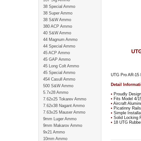
38 Special Ammo
38 Super Ammo
38 S&W Ammo
380 ACP Ammo
40 S&W Ammo
44 Magnum Ammo
44 Special Ammo
UTG
45 ACP Ammo
45 GAP Ammo
45 Long Colt Ammo
45 Special Ammo
UTG Pro AR-15 E
454 Casull Ammo
Detail Informat
500 S&W Ammo
5.7x28 Ammo
•
Proudly Desig
•
Fits Model 4/15
7.62x25 Tokarev Ammo
•
Aircraft Alumin
7.62x38 Nagant Ammo
•
Picatinny Rails
7.63x25 Mauser Ammo
•
Simple Installa
•
Solid Locking F
9mm Luger Ammo
•
18 UTG Rubber 
9mm Makarov Ammo
9x21 Ammo
10mm Ammo