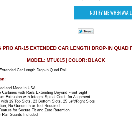
 PRO AR-15 EXTENDED CAR LENGTH DROP-IN QUAD 
MODEL: MTU015 | COLOR: BLACK
xtended Car Length Drop-in Quad Rail.
ion:
ned and Made in USA
 Carbines with Rails Extending Beyond Front Sight
um Extrusion with Integral Spinal Cords for Alignment
 with 19 Top Slots, 23 Bottom Slots, 25 Left/Right Slots
tion, No Gunsmith or Tool Required
eature for Secure Fit and Zero Retention
Rail Guards Included