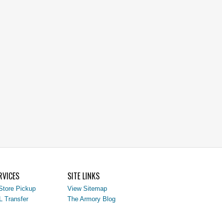
RVICES
SITE LINKS
Store Pickup
View Sitemap
L Transfer
The Armory Blog