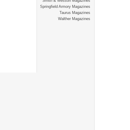
Smith & Wesson Magazines
Springfield Armory Magazines
Taurus Magazines
Walther Magazines