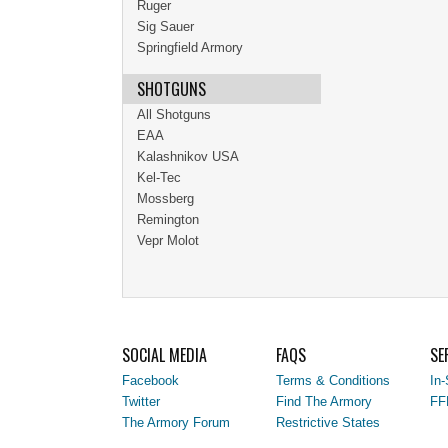
Ruger
Sig Sauer
Springfield Armory
SHOTGUNS
All Shotguns
EAA
Kalashnikov USA
Kel-Tec
Mossberg
Remington
Vepr Molot
SOCIAL MEDIA
FAQS
SE
Facebook
Terms & Conditions
In-
Twitter
Find The Armory
FF
The Armory Forum
Restrictive States