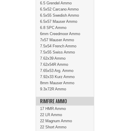
6.5 Grendel Ammo
6.5x52 Carcano Ammo
6.5x55 Swedish Ammo
6.5x57 Mauser Ammo
6.8 SPC Ammo
6mm Creedmoor Ammo
7x57 Mauser Ammo
7.5x54 French Ammo
7.5x55 Swiss Ammo
7.62x39 Ammo
7.62x54R Ammo
7.65x53 Arg. Ammo
7.92x33 Kurz Ammo
8mm Mauser Ammo
9.3x72R Ammo
RIMFIRE AMMO
17 HMR Ammo
22 LR Ammo
22 Magnum Ammo
22 Short Ammo