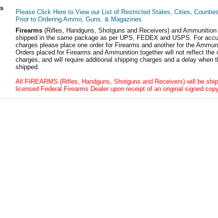
ls
Please Click Here to View our List of Restricted States, Cities, Countie
Prior to Ordering Ammo, Guns, & Magazines
Firearms
(Rifles, Handguns, Shotguns and Receivers) and Ammunition
shipped in the same package as per UPS, FEDEX and USPS. For accur
charges please place one order for Firearms and another for the Ammuni
Orders placed for Firearms and Ammunition together will not reflect the 
charges, and will require additional shipping charges and a delay when t
shipped.
All FIREARMS (Rifles, Handguns, Shotguns and Receivers) will be ship
licensed Federal Firearms Dealer upon receipt of an original signed copy