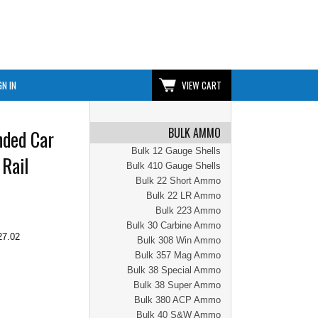
GN IN
VIEW CART
BULK AMMO
nded Car
Bulk 12 Gauge Shells
Rail
Bulk 410 Gauge Shells
Bulk 22 Short Ammo
Bulk 22 LR Ammo
Bulk 223 Ammo
Bulk 30 Carbine Ammo
27.02
Bulk 308 Win Ammo
Bulk 357 Mag Ammo
Bulk 38 Special Ammo
Bulk 38 Super Ammo
Bulk 380 ACP Ammo
Bulk 40 S&W Ammo