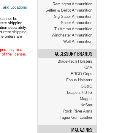
Remington Ammunition
s, and Locations
Sellier & Bellot Ammunition
Sig Sauer Ammunition
 cannot be
Speer Ammunition
ate shipping
tion separately.
TulAmmo Ammunition
current shipping
Winchester Ammunition
he orders are
Wolf Ammunition
ped only to a
ACCESSORY BRANDS
 of the license.
Blade-Tech Holsters
CAA
ERGO Grips
Fobus Holsters
GG&G
Leapers / UTG
Magpul
NcStar
Rock River Arms
Tagua Gun Leather
MAGAZINES