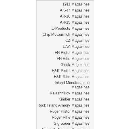
1911 Magazines
AK-47 Magazines
AR-10 Magazines
AR-15 Magazines
C-Products Magazines
Chip McCormick Magazines
CZ Magazines
EAA Magazines
FN Pistol Magazines
FN Rifle Magazines
Glock Magazines
H&K Pistol Magazines
H&K Rifle Magazines
Inland Manufacturing
Magazines
Kalashnikov Magazines
Kimber Magazines
Rock Island Armory Magazines
Ruger Pistol Magazines
Ruger Rifle Magazines
Sig Sauer Magazines