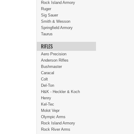
Rock Island Armory
Ruger
Sig Sauer
Smith & Wesson
Springfield Armory
Taurus
RIFLES
Aero Precision
Anderson Rifles
Bushmaster
Caracal
Colt
Del-Ton
H&K - Heckler & Koch
Henry
Kel-Tec
Molot Vepr
Olympic Arms
Rock Island Armory
Rock River Arms