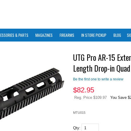
ESSORIES & PARTS
MAGAZINES
FIREARMS
IN STORE PICKUP
BLOG
SI
UTG Pro AR-15 Exte
Length Drop-in Quad 
Be the first one to write a review
$
82.95
Reg. Price $109.97
You Save $
MTU015
Qty: