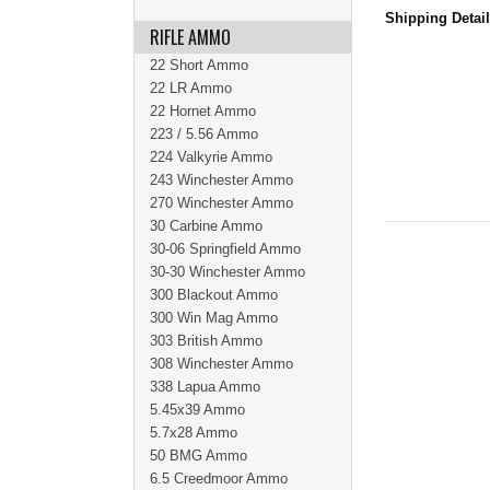
Shipping Detai
RIFLE AMMO
22 Short Ammo
22 LR Ammo
22 Hornet Ammo
223 / 5.56 Ammo
224 Valkyrie Ammo
243 Winchester Ammo
270 Winchester Ammo
30 Carbine Ammo
30-06 Springfield Ammo
30-30 Winchester Ammo
300 Blackout Ammo
300 Win Mag Ammo
303 British Ammo
308 Winchester Ammo
338 Lapua Ammo
5.45x39 Ammo
5.7x28 Ammo
50 BMG Ammo
6.5 Creedmoor Ammo