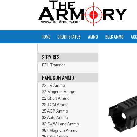
HOME
ORDER STATUS
AMMO
BULK AMMO
ACC
SERVICES
FFL Transfer
HANDGUN AMMO
22 LR Ammo
22 Magnum Ammo
22 Short Ammo
22 TCM Ammo
25 ACP Ammo
32 Auto Ammo
32 S&W Long Ammo
357 Magnum Ammo
357 Sig Ammo