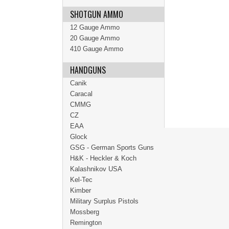
SHOTGUN AMMO
12 Gauge Ammo
20 Gauge Ammo
410 Gauge Ammo
HANDGUNS
Canik
Caracal
CMMG
CZ
EAA
Glock
GSG - German Sports Guns
H&K - Heckler & Koch
Kalashnikov USA
Kel-Tec
Kimber
Military Surplus Pistols
Mossberg
Remington