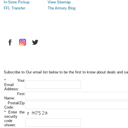
In-Store Pickup
View Sitemap
FFL Transfer
The Armory Blog
Subscribe to Our email list below to be the first to know about deals and sa
*
Your
Email
Address:
First
Name:
Postal/Zip
Code:
*
Enter the
security
code
shown: