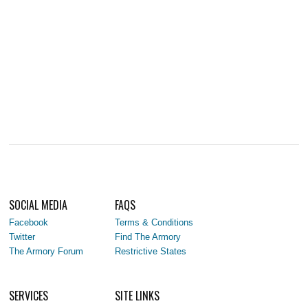
SOCIAL MEDIA
FAQS
Facebook
Terms & Conditions
Twitter
Find The Armory
The Armory Forum
Restrictive States
SERVICES
SITE LINKS