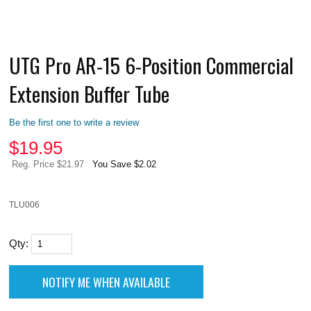
UTG Pro AR-15 6-Position Commercial
Extension Buffer Tube
Be the first one to write a review
$
19.95
Reg. Price $21.97
You Save $2.02
TLU006
Qty: