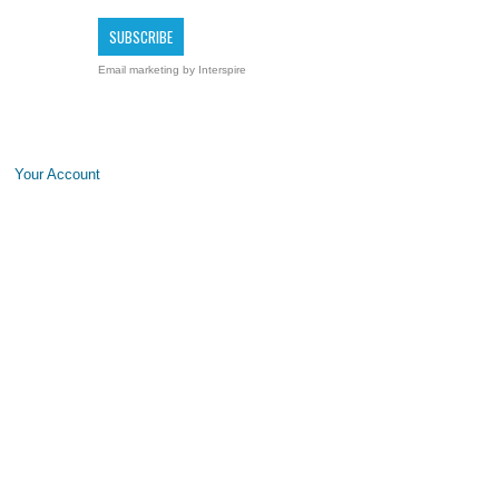
Email marketing
by Interspire
Your Account