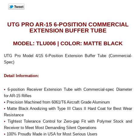
UTG PRO AR-15 6-POSITION COMMERCIAL
EXTENSION BUFFER TUBE
MODEL: TLU006 | COLOR: MATTE BLACK
UTG Pro Model 4/15 6-Position Extension Buffer Tube (Commercial-
Spec)
Detail Information:
•
6-position Receiver Extension Tube with Commercial-spec Diameter
for AR-15 Rifles
•
Precision Machined from 6061/T6 Aircraft Grade Aluminum
•
Matte Black Anodizing with Type III Class II Hard Coat for Best Wear
Resistance
•
Tightest Tolerance Control for Zero-gap Fit with Polymer Stock and
Receiver to Meet Most Demanding Silent Operations
•
100% Proudly Made in USA for Most Serious Users