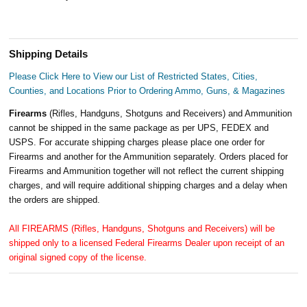
Shipping Details
Please Click Here to View our List of Restricted States, Cities,
Counties, and Locations Prior to Ordering Ammo, Guns, & Magazines
Firearms
(Rifles, Handguns, Shotguns and Receivers) and Ammunition
cannot be shipped in the same package as per UPS, FEDEX and
USPS. For accurate shipping charges please place one order for
Firearms and another for the Ammunition separately. Orders placed for
Firearms and Ammunition together will not reflect the current shipping
charges, and will require additional shipping charges and a delay when
the orders are shipped.
All FIREARMS (Rifles, Handguns, Shotguns and Receivers) will be
shipped only to a licensed Federal Firearms Dealer upon receipt of an
original signed copy of the license.