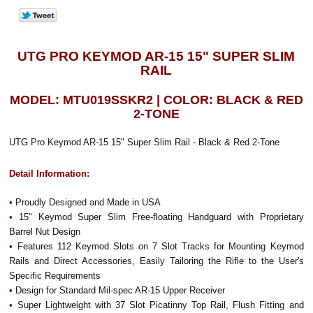
UTG PRO KEYMOD AR-15 15" SUPER SLIM
RAIL
MODEL: MTU019SSKR2 | COLOR: BLACK & RED
2-TONE
UTG Pro Keymod AR-15 15" Super Slim Rail - Black & Red 2-Tone
Detail Information:
•
Proudly Designed and Made in USA
•
15" Keymod Super Slim Free-floating Handguard with Proprietary
Barrel Nut Design
•
Features 112 Keymod Slots on 7 Slot Tracks for Mounting Keymod
Rails and Direct Accessories, Easily Tailoring the Rifle to the User's
Specific Requirements
•
Design for Standard Mil-spec AR-15 Upper Receiver
•
Super Lightweight with 37 Slot Picatinny Top Rail, Flush Fitting and