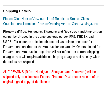
Shipping Details
Please Click Here to View our List of Restricted States, Cities,
Counties, and Locations Prior to Ordering Ammo, Guns, & Magazines
Firearms
(Rifles, Handguns, Shotguns and Receivers) and Ammunition
cannot be shipped in the same package as per UPS, FEDEX and
USPS. For accurate shipping charges please place one order for
Firearms and another for the Ammunition separately. Orders placed for
Firearms and Ammunition together will not reflect the current shipping
charges, and will require additional shipping charges and a delay when
the orders are shipped.
All FIREARMS (Rifles, Handguns, Shotguns and Receivers) will be
shipped only to a licensed Federal Firearms Dealer upon receipt of an
original signed copy of the license.