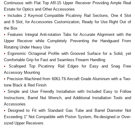
Continuous with Flat Top AR-15 Upper Receiver Providing Ample Real
Estate for Optics and Other Accessories
•
Includes 2 Keymod Compatible Picatinny Rail Sections, One 4 Slot
and 8 Slot, for Accessories Customization, Ready for Use Right Out of
the Box
•
Features Integral Anti-rotation Tabs for Accurate Alignment with the
Upper Receiver while Completely Preventing the Handguard From
Rotating Under Heavy Use
•
Ergonomic Octagonal Profile with Grooved Surface for a Solid, yet
Comfortable Grip for Fast and Seamless Firearm Handling
•
Scalloped Top Picatinny Rail Edges for Easy and Snag Free
Accessory Mounting
•
Precision Machined from 6061-T6 Aircraft Grade Aluminum with a Two-
tone Black & Red Finish
•
Simple and User Friendly Installation with Included Easy to Follow
Instructions, Barrel Nut Wrench, and Additional Installation Tools and
Accessories
•
Designed to Fit with Standard Gas Tube and Barrel Diameter Not
Exceeding 1" Not Compatible with Piston System, Re-designed or Over-
sized Upper Receivers