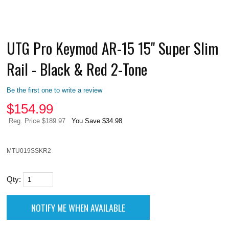
UTG Pro Keymod AR-15 15" Super Slim
Rail - Black & Red 2-Tone
Be the first one to write a review
$
154.99
Reg. Price $189.97
You Save $34.98
MTU019SSKR2
Qty: