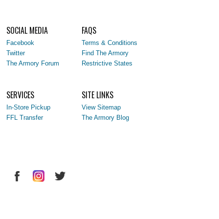
SOCIAL MEDIA
FAQS
Facebook
Terms & Conditions
Twitter
Find The Armory
The Armory Forum
Restrictive States
SERVICES
SITE LINKS
In-Store Pickup
View Sitemap
FFL Transfer
The Armory Blog