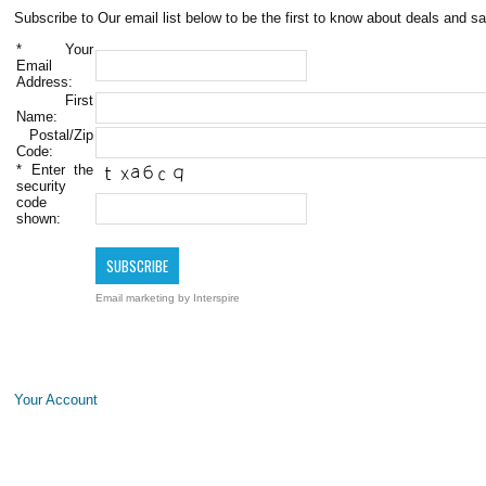
Subscribe to Our email list below to be the first to know about deals and sa
*
Your
Email
Address:
First
Name:
Postal/Zip
Code:
*
Enter the
security
code
shown:
Email marketing
by Interspire
Your Account