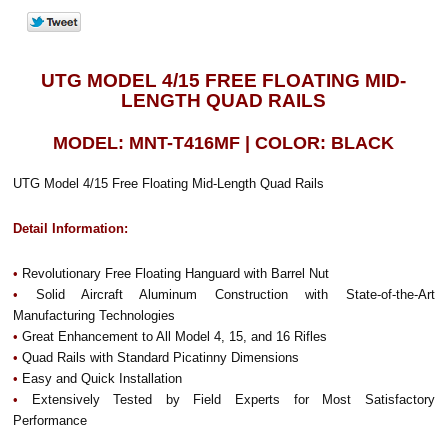
UTG MODEL 4/15 FREE FLOATING MID-
LENGTH QUAD RAILS
MODEL: MNT-T416MF | COLOR: BLACK
UTG Model 4/15 Free Floating Mid-Length Quad Rails
Detail Information:
•
Revolutionary Free Floating Hanguard with Barrel Nut
•
Solid Aircraft Aluminum Construction with State-of-the-Art
Manufacturing Technologies
•
Great Enhancement to All Model 4, 15, and 16 Rifles
•
Quad Rails with Standard Picatinny Dimensions
•
Easy and Quick Installation
•
Extensively Tested by Field Experts for Most Satisfactory
Performance