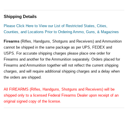
Shipping Details
Please Click Here to View our List of Restricted States, Cities,
Counties, and Locations Prior to Ordering Ammo, Guns, & Magazines
Firearms
(Rifles, Handguns, Shotguns and Receivers) and Ammunition
cannot be shipped in the same package as per UPS, FEDEX and
USPS. For accurate shipping charges please place one order for
Firearms and another for the Ammunition separately. Orders placed for
Firearms and Ammunition together will not reflect the current shipping
charges, and will require additional shipping charges and a delay when
the orders are shipped.
All FIREARMS (Rifles, Handguns, Shotguns and Receivers) will be
shipped only to a licensed Federal Firearms Dealer upon receipt of an
original signed copy of the license.