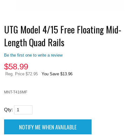
UTG Model 4/15 Free Floating Mid-
Length Quad Rails
Be the first one to write a review
$
58.99
Reg. Price $72.95
You Save $13.96
MNT-T416MF
Qty: