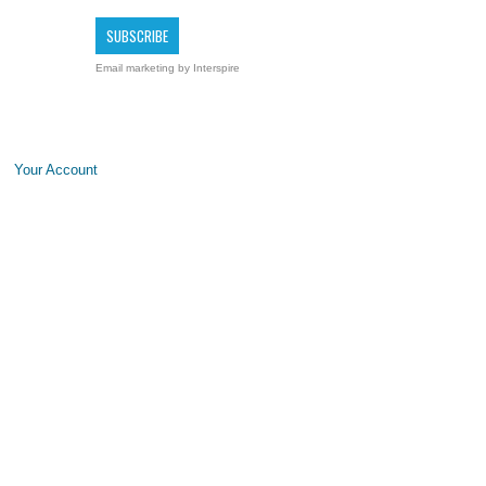
Email marketing
by Interspire
Your Account