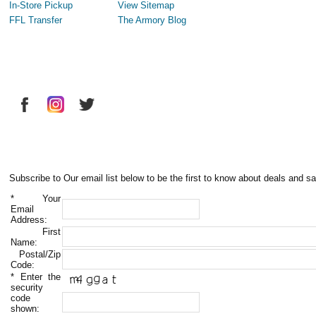
In-Store Pickup
View Sitemap
FFL Transfer
The Armory Blog
Subscribe to Our email list below to be the first to know about deals and sa
*
Your
Email
Address:
First
Name:
Postal/Zip
Code:
*
Enter the
security
code
shown: