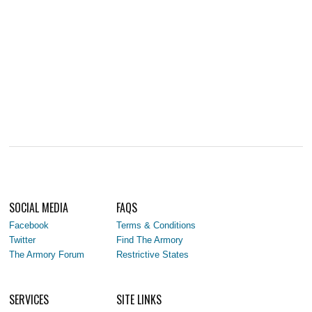
SOCIAL MEDIA
FAQS
Facebook
Terms & Conditions
Twitter
Find The Armory
The Armory Forum
Restrictive States
SERVICES
SITE LINKS