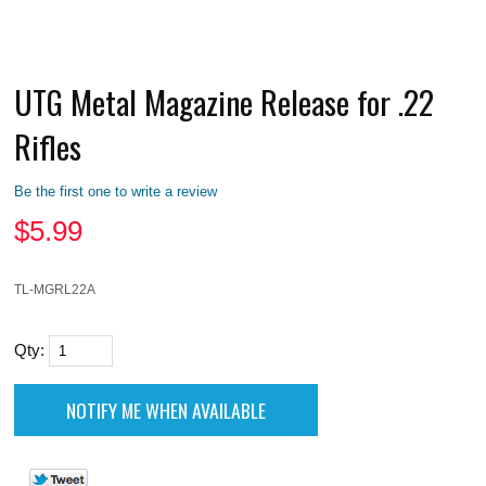
UTG Metal Magazine Release for .22
Rifles
Be the first one to write a review
$
5.99
TL-MGRL22A
Qty: