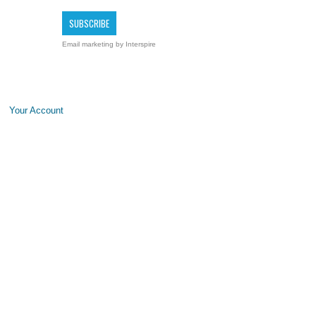
Email marketing
by Interspire
Your Account