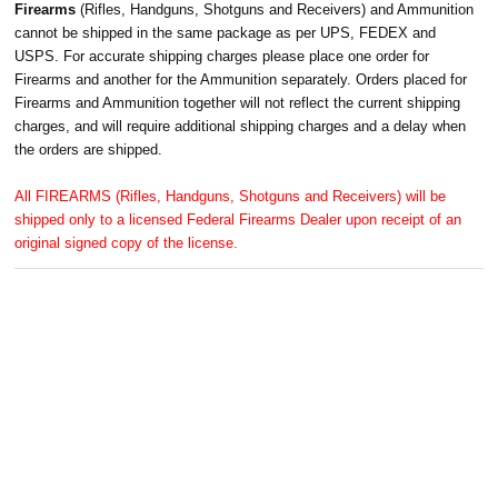
Firearms
(Rifles, Handguns, Shotguns and Receivers) and Ammunition
cannot be shipped in the same package as per UPS, FEDEX and
USPS. For accurate shipping charges please place one order for
Firearms and another for the Ammunition separately. Orders placed for
Firearms and Ammunition together will not reflect the current shipping
charges, and will require additional shipping charges and a delay when
the orders are shipped.
All FIREARMS (Rifles, Handguns, Shotguns and Receivers) will be
shipped only to a licensed Federal Firearms Dealer upon receipt of an
original signed copy of the license.