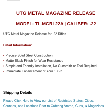
UTG METAL MAGAZINE RELEASE
MODEL: TL-MGRL22A | CALIBER: .22
UTG Metal Magazine Release for .22 Rifles
Detail Information:
•
Precise Solid Steel Construction
•
Matte Black Finish for Wear Resistance
•
Simple and Friendly Installation, No Gunsmith or Tool Required
•
Immediate Enhancement of Your 10/22
Shipping Details
Please Click Here to View our List of Restricted States, Cities,
Counties, and Locations Prior to Ordering Ammo, Guns, & Magazines