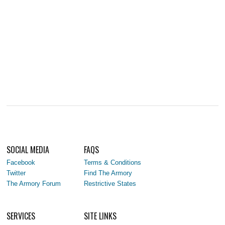
SOCIAL MEDIA
FAQS
Facebook
Terms & Conditions
Twitter
Find The Armory
The Armory Forum
Restrictive States
SERVICES
SITE LINKS