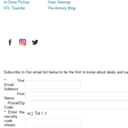
In-Store Pickup
View Sitemap
FFL Transfer
The Armory Blog
Subscribe to Our email list below to be the first to know about deals and sa
*
Your
Email
Address:
First
Name:
Postal/Zip
Code:
*
Enter the
security
code
shown: