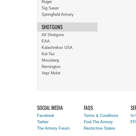
Ruger
Sig Sauer
Springfield Armory
SHOTGUNS
All Shotguns
EAA
Kalashnikov USA
Kel-Tec
Mossberg
Remington
Vepr Molot
SOCIAL MEDIA
FAQS
SE
Facebook
Terms & Conditions
In-
Twitter
Find The Armory
FF
The Armory Forum
Restrictive States