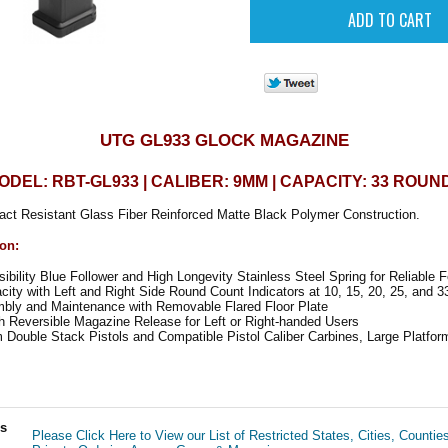
UTG GL933 GLOCK MAGAZINE
ODEL: RBT-GL933 | CALIBER: 9MM | CAPACITY: 33 ROUN
act Resistant Glass Fiber Reinforced Matte Black Polymer Construction.
ion:
isibility Blue Follower and High Longevity Stainless Steel Spring for Reliable 
ty with Left and Right Side Round Count Indicators at 10, 15, 20, 25, and 3
ly and Maintenance with Removable Flared Floor Plate
 Reversible Magazine Release for Left or Right-handed Users
ouble Stack Pistols and Compatible Pistol Caliber Carbines, Large Platform
ls
Please Click Here to View our List of Restricted States, Cities, Countie