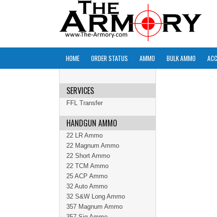
HOME
ORDER STATUS
AMMO
BULK AMMO
ACC
SERVICES
FFL Transfer
HANDGUN AMMO
22 LR Ammo
22 Magnum Ammo
22 Short Ammo
22 TCM Ammo
25 ACP Ammo
32 Auto Ammo
32 S&W Long Ammo
357 Magnum Ammo
357 Sig Ammo