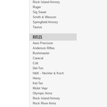
Rock Island Armory
Ruger
Sig Sauer
Smith & Wesson
Springfield Armory
Taurus
RIFLES
Aero Precision
Anderson Rifles
Bushmaster
Caracal
Colt
Del-Ton
H&K - Heckler & Koch
Henry
Kel-Tec
Molot Vepr
Olympic Arms
Rock Island Armory
Rock River Arms