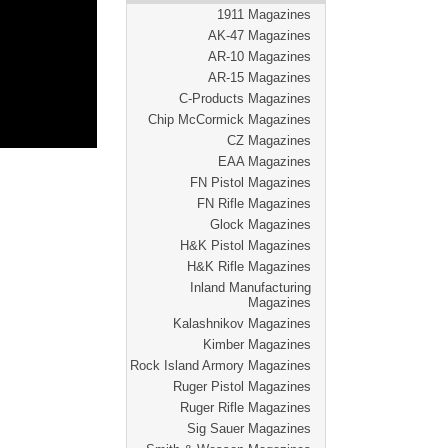
1911 Magazines
AK-47 Magazines
AR-10 Magazines
AR-15 Magazines
C-Products Magazines
Chip McCormick Magazines
CZ Magazines
EAA Magazines
FN Pistol Magazines
FN Rifle Magazines
Glock Magazines
H&K Pistol Magazines
H&K Rifle Magazines
Inland Manufacturing
Magazines
Kalashnikov Magazines
Kimber Magazines
Rock Island Armory Magazines
Ruger Pistol Magazines
Ruger Rifle Magazines
Sig Sauer Magazines