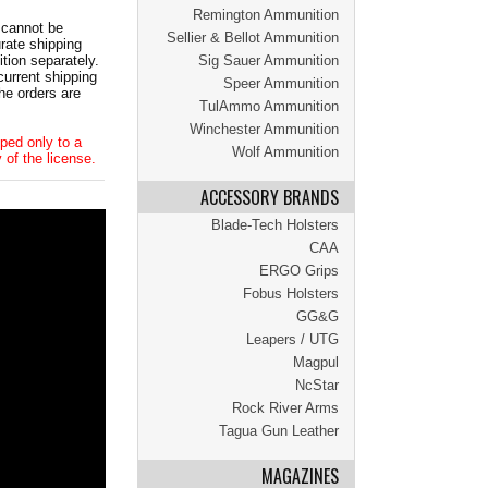
Remington Ammunition
 cannot be
Sellier & Bellot Ammunition
ate shipping
tion separately.
Sig Sauer Ammunition
current shipping
Speer Ammunition
he orders are
TulAmmo Ammunition
Winchester Ammunition
ped only to a
Wolf Ammunition
 of the license.
ACCESSORY BRANDS
Blade-Tech Holsters
CAA
ERGO Grips
Fobus Holsters
GG&G
Leapers / UTG
Magpul
NcStar
Rock River Arms
Tagua Gun Leather
MAGAZINES