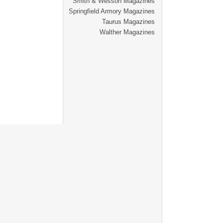
Smith & Wesson Magazines
Springfield Armory Magazines
Taurus Magazines
Walther Magazines