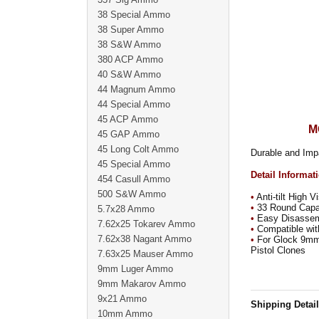
38 Special Ammo
38 Super Ammo
38 S&W Ammo
380 ACP Ammo
40 S&W Ammo
44 Magnum Ammo
44 Special Ammo
45 ACP Ammo
M
45 GAP Ammo
45 Long Colt Ammo
Durable and Imp
45 Special Ammo
Detail Informat
454 Casull Ammo
500 S&W Ammo
•
Anti-tilt High V
•
33 Round Capaci
5.7x28 Ammo
•
Easy Disassemb
7.62x25 Tokarev Ammo
•
Compatible with
7.62x38 Nagant Ammo
•
For Glock 9mm D
Pistol Clones
7.63x25 Mauser Ammo
9mm Luger Ammo
9mm Makarov Ammo
9x21 Ammo
Shipping Detai
10mm Ammo