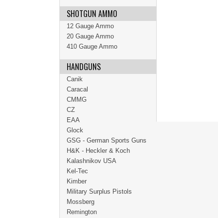
SHOTGUN AMMO
12 Gauge Ammo
20 Gauge Ammo
410 Gauge Ammo
HANDGUNS
Canik
Caracal
CMMG
CZ
EAA
Glock
GSG - German Sports Guns
H&K - Heckler & Koch
Kalashnikov USA
Kel-Tec
Kimber
Military Surplus Pistols
Mossberg
Remington