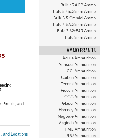
Bulk 45 ACP Ammo
Bulk 5.45x39mm Ammo
Bulk 6.5 Grendel Ammo
Bulk 7.62x39mm Ammo
Bulk 7.62x54R Ammo
Bulk 9mm Ammo
AMMO BRANDS
DS
Aguila Ammunition
Armscor Ammunition
CCI Ammunition
Corbon Ammunition
Federal Ammunition
Feeding
3
Fiocchi Ammunition
GGG Ammunition
Glaser Ammunition
 Pistols, and
Hornady Ammunition
MagSafe Ammunition
Magtech Ammunition
PMC Ammunition
s, and Locations
PPU Ammunition