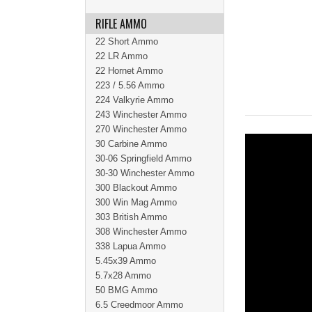
RIFLE AMMO
22 Short Ammo
22 LR Ammo
22 Hornet Ammo
223 / 5.56 Ammo
224 Valkyrie Ammo
243 Winchester Ammo
270 Winchester Ammo
30 Carbine Ammo
30-06 Springfield Ammo
30-30 Winchester Ammo
300 Blackout Ammo
300 Win Mag Ammo
303 British Ammo
308 Winchester Ammo
338 Lapua Ammo
5.45x39 Ammo
5.7x28 Ammo
50 BMG Ammo
6.5 Creedmoor Ammo