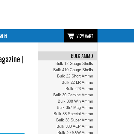
GN IN
VIEW CART
BULK AMMO
gazine |
Bulk 12 Gauge Shells
Bulk 410 Gauge Shells
Bulk 22 Short Ammo
Bulk 22 LR Ammo
Bulk 223 Ammo
Bulk 30 Carbine Ammo
Bulk 308 Win Ammo
Bulk 357 Mag Ammo
Bulk 38 Special Ammo
Bulk 38 Super Ammo
Bulk 380 ACP Ammo
Bulk 40 S&W Ammo