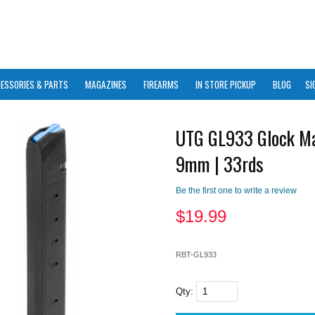
ESSORIES & PARTS
MAGAZINES
FIREARMS
IN STORE PICKUP
BLOG
SI
UTG GL933 Glock Ma
9mm | 33rds
Be the first one to write a review
$
19.99
RBT-GL933
Qty: