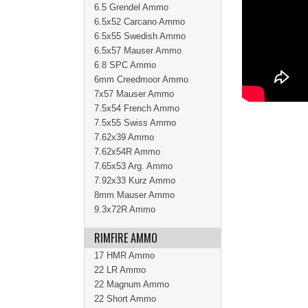
6.5 Grendel Ammo
6.5x52 Carcano Ammo
6.5x55 Swedish Ammo
6.5x57 Mauser Ammo
6.8 SPC Ammo
6mm Creedmoor Ammo
7x57 Mauser Ammo
7.5x54 French Ammo
7.5x55 Swiss Ammo
7.62x39 Ammo
7.62x54R Ammo
7.65x53 Arg. Ammo
7.92x33 Kurz Ammo
8mm Mauser Ammo
9.3x72R Ammo
RIMFIRE AMMO
17 HMR Ammo
22 LR Ammo
22 Magnum Ammo
22 Short Ammo