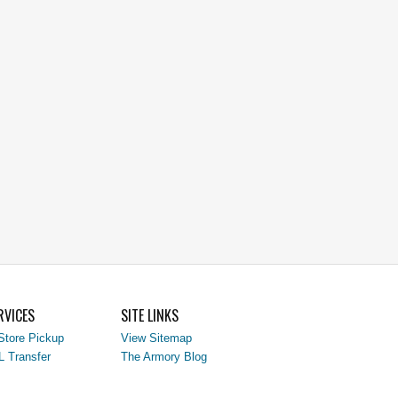
RVICES
SITE LINKS
Store Pickup
View Sitemap
L Transfer
The Armory Blog