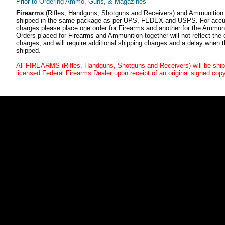
Prior to Ordering Ammo, Guns, & Magazines
Firearms
(Rifles, Handguns, Shotguns and Receivers) and Ammunition
shipped in the same package as per UPS, FEDEX and USPS. For accur
charges please place one order for Firearms and another for the Ammuni
Orders placed for Firearms and Ammunition together will not reflect the 
charges, and will require additional shipping charges and a delay when t
shipped.
All FIREARMS (Rifles, Handguns, Shotguns and Receivers) will be ship
licensed Federal Firearms Dealer upon receipt of an original signed copy