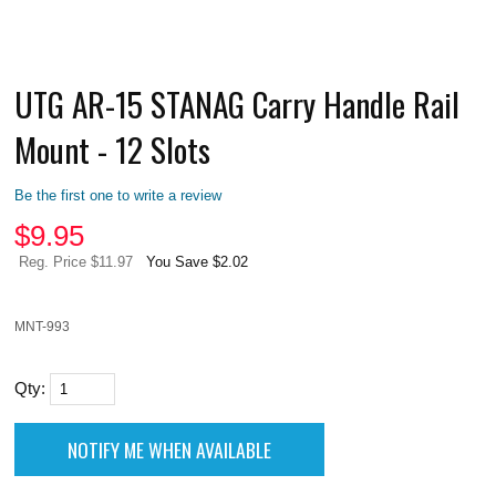
UTG AR-15 STANAG Carry Handle Rail
Mount - 12 Slots
Be the first one to write a review
$
9.95
Reg. Price $11.97
You Save $2.02
MNT-993
Qty: