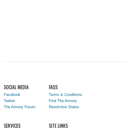
SOCIAL MEDIA
FAQS
Facebook
Terms & Conditions
Twitter
Find The Armory
The Armory Forum
Restrictive States
SERVICES
SITE LINKS