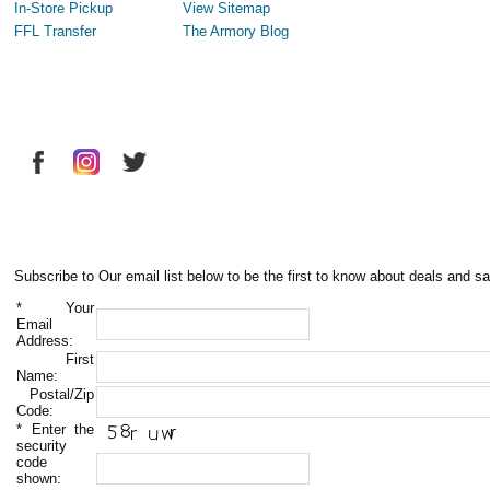
In-Store Pickup
View Sitemap
FFL Transfer
The Armory Blog
Subscribe to Our email list below to be the first to know about deals and sa
*
Your
Email
Address:
First
Name:
Postal/Zip
Code:
*
Enter the
security
code
shown: