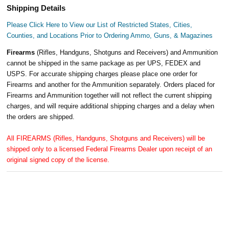
Shipping Details
Please Click Here to View our List of Restricted States, Cities,
Counties, and Locations Prior to Ordering Ammo, Guns, & Magazines
Firearms
(Rifles, Handguns, Shotguns and Receivers) and Ammunition
cannot be shipped in the same package as per UPS, FEDEX and
USPS. For accurate shipping charges please place one order for
Firearms and another for the Ammunition separately. Orders placed for
Firearms and Ammunition together will not reflect the current shipping
charges, and will require additional shipping charges and a delay when
the orders are shipped.
All FIREARMS (Rifles, Handguns, Shotguns and Receivers) will be
shipped only to a licensed Federal Firearms Dealer upon receipt of an
original signed copy of the license.