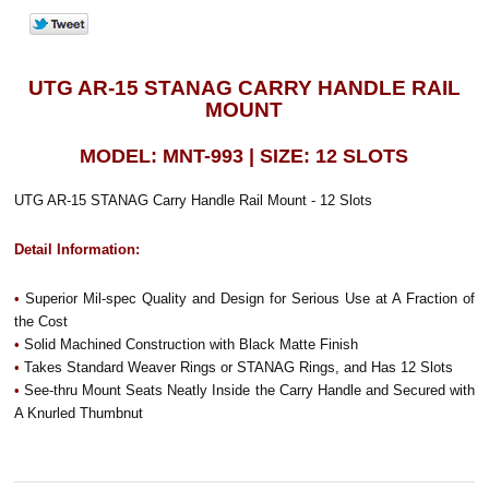
UTG AR-15 STANAG CARRY HANDLE RAIL
MOUNT
MODEL: MNT-993 | SIZE: 12 SLOTS
UTG AR-15 STANAG Carry Handle Rail Mount - 12 Slots
Detail Information:
•
Superior Mil-spec Quality and Design for Serious Use at A Fraction of
the Cost
•
Solid Machined Construction with Black Matte Finish
•
Takes Standard Weaver Rings or STANAG Rings, and Has 12 Slots
•
See-thru Mount Seats Neatly Inside the Carry Handle and Secured with
A Knurled Thumbnut