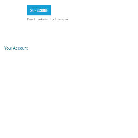
Email marketing
by Interspire
Your Account