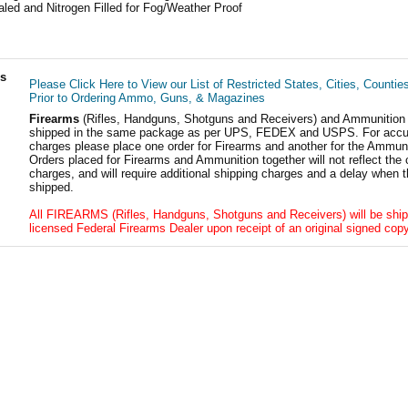
led and Nitrogen Filled for Fog/Weather Proof
ls
Please Click Here to View our List of Restricted States, Cities, Countie
Prior to Ordering Ammo, Guns, & Magazines
Firearms
(Rifles, Handguns, Shotguns and Receivers) and Ammunition
shipped in the same package as per UPS, FEDEX and USPS. For accur
charges please place one order for Firearms and another for the Ammuni
Orders placed for Firearms and Ammunition together will not reflect the 
charges, and will require additional shipping charges and a delay when t
shipped.
All FIREARMS (Rifles, Handguns, Shotguns and Receivers) will be ship
licensed Federal Firearms Dealer upon receipt of an original signed copy