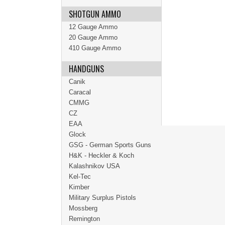
SHOTGUN AMMO
12 Gauge Ammo
20 Gauge Ammo
410 Gauge Ammo
HANDGUNS
Canik
Caracal
CMMG
CZ
EAA
Glock
GSG - German Sports Guns
H&K - Heckler & Koch
Kalashnikov USA
Kel-Tec
Kimber
Military Surplus Pistols
Mossberg
Remington