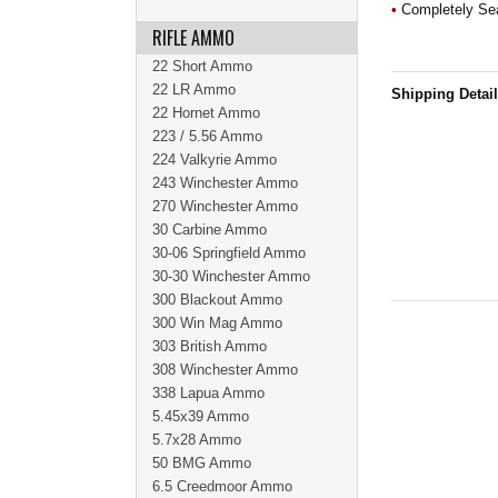
•
Completely Sea
RIFLE AMMO
22 Short Ammo
22 LR Ammo
Shipping Detai
22 Hornet Ammo
223 / 5.56 Ammo
224 Valkyrie Ammo
243 Winchester Ammo
270 Winchester Ammo
30 Carbine Ammo
30-06 Springfield Ammo
30-30 Winchester Ammo
300 Blackout Ammo
300 Win Mag Ammo
303 British Ammo
308 Winchester Ammo
338 Lapua Ammo
5.45x39 Ammo
5.7x28 Ammo
50 BMG Ammo
6.5 Creedmoor Ammo