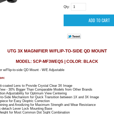
Qty:
UTG 3X MAGNIFIER W/FLIP-TO-SIDE QD MOUNT
MODEL: SCP-MF3WEQS | COLOR: BLACK
r w/Flip-to-side QD Mount - W/E Adjustable
ion:
i-coated Lens to Provide Crystal Clear 3X Image
View - 30% Bigger Than Comparable Models from Other Brands
on Adjustability for Optimum View Centering
p-to-Side Mechanism for Quick Transition between 1X and 3X Image
iece for Easy Dioptric Correction
hining and Anodizing for Maximum Strength and Wear Resistance
k-detach Lever Lock Mounting Base
ight for Most Common Dot Sight Combination