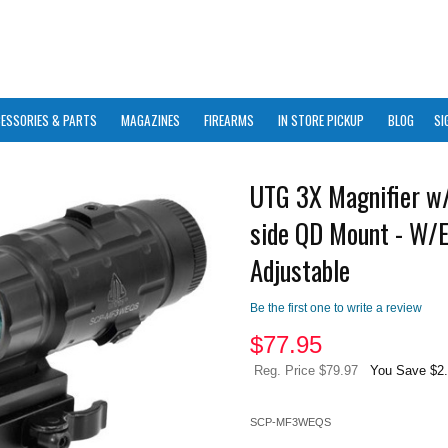
ESSORIES & PARTS
MAGAZINES
FIREARMS
IN STORE PICKUP
BLOG
SI
UTG 3X Magnifier w/
side QD Mount - W/
Adjustable
Be the first one to write a review
$
77.95
Reg. Price $79.97
You Save $2
SCP-MF3WEQS