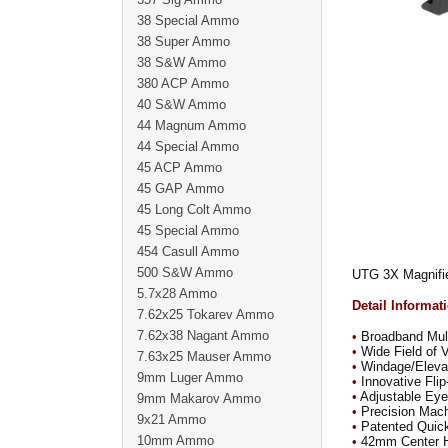
38 Special Ammo
38 Super Ammo
38 S&W Ammo
380 ACP Ammo
40 S&W Ammo
44 Magnum Ammo
44 Special Ammo
45 ACP Ammo
45 GAP Ammo
45 Long Colt Ammo
45 Special Ammo
454 Casull Ammo
500 S&W Ammo
UTG 3X Magnifie
5.7x28 Ammo
Detail Informat
7.62x25 Tokarev Ammo
7.62x38 Nagant Ammo
•
Broadband Mult
•
Wide Field of 
7.63x25 Mauser Ammo
•
Windage/Elevati
9mm Luger Ammo
•
Innovative Fli
•
Adjustable Eyep
9mm Makarov Ammo
•
Precision Mac
9x21 Ammo
•
Patented Quic
10mm Ammo
•
42mm Center He