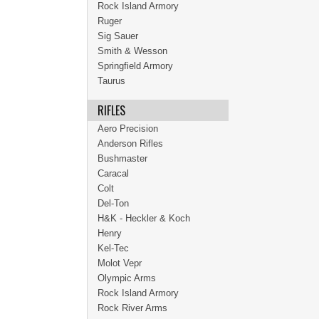
Rock Island Armory
Ruger
Sig Sauer
Smith & Wesson
Springfield Armory
Taurus
RIFLES
Aero Precision
Anderson Rifles
Bushmaster
Caracal
Colt
Del-Ton
H&K - Heckler & Koch
Henry
Kel-Tec
Molot Vepr
Olympic Arms
Rock Island Armory
Rock River Arms