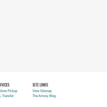
RVICES
SITE LINKS
Store Pickup
View Sitemap
L Transfer
The Armory Blog