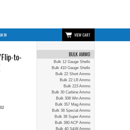
GN IN
VIEW CART
BULK AMMO
Flip-to-
Bulk 12 Gauge Shells
E
Bulk 410 Gauge Shells
Bulk 22 Short Ammo
Bulk 22 LR Ammo
Bulk 223 Ammo
Bulk 30 Carbine Ammo
Bulk 308 Win Ammo
Bulk 357 Mag Ammo
.02
Bulk 38 Special Ammo
Bulk 38 Super Ammo
Bulk 380 ACP Ammo
Bulk 40 S&W Ammo