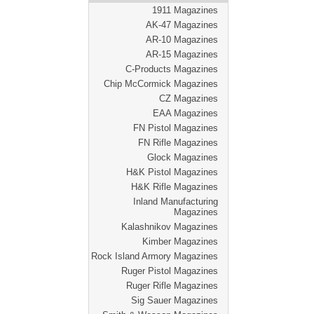
1911 Magazines
AK-47 Magazines
AR-10 Magazines
AR-15 Magazines
C-Products Magazines
Chip McCormick Magazines
CZ Magazines
EAA Magazines
FN Pistol Magazines
FN Rifle Magazines
Glock Magazines
H&K Pistol Magazines
H&K Rifle Magazines
Inland Manufacturing
Magazines
Kalashnikov Magazines
Kimber Magazines
Rock Island Armory Magazines
Ruger Pistol Magazines
Ruger Rifle Magazines
Sig Sauer Magazines