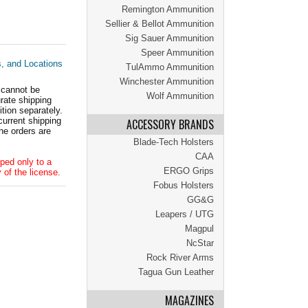
Remington Ammunition
Sellier & Bellot Ammunition
Sig Sauer Ammunition
Speer Ammunition
s, and Locations
TulAmmo Ammunition
Winchester Ammunition
 cannot be
Wolf Ammunition
ate shipping
tion separately.
current shipping
ACCESSORY BRANDS
he orders are
Blade-Tech Holsters
CAA
ped only to a
ERGO Grips
 of the license.
Fobus Holsters
GG&G
Leapers / UTG
Magpul
NcStar
Rock River Arms
Tagua Gun Leather
MAGAZINES