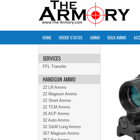
HOME
ORDER STATUS
AMMO
BULK AMMO
ACC
SERVICES
FFL Transfer
HANDGUN AMMO
22 LR Ammo
22 Magnum Ammo
22 Short Ammo
22 TCM Ammo
25 ACP Ammo
32 Auto Ammo
32 S&W Long Ammo
357 Magnum Ammo
357 Sig Ammo