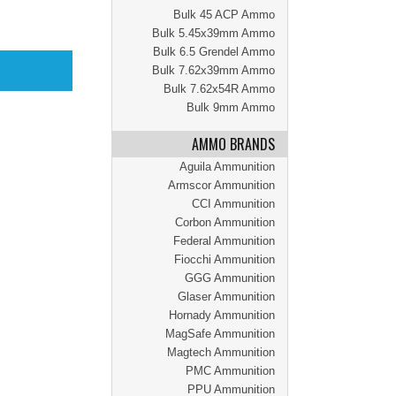
Bulk 45 ACP Ammo
Bulk 5.45x39mm Ammo
Bulk 6.5 Grendel Ammo
Bulk 7.62x39mm Ammo
Bulk 7.62x54R Ammo
Bulk 9mm Ammo
AMMO BRANDS
Aguila Ammunition
Armscor Ammunition
CCI Ammunition
Corbon Ammunition
Federal Ammunition
Fiocchi Ammunition
GGG Ammunition
Glaser Ammunition
Hornady Ammunition
MagSafe Ammunition
Magtech Ammunition
PMC Ammunition
PPU Ammunition