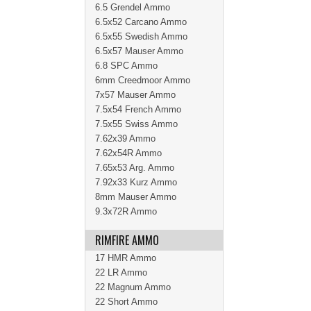
6.5 Grendel Ammo
6.5x52 Carcano Ammo
6.5x55 Swedish Ammo
6.5x57 Mauser Ammo
6.8 SPC Ammo
6mm Creedmoor Ammo
7x57 Mauser Ammo
7.5x54 French Ammo
7.5x55 Swiss Ammo
7.62x39 Ammo
7.62x54R Ammo
7.65x53 Arg. Ammo
7.92x33 Kurz Ammo
8mm Mauser Ammo
9.3x72R Ammo
RIMFIRE AMMO
17 HMR Ammo
22 LR Ammo
22 Magnum Ammo
22 Short Ammo