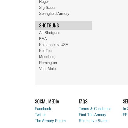
Ruger
Sig Sauer
Springfield Armory
SHOTGUNS
All Shotguns
EAA
Kalashnikov USA
Kel-Tec
Mossberg
Remington
Vepr Molot
SOCIAL MEDIA
FAQS
SE
Facebook
Terms & Conditions
In-
Twitter
Find The Armory
FF
The Armory Forum
Restrictive States