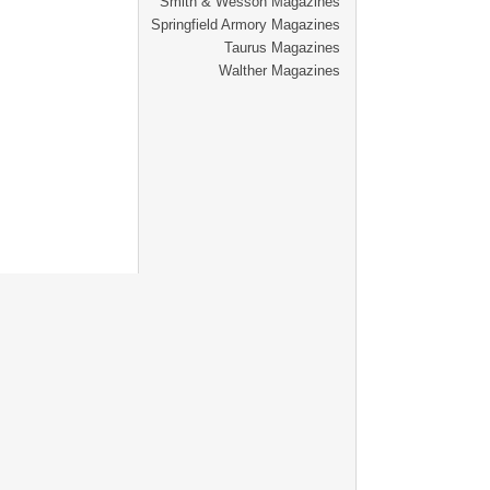
Smith & Wesson Magazines
Springfield Armory Magazines
Taurus Magazines
Walther Magazines