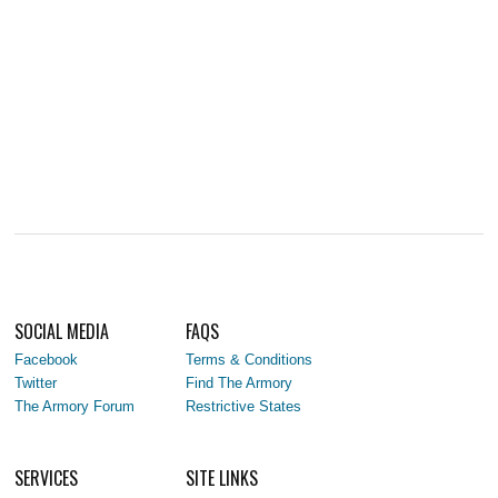
SOCIAL MEDIA
FAQS
Facebook
Terms & Conditions
Twitter
Find The Armory
The Armory Forum
Restrictive States
SERVICES
SITE LINKS