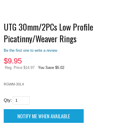
UTG 30mm/2PCs Low Profile
Picatinny/Weaver Rings
Be the first one to write a review
$
9.95
Reg. Price $14.97
You Save $5.02
RGWM-30L4
Qty: