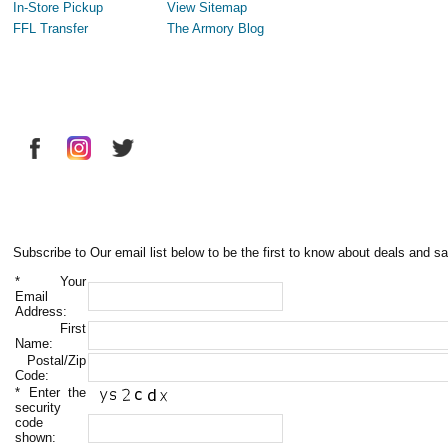
In-Store Pickup
View Sitemap
FFL Transfer
The Armory Blog
Subscribe to Our email list below to be the first to know about deals and sa
*
Your
Email
Address:
First
Name:
Postal/Zip
Code:
*
Enter the
security
code
shown: