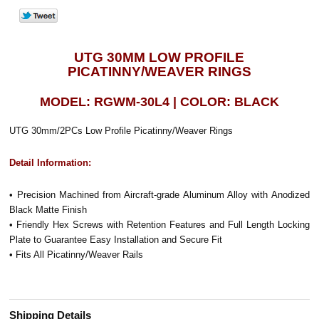
UTG 30MM LOW PROFILE
PICATINNY/WEAVER RINGS
MODEL: RGWM-30L4 | COLOR: BLACK
UTG 30mm/2PCs Low Profile Picatinny/Weaver Rings
Detail Information:
• Precision Machined from Aircraft-grade Aluminum Alloy with Anodized
Black Matte Finish
• Friendly Hex Screws with Retention Features and Full Length Locking
Plate to Guarantee Easy Installation and Secure Fit
• Fits All Picatinny/Weaver Rails
Shipping Details