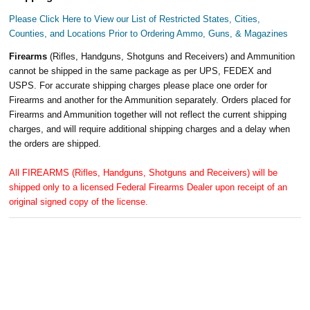
Please Click Here to View our List of Restricted States, Cities,
Counties, and Locations Prior to Ordering Ammo, Guns, & Magazines
Firearms
(Rifles, Handguns, Shotguns and Receivers) and Ammunition
cannot be shipped in the same package as per UPS, FEDEX and
USPS. For accurate shipping charges please place one order for
Firearms and another for the Ammunition separately. Orders placed for
Firearms and Ammunition together will not reflect the current shipping
charges, and will require additional shipping charges and a delay when
the orders are shipped.
All FIREARMS (Rifles, Handguns, Shotguns and Receivers) will be
shipped only to a licensed Federal Firearms Dealer upon receipt of an
original signed copy of the license.