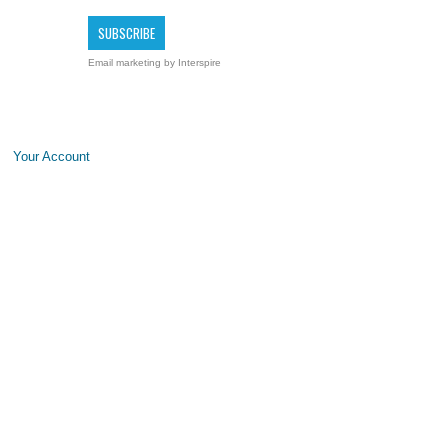
Email marketing
by Interspire
Your Account