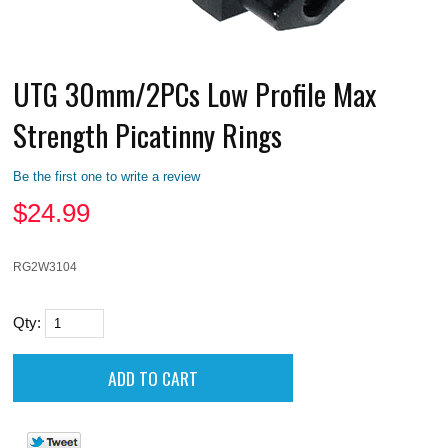
UTG 30mm/2PCs Low Profile Max
Strength Picatinny Rings
Be the first one to write a review
$
24.99
RG2W3104
Qty: