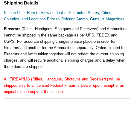
Shipping Details
Please Click Here to View our List of Restricted States, Cities,
Counties, and Locations Prior to Ordering Ammo, Guns, & Magazines
Firearms
(Rifles, Handguns, Shotguns and Receivers) and Ammunition
cannot be shipped in the same package as per UPS, FEDEX and
USPS. For accurate shipping charges please place one order for
Firearms and another for the Ammunition separately. Orders placed for
Firearms and Ammunition together will not reflect the current shipping
charges, and will require additional shipping charges and a delay when
the orders are shipped.
All FIREARMS (Rifles, Handguns, Shotguns and Receivers) will be
shipped only to a licensed Federal Firearms Dealer upon receipt of an
original signed copy of the license.