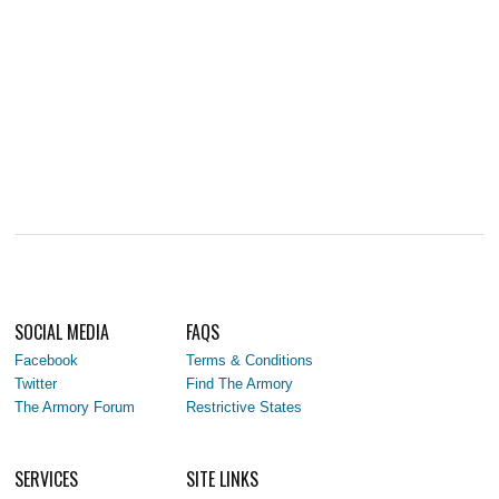
SOCIAL MEDIA
FAQS
Facebook
Terms & Conditions
Twitter
Find The Armory
The Armory Forum
Restrictive States
SERVICES
SITE LINKS