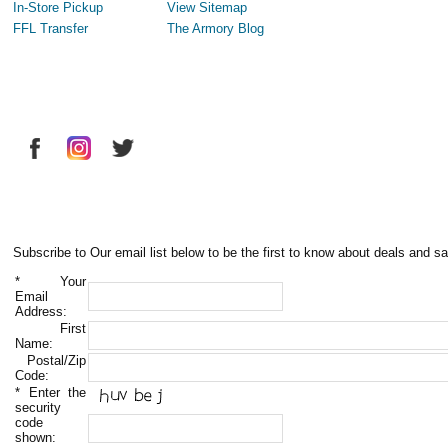
In-Store Pickup
View Sitemap
FFL Transfer
The Armory Blog
Subscribe to Our email list below to be the first to know about deals and sa
*
Your
Email
Address:
First
Name:
Postal/Zip
Code:
*
Enter the
security
code
shown: