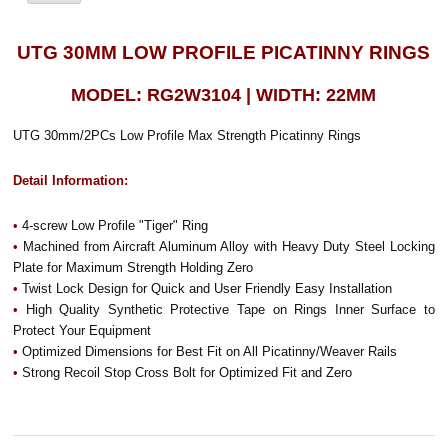
UTG 30MM LOW PROFILE PICATINNY RINGS
MODEL: RG2W3104 | WIDTH: 22MM
UTG 30mm/2PCs Low Profile Max Strength Picatinny Rings
Detail Information:
•
4-screw Low Profile "Tiger" Ring
•
Machined from Aircraft Aluminum Alloy with Heavy Duty Steel Locking
Plate for Maximum Strength Holding Zero
•
Twist Lock Design for Quick and User Friendly Easy Installation
•
High Quality Synthetic Protective Tape on Rings Inner Surface to
Protect Your Equipment
•
Optimized Dimensions for Best Fit on All Picatinny/Weaver Rails
•
Strong Recoil Stop Cross Bolt for Optimized Fit and Zero