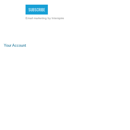
Email marketing
by Interspire
Your Account