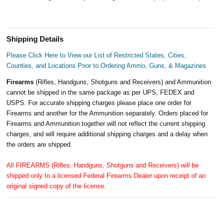
Shipping Details
Please Click Here to View our List of Restricted States, Cities,
Counties, and Locations Prior to Ordering Ammo, Guns, & Magazines
Firearms
(Rifles, Handguns, Shotguns and Receivers) and Ammunition
cannot be shipped in the same package as per UPS, FEDEX and
USPS. For accurate shipping charges please place one order for
Firearms and another for the Ammunition separately. Orders placed for
Firearms and Ammunition together will not reflect the current shipping
charges, and will require additional shipping charges and a delay when
the orders are shipped.
All FIREARMS (Rifles, Handguns, Shotguns and Receivers) will be
shipped only to a licensed Federal Firearms Dealer upon receipt of an
original signed copy of the license.