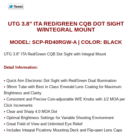
UTG 3.8" ITA RED/GREEN CQB DOT SIGHT
W/INTEGRAL MOUNT
MODEL: SCP-RD40RGW-A | COLOR: BLACK
UTG 3.8" ITA Red/Green CQB Dot Sight with Integral Mount
Detail Information:
•
Quick Aim Electronic Dot Sight with Red/Green Dual Illumination
•
38mm Tube with Best in Class Emerald Lens Coating for Maximum
Brightness and Clarity
•
Consistent and Precise Coin-adjustable W/E Knobs with 1/2 MOA per
Click Increments
•
Clear and Sharp 4.0 MOA Dot
•
Optimal Brightness Settings for Variable Shooting Environment
•
Great Field of View and Unlimited Eye Relief
•
Includes Integral Picatinny Mounting Deck and Flip-open Lens Caps