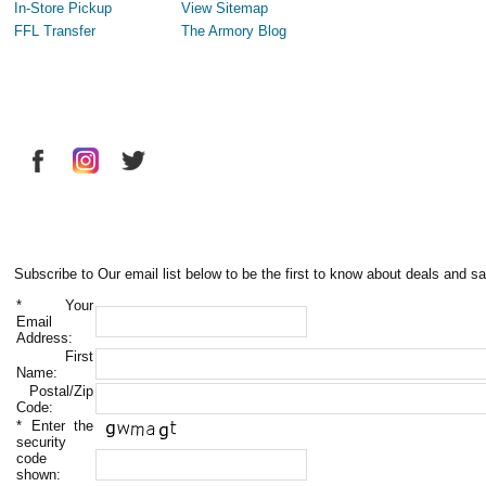
In-Store Pickup
View Sitemap
FFL Transfer
The Armory Blog
Subscribe to Our email list below to be the first to know about deals and sa
*
Your
Email
Address:
First
Name:
Postal/Zip
Code:
*
Enter the
security
code
shown: