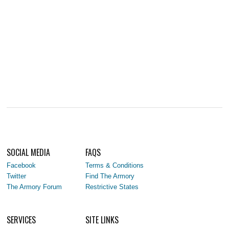
SOCIAL MEDIA
FAQS
Facebook
Terms & Conditions
Twitter
Find The Armory
The Armory Forum
Restrictive States
SERVICES
SITE LINKS