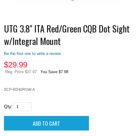
UTG 3.8" ITA Red/Green CQB Dot Sight
w/Integral Mount
Be the first one to write a review
$
29.99
Reg. Price $37.97
You Save $7.98
SCP-RD40RGW-A
Qty: