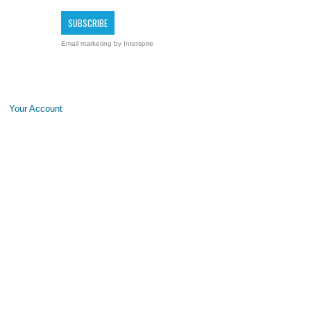
Email marketing
by Interspire
Your Account