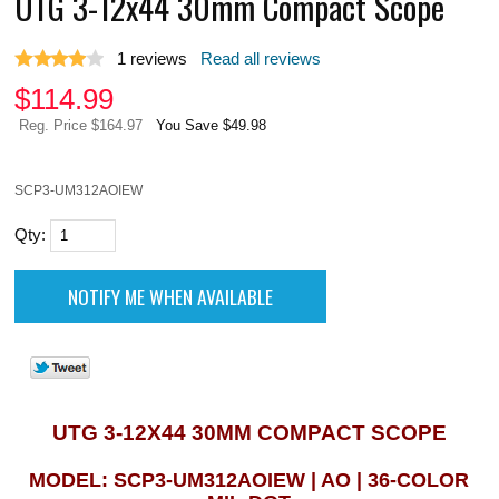
UTG 3-12x44 30mm Compact Scope
1
reviews
Read all reviews
$
114.99
Reg. Price $164.97
You Save $49.98
SCP3-UM312AOIEW
Qty:
UTG 3-12X44 30MM COMPACT SCOPE
MODEL: SCP3-UM312AOIEW | AO | 36-COLOR