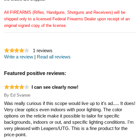
All FIREARMS (Rifles, Handguns, Shotguns and Receivers) will be
shipped only to a licensed Federal Firearms Dealer upon receipt of an
original signed copy of the license.
1
reviews
Write a review
|
Read all reviews
Featured positive reviews:
I can see clearly now!
By
Ed Svanoe
Was really curious if this scope would live up to it's ad..... It does!
Very clear optics even indoors with poor lighting. The color
options on the reticle make it possible to tailor for specific
backgrounds, indoors or out, and specific lighting conditions. I'm
very pleased with Leapers/UTG. This is a fine product for the
price-point.