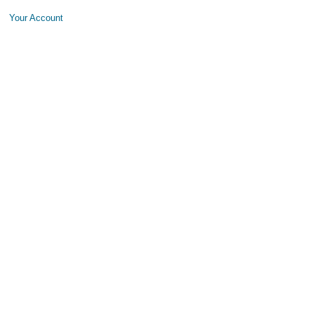
Your Account