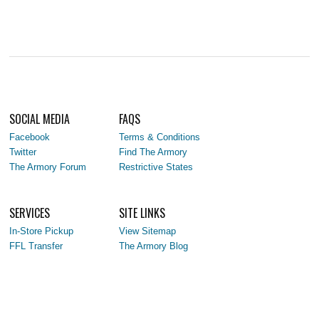
SOCIAL MEDIA
FAQS
Facebook
Terms & Conditions
Twitter
Find The Armory
The Armory Forum
Restrictive States
SERVICES
SITE LINKS
In-Store Pickup
View Sitemap
FFL Transfer
The Armory Blog