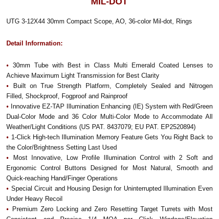
MIL-DOT
UTG 3-12X44 30mm Compact Scope, AO, 36-color Mil-dot, Rings
Detail Information:
•
30mm Tube with Best in Class Multi Emerald Coated Lenses to
Achieve Maximum Light Transmission for Best Clarity
•
Built on True Strength Platform, Completely Sealed and Nitrogen
Filled, Shockproof, Fogproof and Rainproof
•
Innovative EZ-TAP Illumination Enhancing (IE) System with Red/Green
Dual-Color Mode and 36 Color Multi-Color Mode to Accommodate All
Weather/Light Conditions (US PAT. 8437079; EU PAT. EP2520894)
•
1-Click High-tech Illumination Memory Feature Gets You Right Back to
the Color/Brightness Setting Last Used
•
Most Innovative, Low Profile Illumination Control with 2 Soft and
Ergonomic Control Buttons Designed for Most Natural, Smooth and
Quick-reaching Hand/Finger Operations
•
Special Circuit and Housing Design for Uninterrupted Illumination Even
Under Heavy Recoil
•
Premium Zero Locking and Zero Resetting Target Turrets with Most