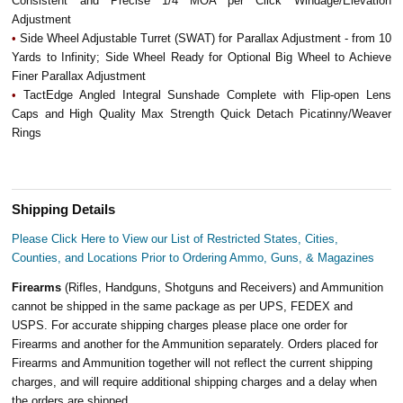
Consistent and Precise 1/4 MOA per Click Windage/Elevation
Adjustment
•
Side Wheel Adjustable Turret (SWAT) for Parallax Adjustment - from 10
Yards to Infinity; Side Wheel Ready for Optional Big Wheel to Achieve
Finer Parallax Adjustment
•
TactEdge Angled Integral Sunshade Complete with Flip-open Lens
Caps and High Quality Max Strength Quick Detach Picatinny/Weaver
Rings
Shipping Details
Please Click Here to View our List of Restricted States, Cities,
Counties, and Locations Prior to Ordering Ammo, Guns, & Magazines
Firearms
(Rifles, Handguns, Shotguns and Receivers) and Ammunition
cannot be shipped in the same package as per UPS, FEDEX and
USPS. For accurate shipping charges please place one order for
Firearms and another for the Ammunition separately. Orders placed for
Firearms and Ammunition together will not reflect the current shipping
charges, and will require additional shipping charges and a delay when
the orders are shipped.