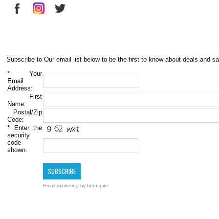
Subscribe to Our email list below to be the first to know about deals and sa
*
Your
Email
Address:
First
Name:
Postal/Zip
Code:
*
Enter the
security
code
shown:
Email marketing
by Interspire