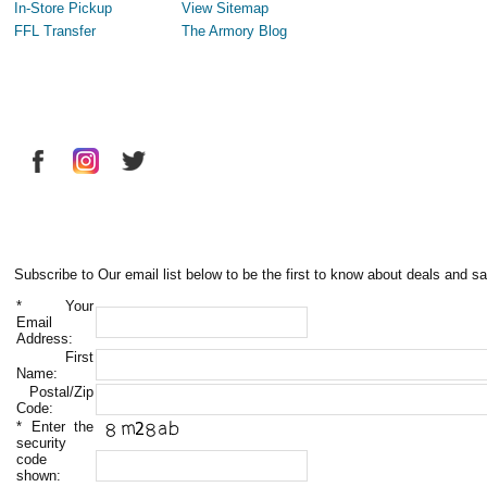
In-Store Pickup
View Sitemap
FFL Transfer
The Armory Blog
Subscribe to Our email list below to be the first to know about deals and sa
*
Your
Email
Address:
First
Name:
Postal/Zip
Code:
*
Enter the
security
code
shown: