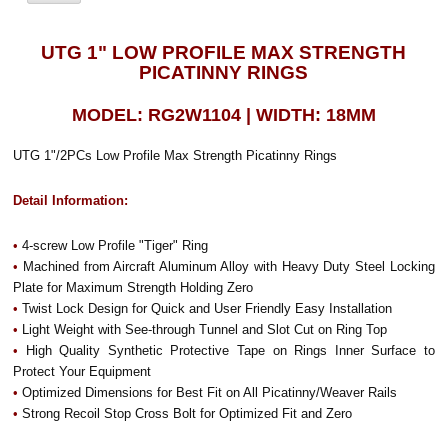
UTG 1" LOW PROFILE MAX STRENGTH
PICATINNY RINGS
MODEL: RG2W1104 | WIDTH: 18MM
UTG 1"/2PCs Low Profile Max Strength Picatinny Rings
Detail Information:
•
4-screw Low Profile "Tiger" Ring
•
Machined from Aircraft Aluminum Alloy with Heavy Duty Steel Locking
Plate for Maximum Strength Holding Zero
•
Twist Lock Design for Quick and User Friendly Easy Installation
•
Light Weight with See-through Tunnel and Slot Cut on Ring Top
•
High Quality Synthetic Protective Tape on Rings Inner Surface to
Protect Your Equipment
•
Optimized Dimensions for Best Fit on All Picatinny/Weaver Rails
•
Strong Recoil Stop Cross Bolt for Optimized Fit and Zero