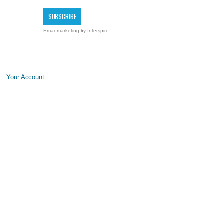
Email marketing
by Interspire
Your Account