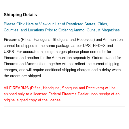
Shipping Details
Please Click Here to View our List of Restricted States, Cities,
Counties, and Locations Prior to Ordering Ammo, Guns, & Magazines
Firearms
(Rifles, Handguns, Shotguns and Receivers) and Ammunition
cannot be shipped in the same package as per UPS, FEDEX and
USPS. For accurate shipping charges please place one order for
Firearms and another for the Ammunition separately. Orders placed for
Firearms and Ammunition together will not reflect the current shipping
charges, and will require additional shipping charges and a delay when
the orders are shipped.
All FIREARMS (Rifles, Handguns, Shotguns and Receivers) will be
shipped only to a licensed Federal Firearms Dealer upon receipt of an
original signed copy of the license.