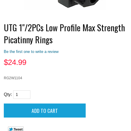
UTG 1"/2PCs Low Profile Max Strength
Picatinny Rings
Be the first one to write a review
$
24.99
RG2W1104
Qty: