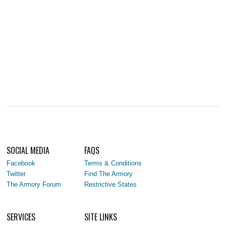
SOCIAL MEDIA
FAQS
Facebook
Terms & Conditions
Twitter
Find The Armory
The Armory Forum
Restrictive States
SERVICES
SITE LINKS