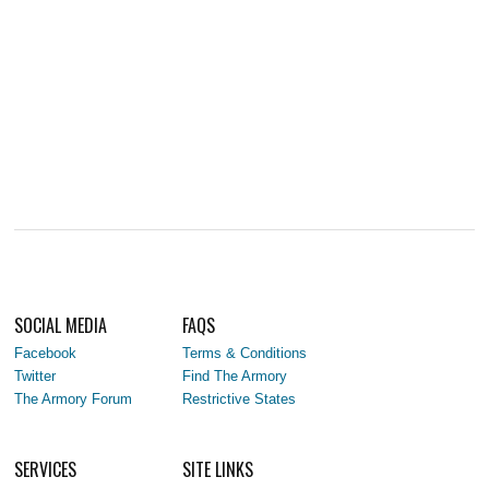
SOCIAL MEDIA
FAQS
Facebook
Terms & Conditions
Twitter
Find The Armory
The Armory Forum
Restrictive States
SERVICES
SITE LINKS