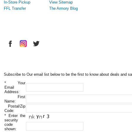
In-Store Pickup
View Sitemap
FFL Transfer
The Armory Blog
Subscribe to Our email list below to be the first to know about deals and sa
*
Your
Email
Address:
First
Name:
Postal/Zip
Code:
*
Enter the
security
code
shown: