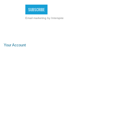
Email marketing
by Interspire
Your Account