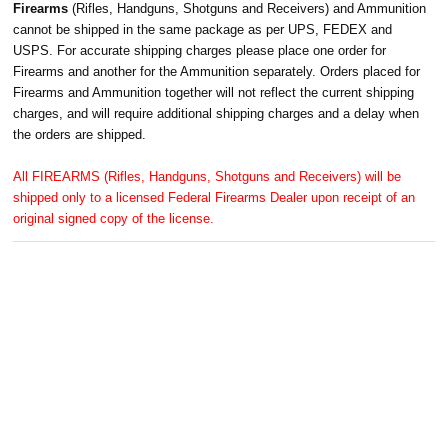
Firearms
(Rifles, Handguns, Shotguns and Receivers) and Ammunition
cannot be shipped in the same package as per UPS, FEDEX and
USPS. For accurate shipping charges please place one order for
Firearms and another for the Ammunition separately. Orders placed for
Firearms and Ammunition together will not reflect the current shipping
charges, and will require additional shipping charges and a delay when
the orders are shipped.
All FIREARMS (Rifles, Handguns, Shotguns and Receivers) will be
shipped only to a licensed Federal Firearms Dealer upon receipt of an
original signed copy of the license.