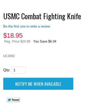
USMC Combat Fighting Knife
Be the first one to write a review
$
18.95
Reg. Price $24.99
You Save $6.04
UC3092
Qty: