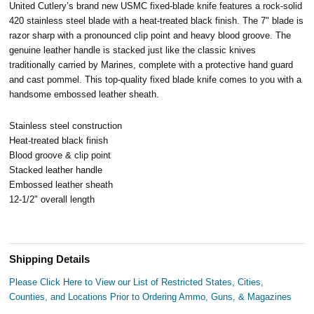
United Cutlery’s brand new USMC fixed-blade knife features a rock-solid
420 stainless steel blade with a heat-treated black finish. The 7" blade is
razor sharp with a pronounced clip point and heavy blood groove. The
genuine leather handle is stacked just like the classic knives
traditionally carried by Marines, complete with a protective hand guard
and cast pommel. This top-quality fixed blade knife comes to you with a
handsome embossed leather sheath.
Stainless steel construction
Heat-treated black finish
Blood groove & clip point
Stacked leather handle
Embossed leather sheath
12-1/2" overall length
Shipping Details
Please Click Here to View our List of Restricted States, Cities,
Counties, and Locations Prior to Ordering Ammo, Guns, & Magazines