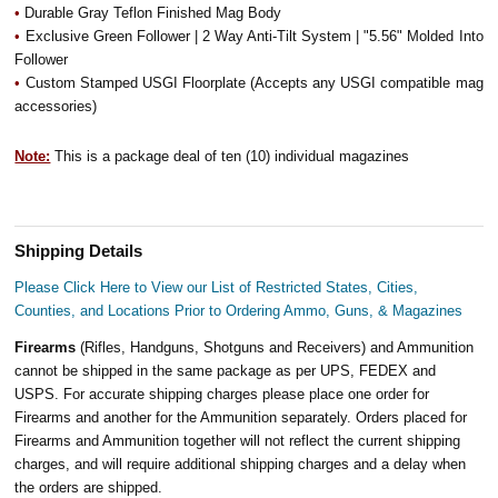
•
Durable Gray Teflon Finished Mag Body
•
Exclusive Green Follower | 2 Way Anti-Tilt System | "5.56" Molded Into
Follower
•
Custom Stamped USGI Floorplate (Accepts any USGI compatible mag
accessories)
Note:
This is a package deal of ten (10) individual magazines
Shipping Details
Please Click Here to View our List of Restricted States, Cities,
Counties, and Locations Prior to Ordering Ammo, Guns, & Magazines
Firearms
(Rifles, Handguns, Shotguns and Receivers) and Ammunition
cannot be shipped in the same package as per UPS, FEDEX and
USPS. For accurate shipping charges please place one order for
Firearms and another for the Ammunition separately. Orders placed for
Firearms and Ammunition together will not reflect the current shipping
charges, and will require additional shipping charges and a delay when
the orders are shipped.