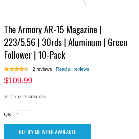
The Armory AR-15 Magazine |
223/5.56 | 30rds | Aluminum | Green
Follower | 10-Pack
2
reviews
Read all reviews
$
109.99
30 230 02 179ARM10PK
Qty: