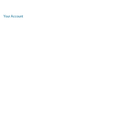
Your Account