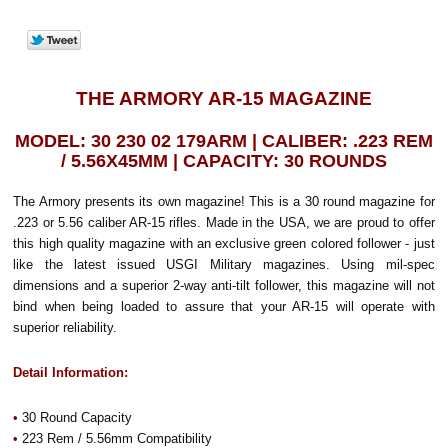
THE ARMORY AR-15 MAGAZINE
MODEL: 30 230 02 179ARM | CALIBER: .223 REM
/ 5.56X45MM | CAPACITY: 30 ROUNDS
The Armory presents its own magazine! This is a 30 round magazine for
.223 or 5.56 caliber AR-15 rifles. Made in the USA, we are proud to offer
this high quality magazine with an exclusive green colored follower - just
like the latest issued USGI Military magazines. Using mil-spec
dimensions and a superior 2-way anti-tilt follower, this magazine will not
bind when being loaded to assure that your AR-15 will operate with
superior reliability.
Detail Information:
•
30 Round Capacity
•
223 Rem / 5.56mm Compatibility