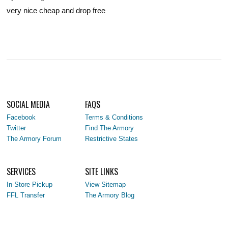
very nice cheap and drop free
SOCIAL MEDIA
FAQS
Facebook
Terms & Conditions
Twitter
Find The Armory
The Armory Forum
Restrictive States
SERVICES
SITE LINKS
In-Store Pickup
View Sitemap
FFL Transfer
The Armory Blog