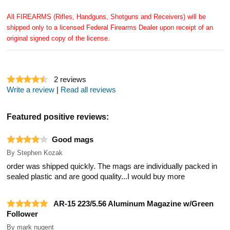
All FIREARMS (Rifles, Handguns, Shotguns and Receivers) will be
shipped only to a licensed Federal Firearms Dealer upon receipt of an
original signed copy of the license.
2
reviews
Write a review
|
Read all reviews
Featured positive reviews:
Good mags
By
Stephen Kozak
order was shipped quickly. The mags are individually packed in
sealed plastic and are good quality...I would buy more
AR-15 223/5.56 Aluminum Magazine w/Green
Follower
By
mark nugent