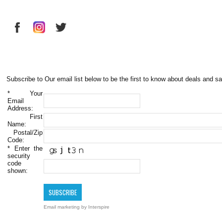
Subscribe to Our email list below to be the first to know about deals and sa
*
Your
Email
Address:
First
Name:
Postal/Zip
Code:
*
Enter the
security
code
shown:
Email marketing
by Interspire