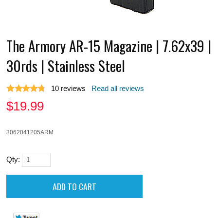
The Armory AR-15 Magazine | 7.62x39 |
30rds | Stainless Steel
10
reviews
Read all reviews
$
19.99
3062041205ARM
Qty: