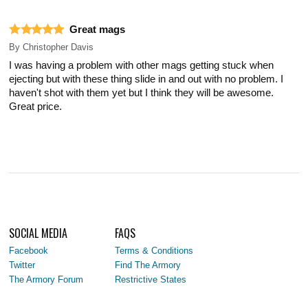
Great mags
By
Christopher Davis
I was having a problem with other mags getting stuck when
ejecting but with these thing slide in and out with no problem. I
haven't shot with them yet but I think they will be awesome.
Great price.
SOCIAL MEDIA
FAQS
Facebook
Terms & Conditions
Twitter
Find The Armory
The Armory Forum
Restrictive States