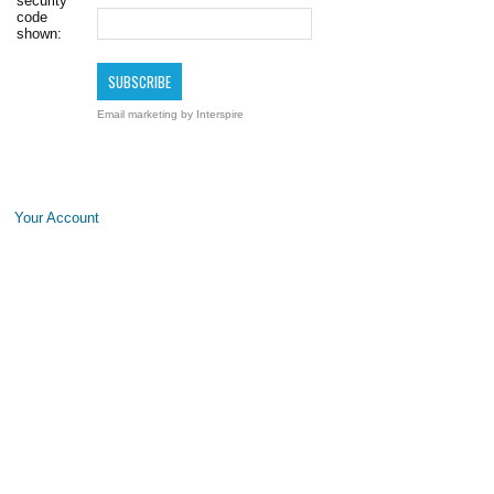
security
code
shown:
Email marketing
by Interspire
Your Account