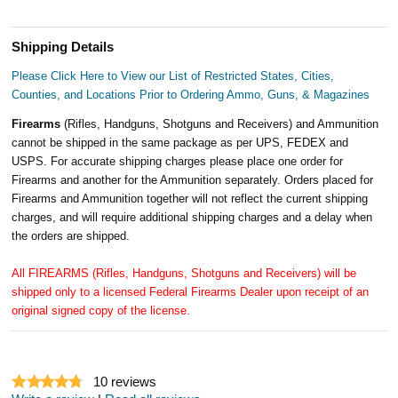
Shipping Details
Please Click Here to View our List of Restricted States, Cities,
Counties, and Locations Prior to Ordering Ammo, Guns, & Magazines
Firearms
(Rifles, Handguns, Shotguns and Receivers) and Ammunition
cannot be shipped in the same package as per UPS, FEDEX and
USPS. For accurate shipping charges please place one order for
Firearms and another for the Ammunition separately. Orders placed for
Firearms and Ammunition together will not reflect the current shipping
charges, and will require additional shipping charges and a delay when
the orders are shipped.
All FIREARMS (Rifles, Handguns, Shotguns and Receivers) will be
shipped only to a licensed Federal Firearms Dealer upon receipt of an
original signed copy of the license.
10
reviews