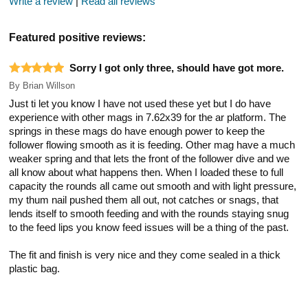
Write a review
|
Read all reviews
Featured positive reviews:
Sorry I got only three, should have got more.
By
Brian Willson
Just ti let you know I have not used these yet but I do have
experience with other mags in 7.62x39 for the ar platform. The
springs in these mags do have enough power to keep the
follower flowing smooth as it is feeding. Other mag have a much
weaker spring and that lets the front of the follower dive and we
all know about what happens then. When I loaded these to full
capacity the rounds all came out smooth and with light pressure,
my thum nail pushed them all out, not catches or snags, that
lends itself to smooth feeding and with the rounds staying snug
to the feed lips you know feed issues will be a thing of the past.
The fit and finish is very nice and they come sealed in a thick
plastic bag.