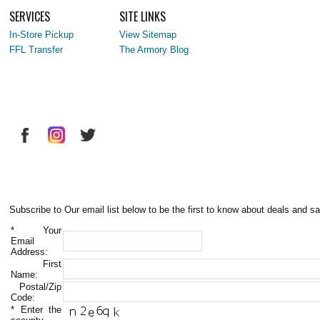
SERVICES
SITE LINKS
In-Store Pickup
View Sitemap
FFL Transfer
The Armory Blog
Subscribe to Our email list below to be the first to know about deals and sa
*
Your
Email
Address:
First
Name:
Postal/Zip
Code:
*
Enter the