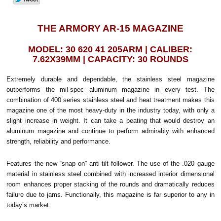
THE ARMORY AR-15 MAGAZINE
MODEL: 30 620 41 205ARM | CALIBER:
7.62X39MM | CAPACITY: 30 ROUNDS
Extremely durable and dependable, the stainless steel magazine
outperforms the mil-spec aluminum magazine in every test. The
combination of 400 series stainless steel and heat treatment makes this
magazine one of the most heavy-duty in the industry today, with only a
slight increase in weight. It can take a beating that would destroy an
aluminum magazine and continue to perform admirably with enhanced
strength, reliability and performance.
Features the new “snap on” anti-tilt follower. The use of the .020 gauge
material in stainless steel combined with increased interior dimensional
room enhances proper stacking of the rounds and dramatically reduces
failure due to jams. Functionally, this magazine is far superior to any in
today’s market.