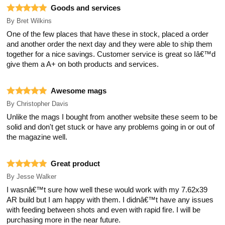
Goods and services
By
Bret Wilkins
One of the few places that have these in stock, placed a order
and another order the next day and they were able to ship them
together for a nice savings. Customer service is great so Iâ€™d
give them a A+ on both products and services.
Awesome mags
By
Christopher Davis
Unlike the mags I bought from another website these seem to be
solid and don't get stuck or have any problems going in or out of
the magazine well.
Great product
By
Jesse Walker
I wasnâ€™t sure how well these would work with my 7.62x39
AR build but I am happy with them. I didnâ€™t have any issues
with feeding between shots and even with rapid fire. I will be
purchasing more in the near future.